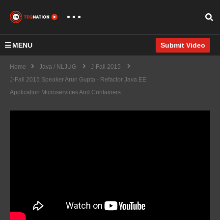
MENU
Submit Video
Home
Java / NLJUG
J-Fall 2015
J-Fall 2015 Speaker Arun Gupta - Refactor Java EE
Application Microservices And Containers