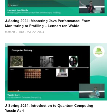
J-Spring 2024: Mastering Java Performance: From
Monitoring to Profiling – Lennart ten Wolde
msmelt
AUGUST 22, 2024
J-Spring 2024: Introduction to Quantum Computing –
Yassin Asri