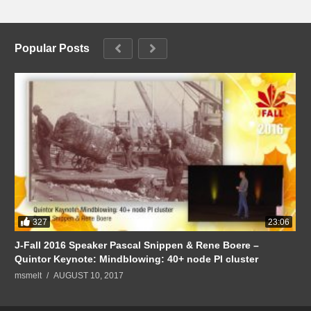
Popular Posts
327
23:06
J-Fall 2016 Speaker Pascal Snippen & Rene Boere –
Quintor Keynote: Mindblowing: 40+ node PI cluster
msmelt
AUGUST 10, 2017