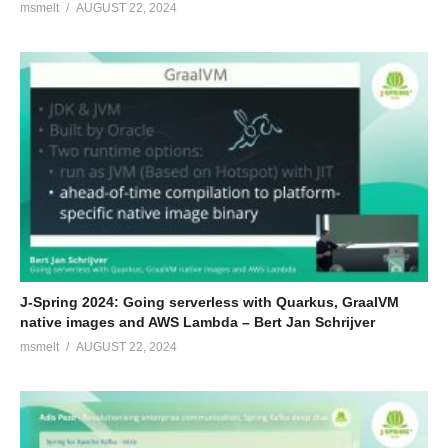
msmelt
AUGUST 22, 2024
J-Spring 2024: Going serverless with Quarkus, GraalVM
native images and AWS Lambda – Bert Jan Schrijver
msmelt
AUGUST 22, 2024