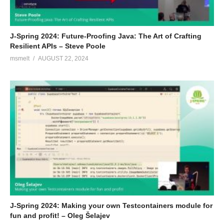
J-Spring 2024: Future-Proofing Java: The Art of Crafting
Resilient APIs – Steve Poole
msmelt
AUGUST 22, 2024
J-Spring 2024: Making your own Testcontainers module for
fun and profit! – Oleg Šelajev