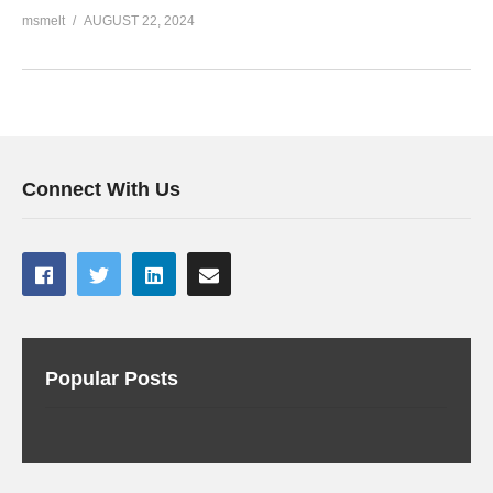
msmelt
AUGUST 22, 2024
Connect With Us
Popular Posts