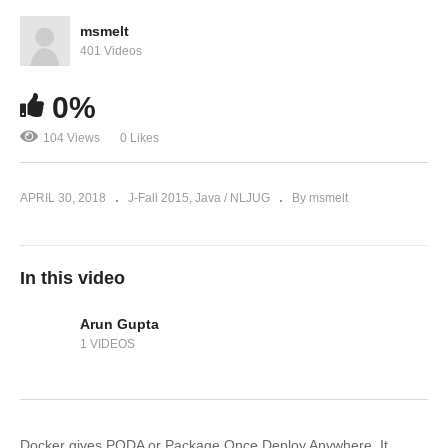
msmelt
401 Videos
0%
104 Views
0 Likes
APRIL 30, 2018
J-Fall 2015
Java / NLJUG
By msmelt
In this video
Arun Gupta
1 VIDEOS
Docker gives PODA or Package Once Deploy Anywhere. It