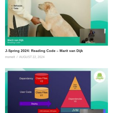
J-Spring 2024: Reading Code – Marit van Dijk
msmelt
AUGUST 22, 2024