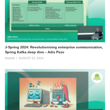
J-Spring 2024: Revolutionising enterprise communication,
Spring Kafka deep dive – Adis Pezo
msmelt
AUGUST 22, 2024