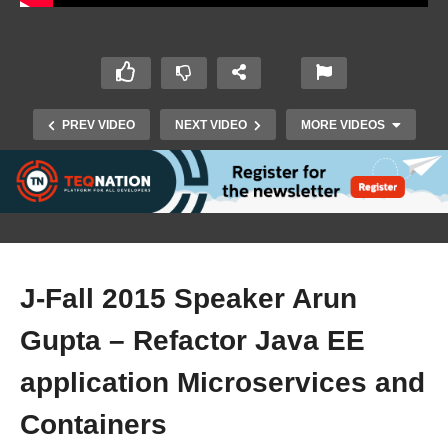
PREV VIDEO
NEXT VIDEO
MORE VIDEOS
J-Fall 2015 Speaker Arun
Gupta – Refactor Java EE
J-Fall 2015 Speaker Nigel Harniman – Speed up
application Microservices and
software delivery (Docker- Continuous Delivery)
Containers