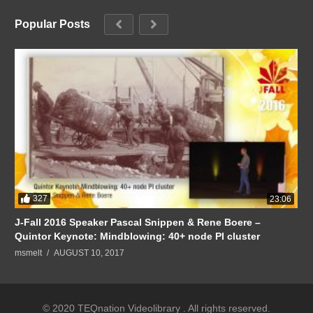
Popular Posts
327
23:06
J-Fall 2016 Speaker Pascal Snippen & Rene Boere –
Quintor Keynote: Mindblowing: 40+ node PI cluster
msmelt
AUGUST 10, 2017
© 2020 TEQnation Videolibrary . All rights reserved.