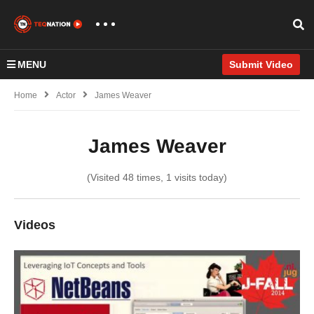
MENU
Submit Video
Home
Actor
James Weaver
James Weaver
(Visited 48 times, 1 visits today)
Videos