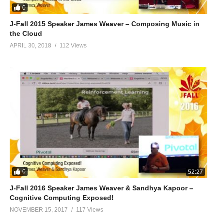
0
J-Fall 2015 Speaker James Weaver – Composing Music in
the Cloud
APRIL 30, 2018
112 Views
0
52:27
J-Fall 2016 Speaker James Weaver & Sandhya Kapoor –
Cognitive Computing Exposed!
NOVEMBER 15, 2017
117 Views