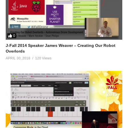
0
J-Fall 2014 Speaker James Weaver – Creating Our Robot
Overlords
APRIL 30, 2018
120 Views