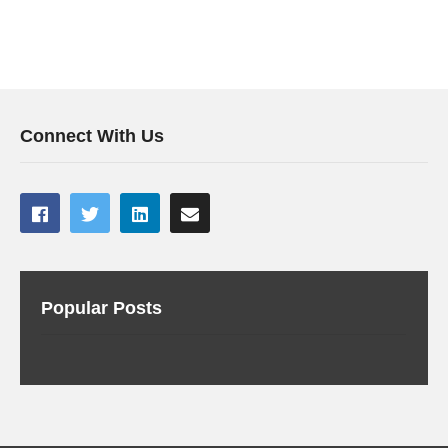
Connect With Us
Popular Posts