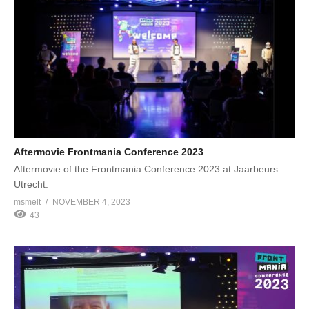
Aftermovie Frontmania Conference 2023
Aftermovie of the Frontmania Conference 2023 at Jaarbeurs
Utrecht.
msmelt
NOVEMBER 4, 2023
43