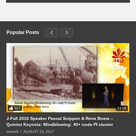
Popular Posts
327
23:06
J-Fall 2016 Speaker Pascal Snippen & Rene Boere –
Quintor Keynote: Mindblowing: 40+ node PI cluster
msmelt
AUGUST 10, 2017