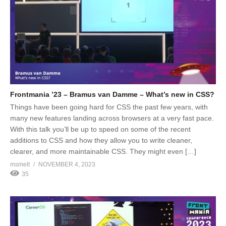
Frontmania ’23 – Bramus van Damme – What’s new in CSS?
Things have been going hard for CSS the past few years, with
many new features landing across browsers at a very fast pace.
With this talk you’ll be up to speed on some of the recent
additions to CSS and how they allow you to write cleaner,
clearer, and more maintainable CSS. They might even […]
msmelt
NOVEMBER 4, 2023
35