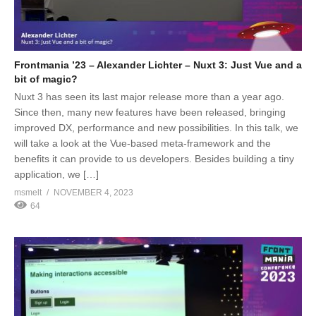
Frontmania ’23 – Alexander Lichter – Nuxt 3: Just Vue and a
bit of magic?
Nuxt 3 has seen its last major release more than a year ago.
Since then, many new features have been released, bringing
improved DX, performance and new possibilities. In this talk, we
will take a look at the Vue-based meta-framework and the
benefits it can provide to us developers. Besides building a tiny
application, we […]
msmelt
NOVEMBER 4, 2023
64