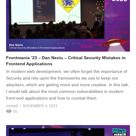
Frontmania ’23 – Dan Neciu – Critical Security Mistakes in
Frontend Applications
In modern web development, we often forget the importance of
Security and rely upon the frameworks we use to keep out
attackers, which are getting more and more creative. In this talk,
I would talk about the most common vulnerabilities in modern
front-end applications and how to combat them.
msmelt
NOVEMBER 4, 2023
55