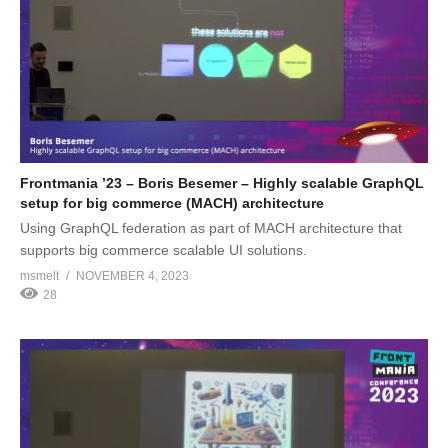
Frontmania ’23 – Boris Besemer – Highly scalable GraphQL
setup for big commerce (MACH) architecture
Using GraphQL federation as part of MACH architecture that
supports big commerce scalable UI solutions.
msmelt
NOVEMBER 4, 2023
28