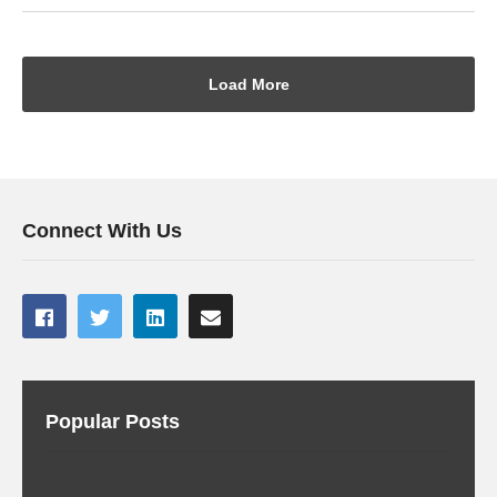
Load More
Connect With Us
Popular Posts