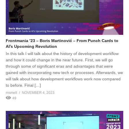
Frontmania ’23 – Boris Martinović – From Punch Cards to
AI’s Upcoming Revolution
In this talk I will talk about the history of development workflow
and how it could change in the near future. First, we will go
through some of significant eras and advantages that were
gained with incorporating new tech or processes. Afterwards, we
will talk about how development workflows work now compared
to before. Final […]
msmelt
NOVEMBER 4, 2023
49