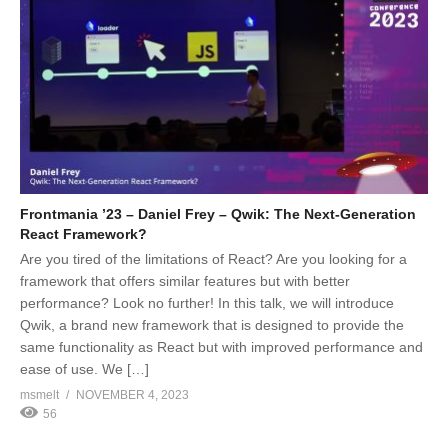
Frontmania ’23 – Daniel Frey – Qwik: The Next-Generation
React Framework?
Are you tired of the limitations of React? Are you looking for a
framework that offers similar features but with better
performance? Look no further! In this talk, we will introduce
Qwik, a brand new framework that is designed to provide the
same functionality as React but with improved performance and
ease of use. We […]
msmelt
NOVEMBER 4, 2023
56