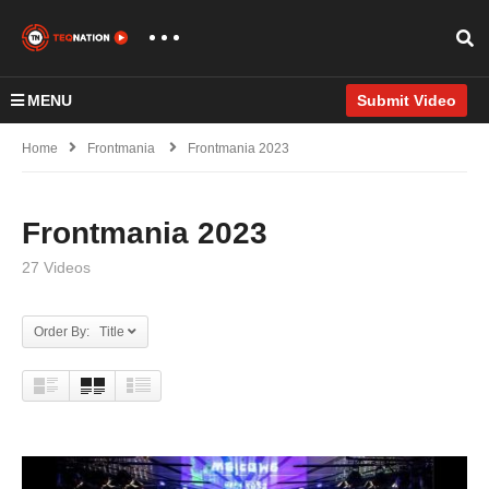
MENU
Submit Video
Home
Frontmania
Frontmania 2023
Frontmania 2023
27 Videos
Order By: Title