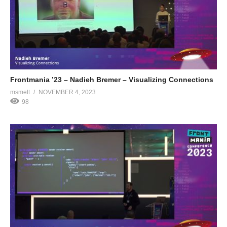
Frontmania ’23 – Nadieh Bremer – Visualizing Connections
msmelt
NOVEMBER 4, 2023
98