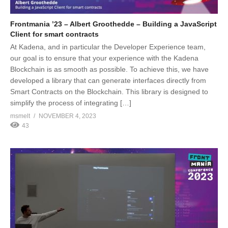
Frontmania ’23 – Albert Groothedde – Building a JavaScript
Client for smart contracts
At Kadena, and in particular the Developer Experience team,
our goal is to ensure that your experience with the Kadena
Blockchain is as smooth as possible. To achieve this, we have
developed a library that can generate interfaces directly from
Smart Contracts on the Blockchain. This library is designed to
simplify the process of integrating […]
msmelt
NOVEMBER 4, 2023
43