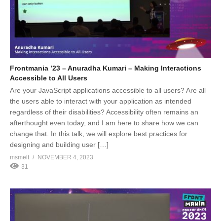
Frontmania ’23 – Anuradha Kumari – Making Interactions
Accessible to All Users
Are your JavaScript applications accessible to all users? Are all
the users able to interact with your application as intended
regardless of their disabilities? Accessibility often remains an
afterthought even today, and I am here to share how we can
change that. In this talk, we will explore best practices for
designing and building user […]
msmelt
NOVEMBER 4, 2023
31