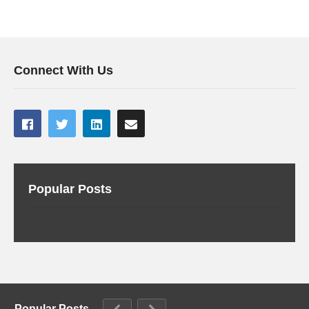
Connect With Us
Popular Posts
Popular Posts