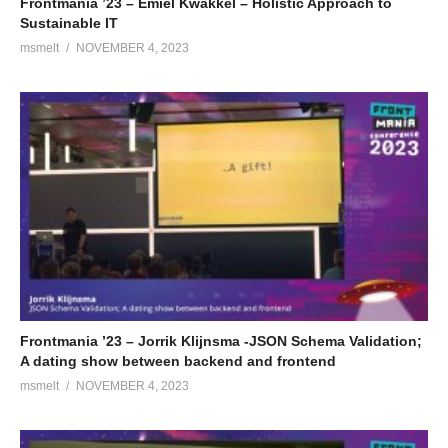
Frontmania ’23 – Emiel Kwakkel – Holistic Approach to
Sustainable IT
msmelt
NOVEMBER 4, 2023
Frontmania ’23 – Jorrik Klijnsma -JSON Schema Validation;
A dating show between backend and frontend
msmelt
NOVEMBER 4, 2023