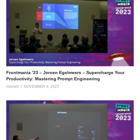
Frontmania ’23 – Jeroen Egelmeers – Supercharge Your
Productivity: Mastering Prompt Engineering
msmelt
NOVEMBER 4, 2023