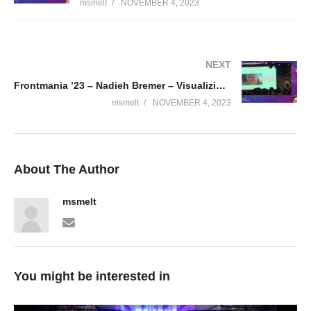
msmelt
NOVEMBER 4, 2023
NEXT
Frontmania ’23 – Nadieh Bremer – Visualizing Connections
msmelt
NOVEMBER 4, 2023
About The Author
msmelt
You might be interested in