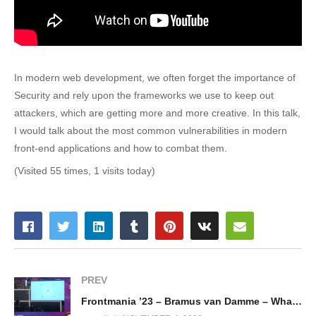
In modern web development, we often forget the importance of
Security and rely upon the frameworks we use to keep out
attackers, which are getting more and more creative. In this talk,
I would talk about the most common vulnerabilities in modern
front-end applications and how to combat them.
(Visited 55 times, 1 visits today)
PREV
Frontmania ’23 – Bramus van Damme – What’s new in CSS?