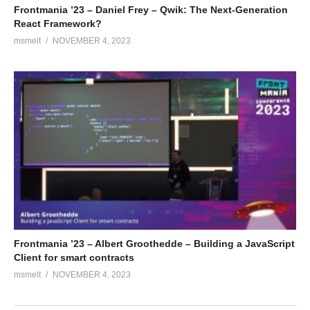
Frontmania ’23 – Daniel Frey – Qwik: The Next-Generation
React Framework?
msmelt
NOVEMBER 4, 2023
Frontmania ’23 – Albert Groothedde – Building a JavaScript
Client for smart contracts
msmelt
NOVEMBER 4, 2023