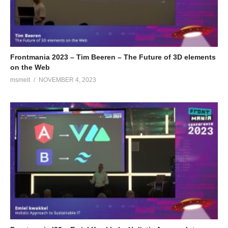
Frontmania 2023 – Tim Beeren – The Future of 3D elements
on the Web
msmelt
NOVEMBER 4, 2023