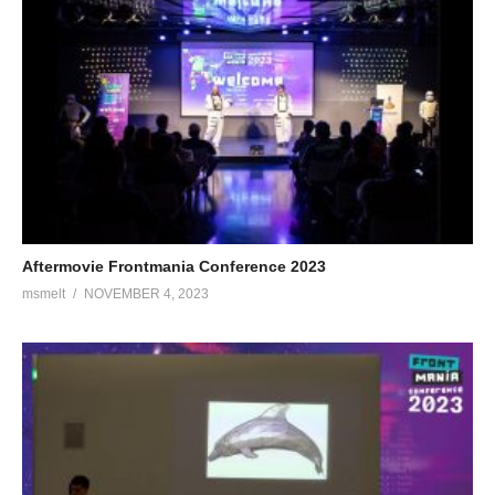
Aftermovie Frontmania Conference 2023
msmelt
NOVEMBER 4, 2023