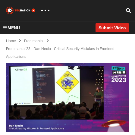
MENU
Submit Video
Home
Frontmania
Frontmania '23 - Dan Neciu - Critical Security Mistakes In Frontend
Applications