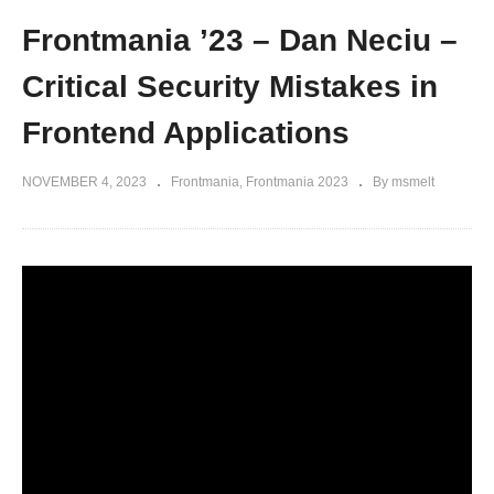
Frontmania ’23 – Dan Neciu –
Critical Security Mistakes in
Frontend Applications
NOVEMBER 4, 2023
Frontmania
Frontmania 2023
By msmelt