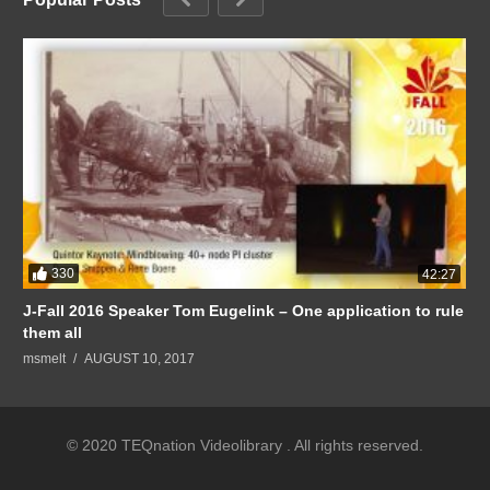
330
42:27
J-Fall 2016 Speaker Tom Eugelink – One application to rule
them all
msmelt
AUGUST 10, 2017
© 2020 TEQnation Videolibrary . All rights reserved.