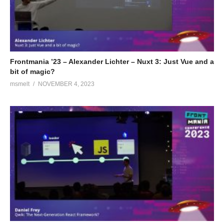
Frontmania ’23 – Alexander Lichter – Nuxt 3: Just Vue and a
bit of magic?
msmelt
NOVEMBER 4, 2023