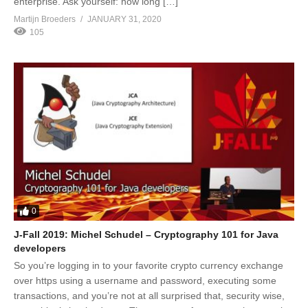
enterprise. Ask yourself: how long […]
Martijn Broeders
JANUARY 31, 2020
105
0
J-Fall 2019: Michel Schudel – Cryptography 101 for Java
developers
So you’re logging in to your favorite crypto currency exchange
over https using a username and password, executing some
transactions, and you’re not at all surprised that, security wise,