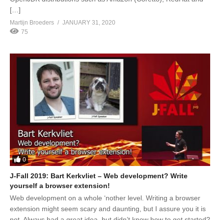
[…]
Martijn Broeders
JANUARY 31, 2020
75
0
J-Fall 2019: Bart Kerkvliet – Web development? Write
yourself a browser extension!
Web development on a whole ‘nother level. Writing a browser
extension might seem scary and daunting, but I assure you it is
not. Always had a great idea, but didn’t know how to get started?