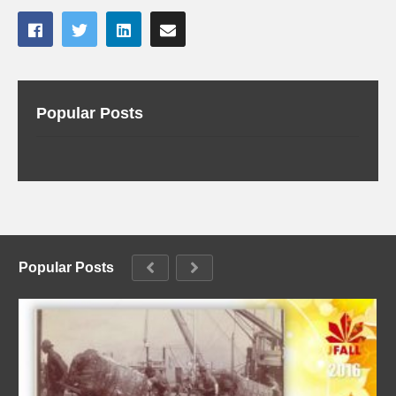
Popular Posts
Popular Posts