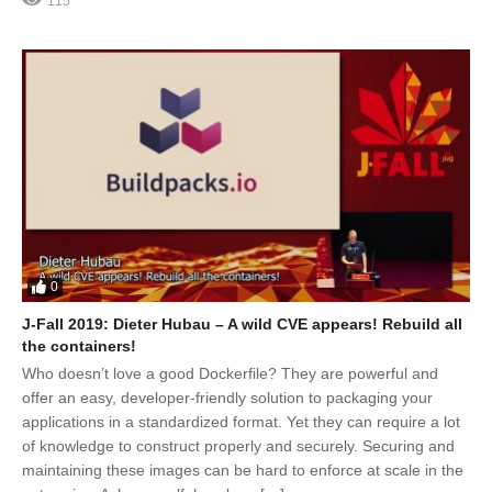
115
0
J-Fall 2019: Dieter Hubau – A wild CVE appears! Rebuild all
the containers!
Who doesn’t love a good Dockerfile? They are powerful and
offer an easy, developer-friendly solution to packaging your
applications in a standardized format. Yet they can require a lot
of knowledge to construct properly and securely. Securing and
maintaining these images can be hard to enforce at scale in the