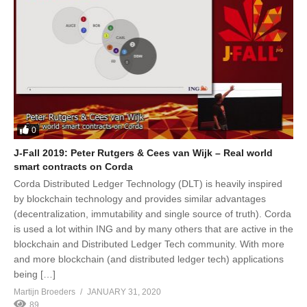
0
J-Fall 2019: Peter Rutgers & Cees van Wijk – Real world
smart contracts on Corda
Corda Distributed Ledger Technology (DLT) is heavily inspired
by blockchain technology and provides similar advantages
(decentralization, immutability and single source of truth). Corda
is used a lot within ING and by many others that are active in the
blockchain and Distributed Ledger Tech community. With more
and more blockchain (and distributed ledger tech) applications
being […]
Martijn Broeders
JANUARY 31, 2020
89