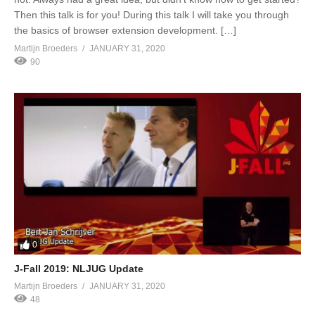
Then this talk is for you! During this talk I will take you through
the basics of browser extension development. […]
Martijn Broeders
JANUARY 31, 2020
90
0
J-Fall 2019: NLJUG Update
Martijn Broeders
JANUARY 31, 2020
48