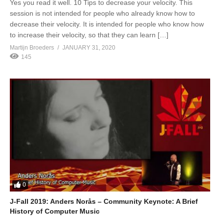
Yes you read it well. 10 Tips to decrease your velocity. This
session is not intended for people who already know how to
decrease their velocity. It is intended for people who know how
to increase their velocity, so that they can learn […]
Martijn Broeders
JANUARY 31, 2020
145
0
J-Fall 2019: Anders Norås – Community Keynote: A Brief
History of Computer Music