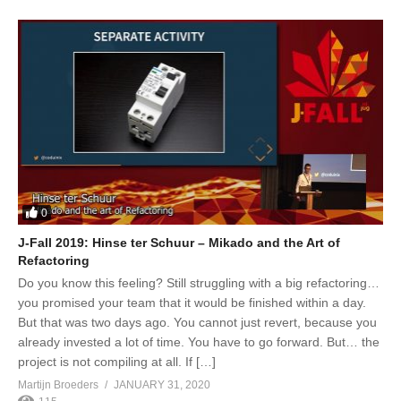
0
J-Fall 2019: Hinse ter Schuur – Mikado and the Art of
Refactoring
Do you know this feeling? Still struggling with a big refactoring…
you promised your team that it would be finished within a day.
But that was two days ago. You cannot just revert, because you
already invested a lot of time. You have to go forward. But… the
project is not compiling at all. If […]
Martijn Broeders
JANUARY 31, 2020