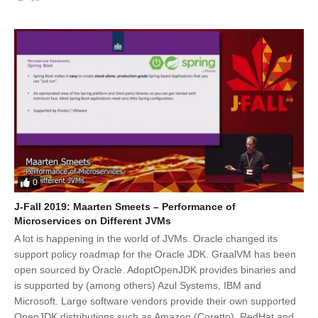
0
J-Fall 2019: Maarten Smeets – Performance of
Microservices on Different JVMs
A lot is happening in the world of JVMs. Oracle changed its
support policy roadmap for the Oracle JDK. GraalVM has been
open sourced by Oracle. AdoptOpenJDK provides binaries and
is supported by (among others) Azul Systems, IBM and
Microsoft. Large software vendors provide their own supported
OpenJDK distributions such as Amazon (Coretto), RedHat and