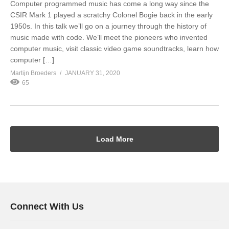
Computer programmed music has come a long way since the
CSIR Mark 1 played a scratchy Colonel Bogie back in the early
1950s. In this talk we’ll go on a journey through the history of
music made with code. We’ll meet the pioneers who invented
computer music, visit classic video game soundtracks, learn how
computer […]
Martijn Broeders
JANUARY 31, 2020
65
Load More
Connect With Us