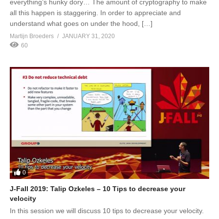
everything’s hunky dory… The amount of cryptography to make
all this happen is staggering. In order to appreciate and
understand what goes on under the hood, […]
Martijn Broeders
JANUARY 31, 2020
60
0
J-Fall 2019: Talip Ozkeles – 10 Tips to decrease your
velocity
In this session we will discuss 10 tips to decrease your velocity.