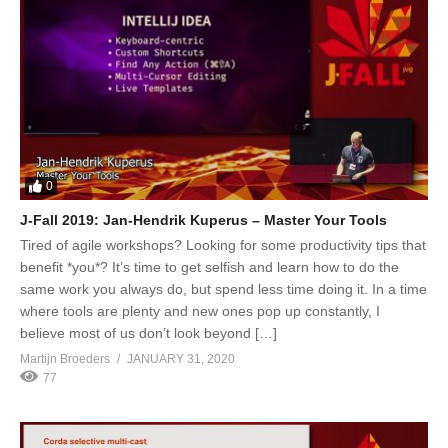
0
J-Fall 2019: Jan-Hendrik Kuperus – Master Your Tools
Tired of agile workshops? Looking for some productivity tips that
benefit *you*? It’s time to get selfish and learn how to do the
same work you always do, but spend less time doing it. In a time
where tools are plenty and new ones pop up constantly, I
believe most of us don’t look beyond […]
Martijn Broeders
JANUARY 31, 2020
77