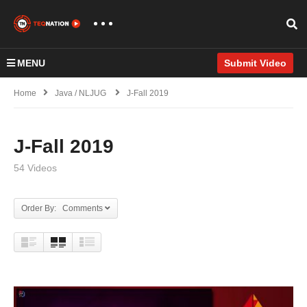
MENU
Submit Video
Home
Java / NLJUG
J-Fall 2019
J-Fall 2019
54 Videos
Order By: Comments