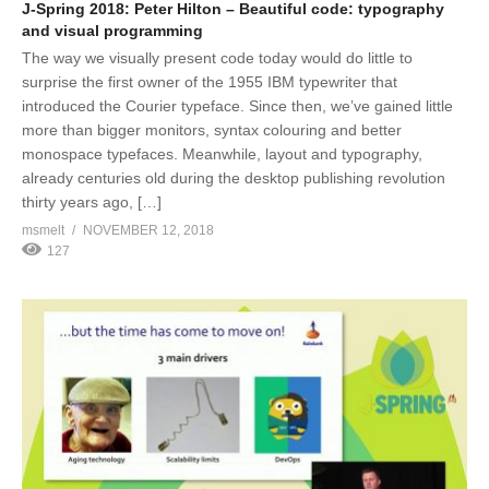
J-Spring 2018: Peter Hilton – Beautiful code: typography
and visual programming
The way we visually present code today would do little to
surprise the first owner of the 1955 IBM typewriter that
introduced the Courier typeface. Since then, we’ve gained little
more than bigger monitors, syntax colouring and better
monospace typefaces. Meanwhile, layout and typography,
already centuries old during the desktop publishing revolution
thirty years ago, […]
msmelt
NOVEMBER 12, 2018
127