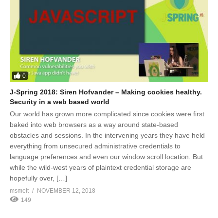
0
J-Spring 2018: Siren Hofvander – Making cookies healthy.
Security in a web based world
Our world has grown more complicated since cookies were first
baked into web browsers as a way around state-based
obstacles and sessions. In the intervening years they have held
everything from unsecured administrative credentials to
language preferences and even our window scroll location. But
while the wild-west years of plaintext credential storage are
hopefully over, […]
msmelt
NOVEMBER 12, 2018
149