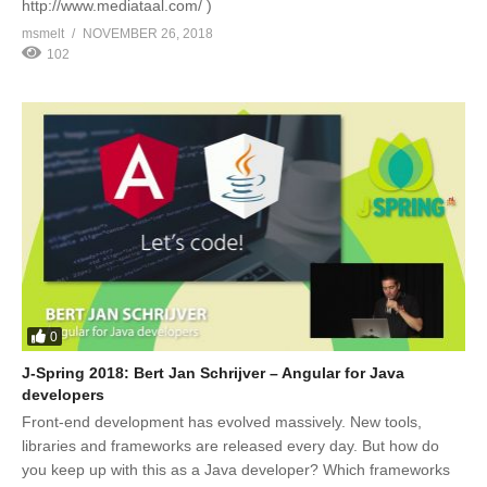
http://www.mediataal.com/ )
msmelt
NOVEMBER 26, 2018
102
0
J-Spring 2018: Bert Jan Schrijver – Angular for Java
developers
Front-end development has evolved massively. New tools,
libraries and frameworks are released every day. But how do
you keep up with this as a Java developer? Which frameworks