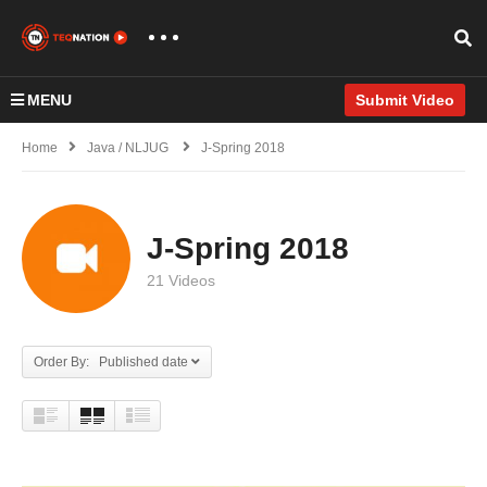
MENU
Submit Video
Home
Java / NLJUG
J-Spring 2018
J-Spring 2018
21 Videos
Order By: Published date