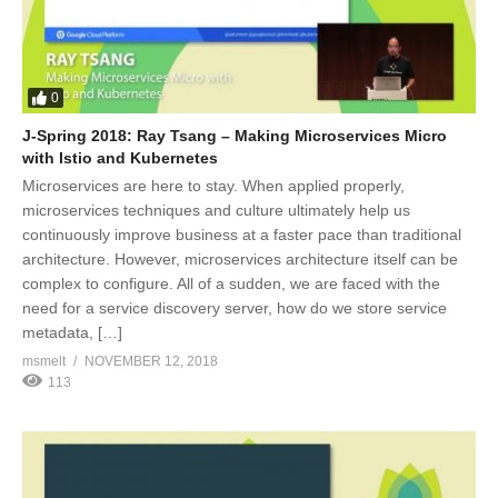
0
J-Spring 2018: Ray Tsang – Making Microservices Micro
with Istio and Kubernetes
Microservices are here to stay. When applied properly,
microservices techniques and culture ultimately help us
continuously improve business at a faster pace than traditional
architecture. However, microservices architecture itself can be
complex to configure. All of a sudden, we are faced with the
need for a service discovery server, how do we store service
metadata, […]
msmelt
NOVEMBER 12, 2018
113