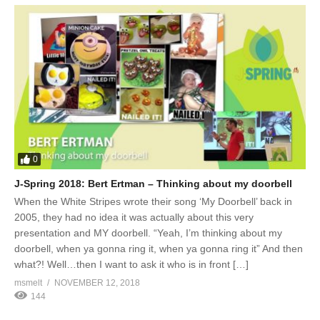
0
J-Spring 2018: Bert Ertman – Thinking about my doorbell
When the White Stripes wrote their song ‘My Doorbell’ back in
2005, they had no idea it was actually about this very
presentation and MY doorbell. “Yeah, I’m thinking about my
doorbell, when ya gonna ring it, when ya gonna ring it” And then
what?! Well…then I want to ask it who is in front […]
msmelt
NOVEMBER 12, 2018
144