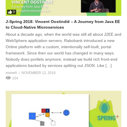
0
J-Spring 2018: Vincent Oostindië – A Journey from Java EE
to Cloud-Native Microservices
About a decade ago, when the world was still all about J2EE and
WebSphere application servers, Rabobank introduced a new
Online platform with a custom, intentionally self-built, portal
framework. Since then our world has changed in many ways.
Nobody does portlets anymore; instead we build rich front-end
applications backed by services spitting out JSON. Like […]
msmelt
NOVEMBER 12, 2018
154