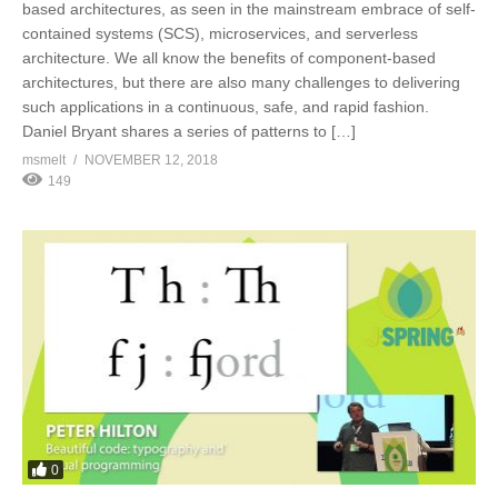
based architectures, as seen in the mainstream embrace of self-
contained systems (SCS), microservices, and serverless
architecture. We all know the benefits of component-based
architectures, but there are also many challenges to delivering
such applications in a continuous, safe, and rapid fashion.
Daniel Bryant shares a series of patterns to […]
msmelt
NOVEMBER 12, 2018
149
0