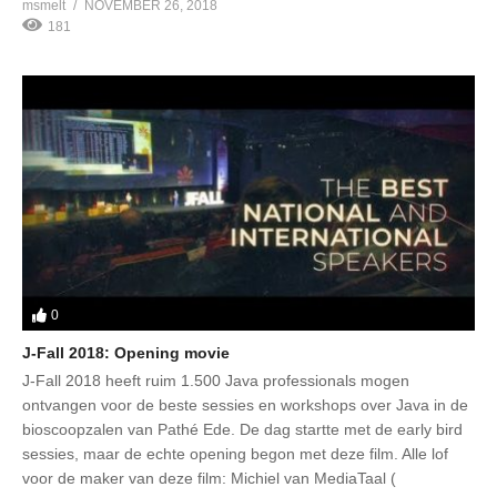
msmelt
NOVEMBER 26, 2018
181
0
J-Fall 2018: Opening movie
J-Fall 2018 heeft ruim 1.500 Java professionals mogen
ontvangen voor de beste sessies en workshops over Java in de
bioscoopzalen van Pathé Ede. De dag startte met de early bird
sessies, maar de echte opening begon met deze film. Alle lof
voor de maker van deze film: Michiel van MediaTaal (