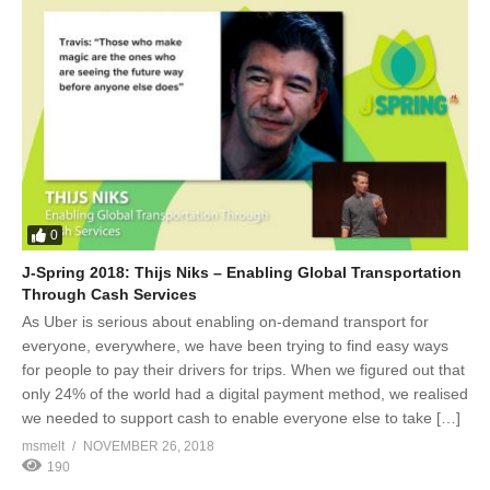
0
J-Spring 2018: Thijs Niks – Enabling Global Transportation
Through Cash Services
As Uber is serious about enabling on-demand transport for
everyone, everywhere, we have been trying to find easy ways
for people to pay their drivers for trips. When we figured out that
only 24% of the world had a digital payment method, we realised
we needed to support cash to enable everyone else to take […]
msmelt
NOVEMBER 26, 2018
190