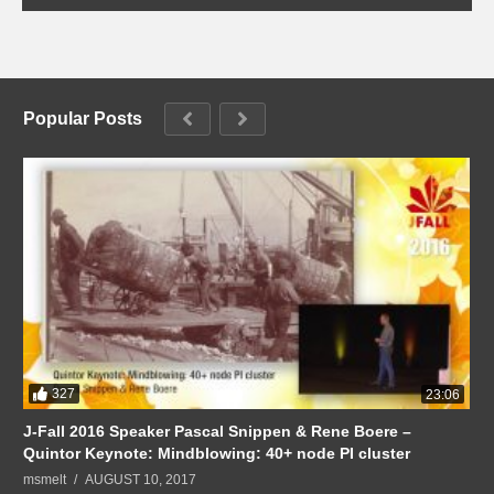
Popular Posts
327
23:06
J-Fall 2016 Speaker Pascal Snippen & Rene Boere –
Quintor Keynote: Mindblowing: 40+ node PI cluster
msmelt
AUGUST 10, 2017