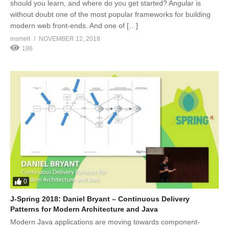
should you learn, and where do you get started? Angular is
without doubt one of the most popular frameworks for building
modern web front-ends. And one of […]
msmelt
NOVEMBER 12, 2018
186
0
J-Spring 2018: Daniel Bryant – Continuous Delivery
Patterns for Modern Architecture and Java
Modern Java applications are moving towards component-