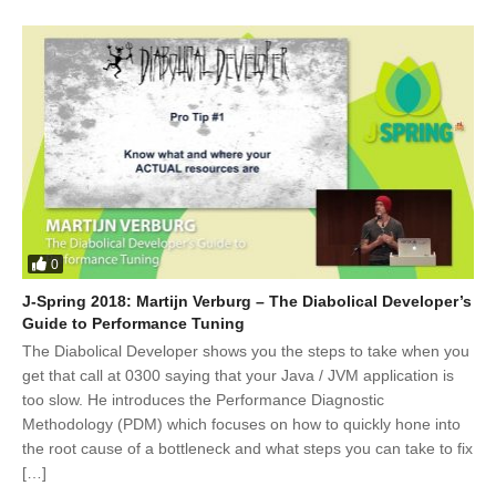
0
J-Spring 2018: Martijn Verburg – The Diabolical Developer’s
Guide to Performance Tuning
The Diabolical Developer shows you the steps to take when you
get that call at 0300 saying that your Java / JVM application is
too slow. He introduces the Performance Diagnostic
Methodology (PDM) which focuses on how to quickly hone into
the root cause of a bottleneck and what steps you can take to fix
[…]