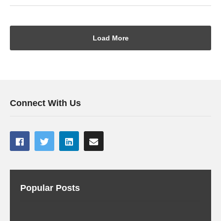
Load More
Connect With Us
Popular Posts