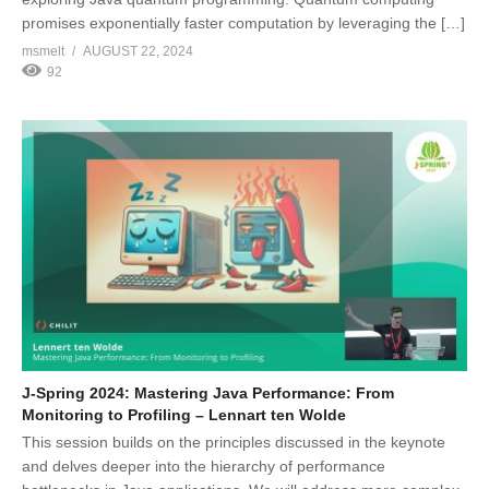
promises exponentially faster computation by leveraging the […]
msmelt
AUGUST 22, 2024
92
J-Spring 2024: Mastering Java Performance: From
Monitoring to Profiling – Lennart ten Wolde
This session builds on the principles discussed in the keynote
and delves deeper into the hierarchy of performance