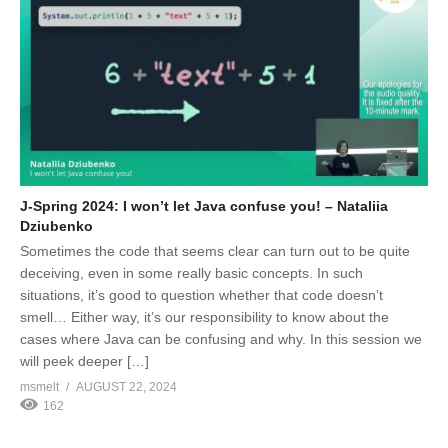
J-Spring 2024: I won’t let Java confuse you! – Nataliia
Dziubenko
Sometimes the code that seems clear can turn out to be quite
deceiving, even in some really basic concepts. In such
situations, it’s good to question whether that code doesn’t
smell… Either way, it’s our responsibility to know about the
cases where Java can be confusing and why. In this session we
will peek deeper […]
msmelt
AUGUST 22, 2024
162