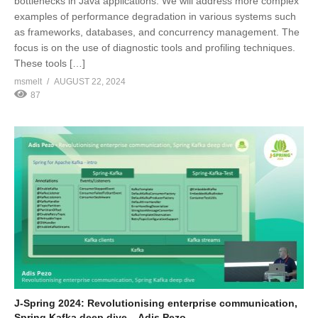
bottlenecks in Java applications. We will address more complex
examples of performance degradation in various systems such
as frameworks, databases, and concurrency management. The
focus is on the use of diagnostic tools and profiling techniques.
These tools […]
msmelt
AUGUST 22, 2024
87
J-Spring 2024: Revolutionising enterprise communication,
Spring Kafka deep dive – Adis Pezo