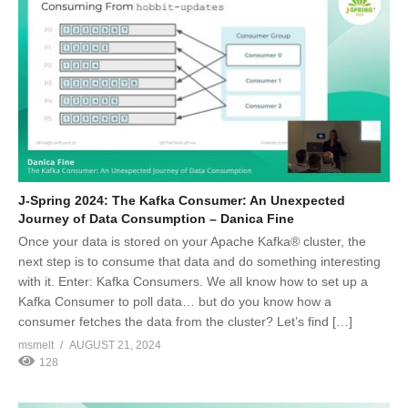
J-Spring 2024: The Kafka Consumer: An Unexpected
Journey of Data Consumption – Danica Fine
Once your data is stored on your Apache Kafka® cluster, the
next step is to consume that data and do something interesting
with it. Enter: Kafka Consumers. We all know how to set up a
Kafka Consumer to poll data… but do you know how a
consumer fetches the data from the cluster? Let’s find […]
msmelt
AUGUST 21, 2024
128