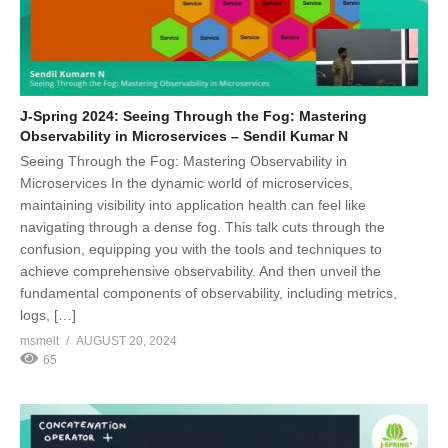
J-Spring 2024: Seeing Through the Fog: Mastering
Observability in Microservices – Sendil Kumar N
Seeing Through the Fog: Mastering Observability in
Microservices In the dynamic world of microservices,
maintaining visibility into application health can feel like
navigating through a dense fog. This talk cuts through the
confusion, equipping you with the tools and techniques to
achieve comprehensive observability. And then unveil the
fundamental components of observability, including metrics,
logs, […]
msmelt
AUGUST 20, 2024
65