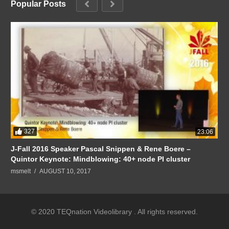
Popular Posts
327
23:06
J-Fall 2016 Speaker Pascal Snippen & Rene Boere –
Quintor Keynote: Mindblowing: 40+ node PI cluster
msmelt
AUGUST 10, 2017
© 2020 TEQnation Videolibrary . All rights reserved.