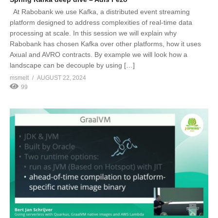
At Rabobank we use Kafka, a distributed event streaming
platform designed to address complexities of real-time data
processing at scale. In this session we will explain why
Rabobank has chosen Kafka over other platforms, how it uses
Axual and AVRO contracts. By example we will look how a
landscape can be decouple by using […]
msmelt
AUGUST 22, 2024
99