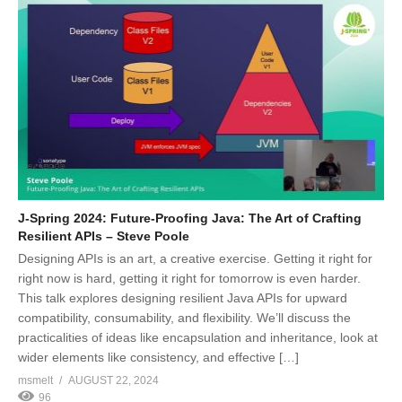
J-Spring 2024: Future-Proofing Java: The Art of Crafting
Resilient APIs – Steve Poole
Designing APIs is an art, a creative exercise. Getting it right for
right now is hard, getting it right for tomorrow is even harder.
This talk explores designing resilient Java APIs for upward
compatibility, consumability, and flexibility. We’ll discuss the
practicalities of ideas like encapsulation and inheritance, look at
wider elements like consistency, and effective […]
msmelt
AUGUST 22, 2024
96