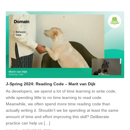
J-Spring 2024: Reading Code – Marit van Dijk
As developers, we spend a lot of time learning to write code,
while spending little to no time learning to read code.
Meanwhile, we often spend more time reading code than
actually writing it. Shouldn’t we be spending at least the same
amount of time and effort improving this skill? Deliberate
practice can help us […]