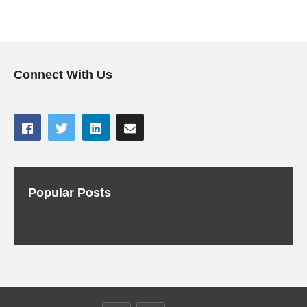
Connect With Us
Popular Posts