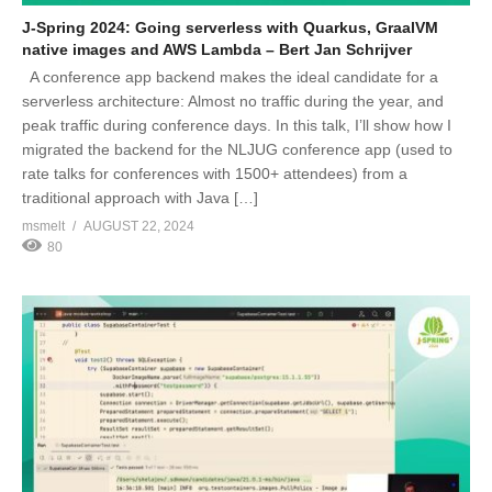
J-Spring 2024: Going serverless with Quarkus, GraalVM
native images and AWS Lambda – Bert Jan Schrijver
A conference app backend makes the ideal candidate for a
serverless architecture: Almost no traffic during the year, and
peak traffic during conference days. In this talk, I’ll show how I
migrated the backend for the NLJUG conference app (used to
rate talks for conferences with 1500+ attendees) from a
traditional approach with Java […]
msmelt
AUGUST 22, 2024
80