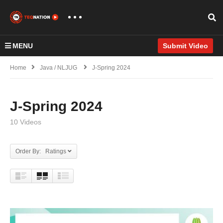
MENU
Submit Video
Home
Java / NLJUG
J-Spring 2024
J-Spring 2024
10 Videos
Order By: Ratings