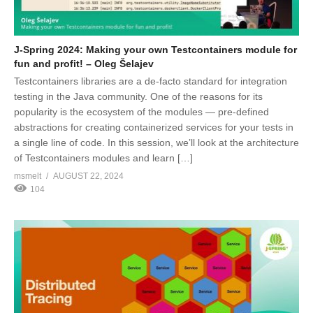
J-Spring 2024: Making your own Testcontainers module for
fun and profit! – Oleg Šelajev
Testcontainers libraries are a de-facto standard for integration
testing in the Java community. One of the reasons for its
popularity is the ecosystem of the modules — pre-defined
abstractions for creating containerized services for your tests in
a single line of code. In this session, we’ll look at the architecture
of Testcontainers modules and learn […]
msmelt
AUGUST 22, 2024
104