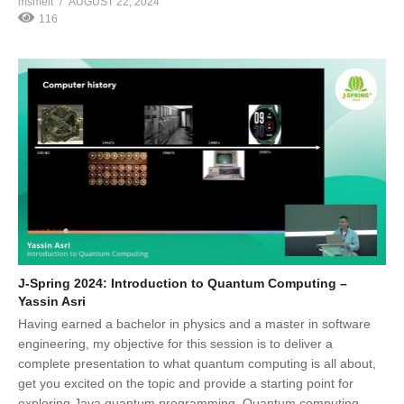
msmelt
AUGUST 22, 2024
116
J-Spring 2024: Introduction to Quantum Computing –
Yassin Asri
Having earned a bachelor in physics and a master in software
engineering, my objective for this session is to deliver a
complete presentation to what quantum computing is all about,
get you excited on the topic and provide a starting point for
exploring Java quantum programming. Quantum computing