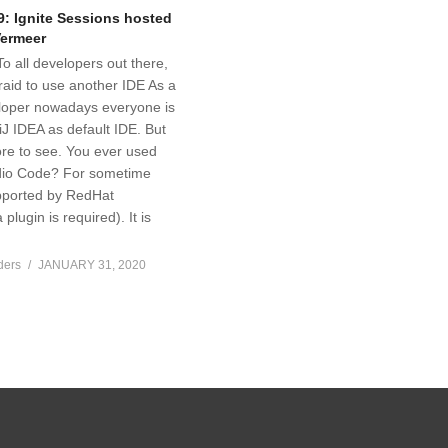
9: Ignite Sessions hosted
Vermeer
o all developers out there,
raid to use another IDE As a
loper nowadays everyone is
liJ IDEA as default IDE. But
ore to see. You ever used
dio Code? For sometime
pported by RedHat
a plugin is required). It is
ders
JANUARY 31, 2020