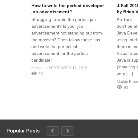
How to write the perfect developer
J-Fall 201
job advertisement?
by Brian 
Struggling to write the perfect job
Ko Turk – T
advertisement? Is your job
don’t be af
advertisement not standing out from
Java Deve
the masses? Then follow these tips
using Intel
and write the perfect job
there is m
advertisement for the perfect
Visual Stu
candidate!
Java is su
(installing 
msmelt
SEPTEMBER 16, 2019
very […]
88
Martijn Broe
93
Popular Posts