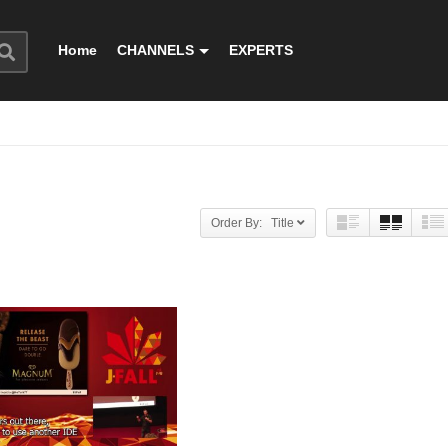
Home
CHANNELS
EXPERTS
Order By: Title