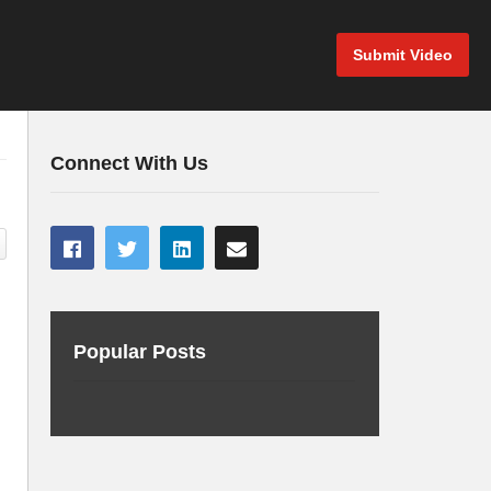
Submit Video
Connect With Us
Popular Posts