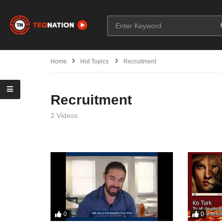
Home
Hot Topics
Recruitment
Recruitment
2 Videos
0
0