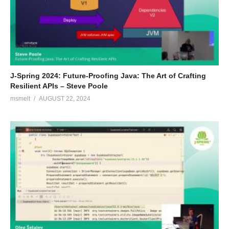
J-Spring 2024: Future-Proofing Java: The Art of Crafting
Resilient APIs – Steve Poole
msmelt
AUGUST 22, 2024