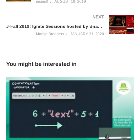
msmelt
AUGUST 19, 2019
NEXT
J-Fall 2019: Ignite Sessions hosted by Brian Vermeer
Martijn Broeders
JANUARY 31, 2020
You might be interested in