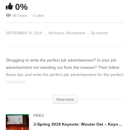
0%
88 Views
0 Likes
SEPTEMBER 16, 2019
Hot topics
Recruitment
By msmelt
Struggling to write the perfect job advertisement? Is your job
advertisement not standing out from the masses? Then follow
these tips and write the perfect job advertisement for the perfect
candidate!
(Visited 88 times, 1 visits today)
Show more
PREV
J-Spring 2019 Keynote: Wouter Oet – Keynote: A life of working and learning in IT: Challenge accepted!