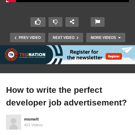
PREV VIDEO
NEXT VIDEO
MORE VIDEOS
How to write the perfect
developer job advertisement?
Future Tech 2019: James Ashley – Deep Dive
into Magic Leap, HoloLens and MR’s Future
msmelt
401 Videos