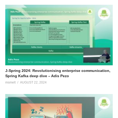
J-Spring 2024: Revolutionising enterprise communication,
Spring Kafka deep dive – Adis Pezo
msmelt
AUGUST 22, 2024