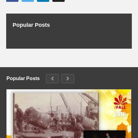
Popular Posts
Popular Posts