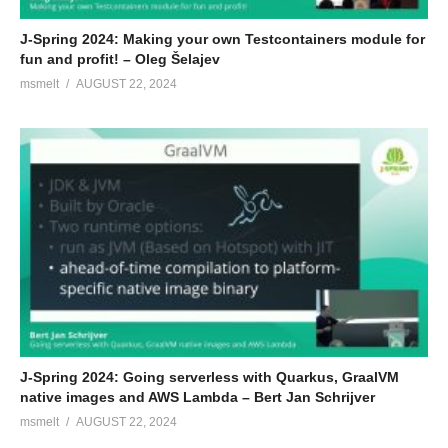
J-Spring 2024: Making your own Testcontainers module for
fun and profit! – Oleg Šelajev
msmelt
AUGUST 22, 2024
J-Spring 2024: Going serverless with Quarkus, GraalVM
native images and AWS Lambda – Bert Jan Schrijver
msmelt
AUGUST 22, 2024