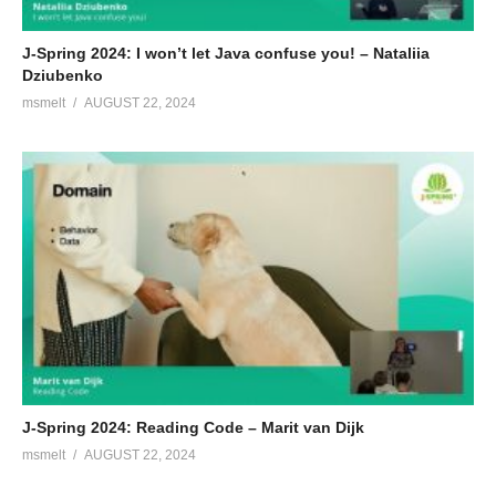
J-Spring 2024: I won’t let Java confuse you! – Nataliia
Dziubenko
msmelt
AUGUST 22, 2024
J-Spring 2024: Reading Code – Marit van Dijk
msmelt
AUGUST 22, 2024