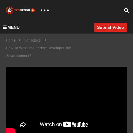
MENU
Submit Video
Home
Hot Topics
How To Write The Perfect Developer Job
Advertisement?