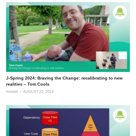
J-Spring 2024: Braving the Change: recalibrating to new
realities – Tom Cools
msmelt
AUGUST 22, 2024