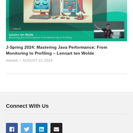
J-Spring 2024: Mastering Java Performance: From
Monitoring to Profiling – Lennart ten Wolde
msmelt
AUGUST 22, 2024
Connect With Us