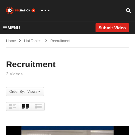
MENU
Submit Video
Home
Hot Topics
Recruitment
Recruitment
2 Videos
Order By: Views