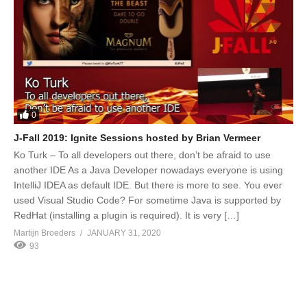
0
J-Fall 2019: Ignite Sessions hosted by Brian Vermeer
Ko Turk – To all developers out there, don’t be afraid to use
another IDE As a Java Developer nowadays everyone is using
IntelliJ IDEA as default IDE. But there is more to see. You ever
used Visual Studio Code? For sometime Java is supported by
RedHat (installing a plugin is required). It is very […]
Martijn Broeders
JANUARY 31, 2020
93