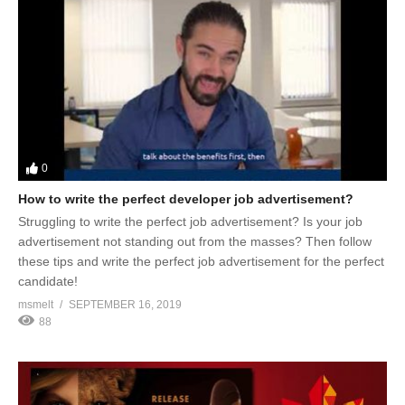
0
How to write the perfect developer job advertisement?
Struggling to write the perfect job advertisement? Is your job
advertisement not standing out from the masses? Then follow
these tips and write the perfect job advertisement for the perfect
candidate!
msmelt
SEPTEMBER 16, 2019
88