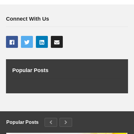
Connect With Us
Popular Posts
Popular Posts