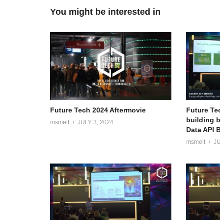
You might be interested in
Future Tech 2024 Aftermovie
Future Te
building 
msmelt
JULY 3, 2024
Data API B
msmelt
JU