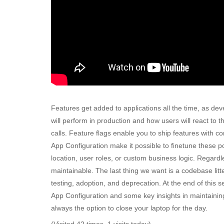
Features get added to applications all the time, as d
will perform in production and how users will react t
calls. Feature flags enable you to ship features with 
App Configuration make it possible to finetune these po
location, user roles, or custom business logic. Regardle
maintainable. The last thing we want is a codebase litte
testing, adoption, and deprecation. At the end of this 
App Configuration and some key insights in maintaining f
always the option to close your laptop for the day.