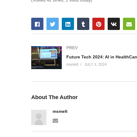
(Visited 42 times, 1 visits today)
PREV
msmelt
JULY 3, 2024
About The Author
msmelt