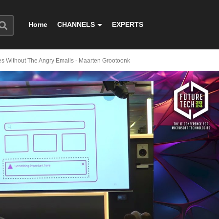
Home
CHANNELS
EXPERTS
es Without The Angry Emails - Maarten Grootoonk