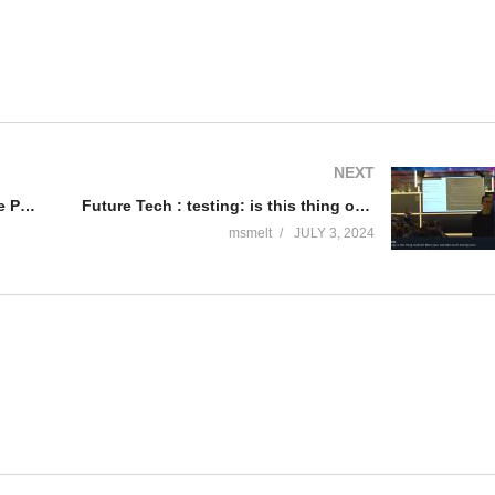
NEXT
Future Tech 2024: AI in HealthCare Practice – Marc Somberg & Patrick Antonissen
Future Tech : testing: is this thing on(line)? Meet your new Microsoft Testing tools. – Mike Martin
msmelt
JULY 3, 2024