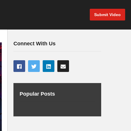
Submit Video
Connect With Us
Popular Posts