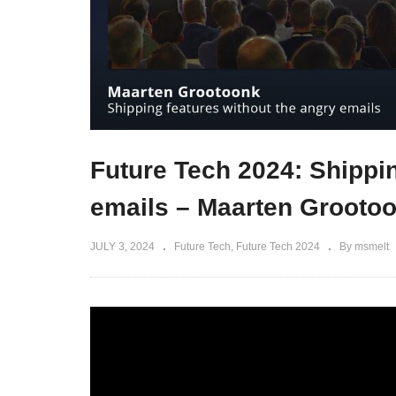
Future Tech 2024: Shippin
emails – Maarten Grooto
JULY 3, 2024
Future Tech
Future Tech 2024
By msmelt