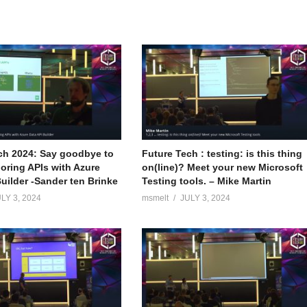
ch 2024: Say goodbye to
Future Tech : testing: is this thing
boring APIs with Azure
on(line)? Meet your new Microsoft
uilder -Sander ten Brinke
Testing tools. – Mike Martin
LY 3, 2024
msmelt
JULY 3, 2024