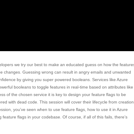
evelopers we try our best to make an educated guess on how the feature
o the changes. Guessing wrong can result in angry emails and unwanted
confidence by giving you super powered booleans. Services like Azure
werful booleans to toggle features in real-time based on attributes like
ss of the chosen service it is key to design your feature flags to be
red with dead code. This session will cover their lifecycle from creation
session, you’ve seen when to use feature flags, how to use it in Azure
eature flags in your codebase. Of course, if all of this fails, there’s