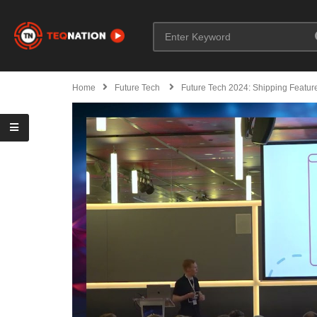
Home
Future Tech
Future Tech 2024: Shipping Featur