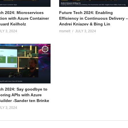
ch 2024: Microservices
Future Tech 2024: Enabling
tion with Azure Container
Efficiency in Continuous Delivery 
uard Keilholz
Andrei Kniazev & Bing Lin
LY 3, 2024
msmelt
JULY 3, 2024
ch 2024: Say goodbye to
boring APIs with Azure
uilder -Sander ten Brinke
LY 3, 2024