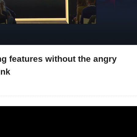
g features without the angry
onk