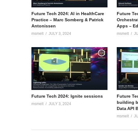
Future Tech 2024: AI in HealthCare
Future Te
Practice – Marc Somberg & Patrick
Orchestra
Antonissen
Apps – Ed
msmelt
JULY 3, 2024
msmelt
JU
Future Tech 2024: Ignite sessions
Future Te
building 
msmelt
JULY 3, 2024
Data API B
msmelt
JU