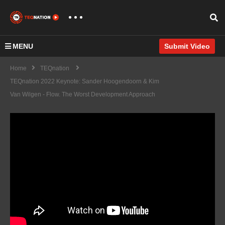
MENU
Submit Video
Home
TEQnation
TEQnation 2022 Keynote: Sander Hoogendoorn & Kim
Van Wilgen - Flow. The Worst Development Approach