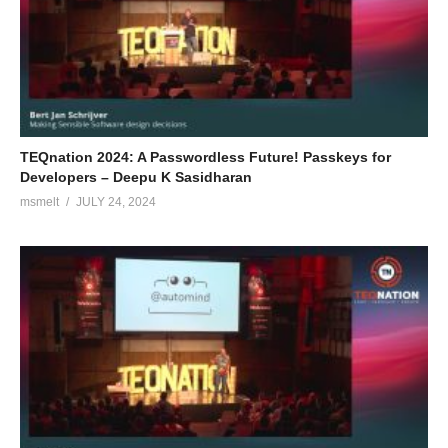
TEQnation 2024: A Passwordless Future! Passkeys for
Developers – Deepu K Sasidharan
msmelt
JULY 24, 2024