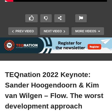
PREV VIDEO
NEXT VIDEO
MORE VIDEOS
TEQnation 2022 Keynote:
Sander Hoogendoorn & Kim
TEQnation 2022: Joost Fleuren, Willem
Scalongne & Michiel Mayer – KVK Business
van Wilgen – Flow. The worst
Registrations 3.0
development approach