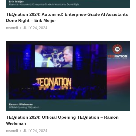
TEQnation 2024: Automind: Enterprise-Grade AI Assistants
Done Right – Erik Meijer
msmelt
JULY 24, 2024
TEQnation 2024: Official Opening TEQnation – Ramon
Wieleman
msmelt
JULY 24, 2024