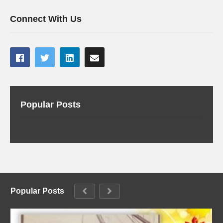
Connect With Us
Popular Posts
Popular Posts