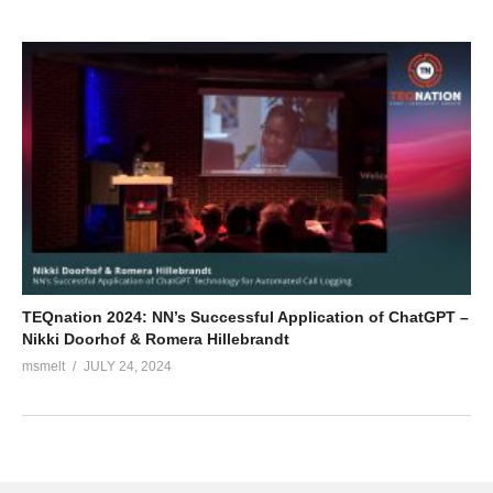
TEQnation 2024: NN’s Successful Application of ChatGPT –
Nikki Doorhof & Romera Hillebrandt
msmelt
JULY 24, 2024