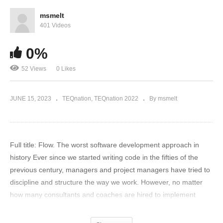
msmelt
401 Videos
0%
52 Views
0 Likes
JUNE 15, 2023
TEQnation
TEQnation 2022
By msmelt
Full title: Flow. The worst software development approach in
history Ever since we started writing code in the fifties of the
previous century, managers and project managers have tried to
discipline and structure the way we work. However, no matter
how many consultants and coaches are hired to implement
increasingly complex process frameworks and methodologies,
developers and testers always come up with new simplistic