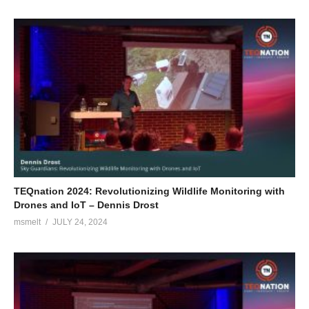
TEQnation 2024: Revolutionizing Wildlife Monitoring with
Drones and IoT – Dennis Drost
msmelt
JULY 24, 2024