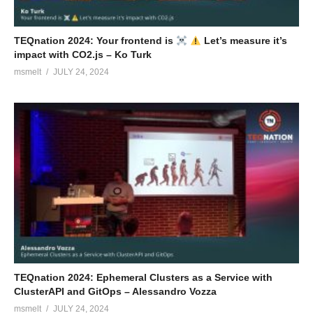
TEQnation 2024: Your frontend is
Let’s measure it’s
impact with CO2.js – Ko Turk
msmelt
JULY 24, 2024
TEQnation 2024: Ephemeral Clusters as a Service with
ClusterAPI and GitOps – Alessandro Vozza
msmelt
JULY 24, 2024