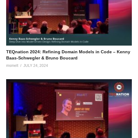
TEQnation 2024: Refining Domain Models in Code – Kenny
Baas-Schwegler & Bruno Boucard
msmelt
JULY 24, 2024