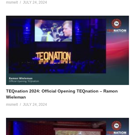
msmelt
JULY 24, 2024
TEQnation 2024: Official Opening TEQnation – Ramon
Wieleman
msmelt
JULY 24, 2024