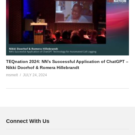
TEQnation 2024: NN’s Successful Application of ChatGPT –
Nikki Doorhof & Romera Hillebrandt
msmelt
JULY 24, 2024
Connect With Us