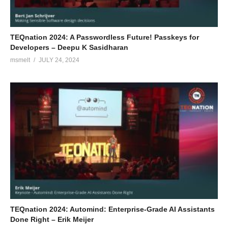
TEQnation 2024: A Passwordless Future! Passkeys for
Developers – Deepu K Sasidharan
msmelt
JULY 24, 2024
TEQnation 2024: Automind: Enterprise-Grade AI Assistants
Done Right – Erik Meijer