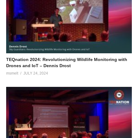
TEQnation 2024: Revolutionizing Wildlife Monitoring with
Drones and IoT – Dennis Drost
msmelt
JULY 24, 2024