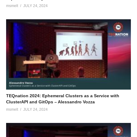
msmelt
JULY 24, 2024
TEQnation 2024: Ephemeral Clusters as a Service with
ClusterAPI and GitOps – Alessandro Vozza
msmelt
JULY 24, 2024