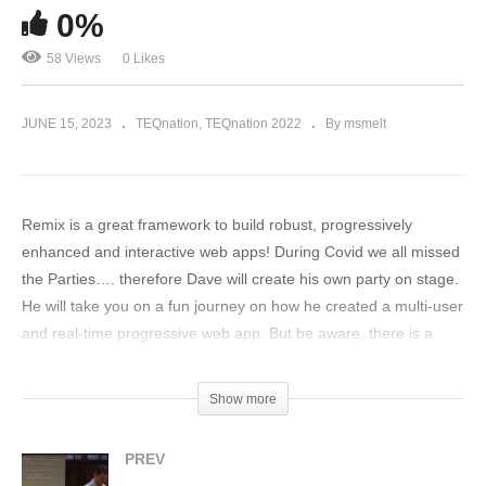
0%
58 Views
0 Likes
JUNE 15, 2023
TEQnation
TEQnation 2022
By msmelt
Remix is a great framework to build robust, progressively
enhanced and interactive web apps! During Covid we all missed
the Parties…. therefore Dave will create his own party on stage.
He will take you on a fun journey on how he created a multi-user
and real-time progressive web app. But be aware, there is a
guest list and not every solution is invited to join the party! Dave
will show you how the Remix friend group will keep your party
Show more
rocking: – where the state of your data is on the server where it
belongs. (load some data and take action to get the party
PREV
started). – where this multi-user web app is not dependent on