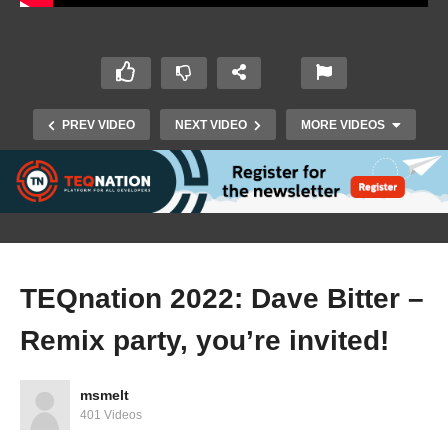
PREV VIDEO
NEXT VIDEO
MORE VIDEOS
TEQnation 2022: Dave Bitter –
Remix party, you’re invited!
TEQnation 2022: Sohan Maheshwar –
Architecting in the Cloud for Sustainability
msmelt
401 Videos