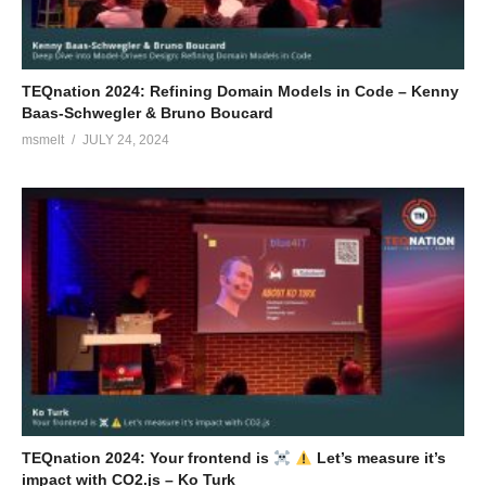
TEQnation 2024: Refining Domain Models in Code – Kenny
Baas-Schwegler & Bruno Boucard
msmelt
JULY 24, 2024
TEQnation 2024: Your frontend is
Let’s measure it’s
impact with CO2.js – Ko Turk