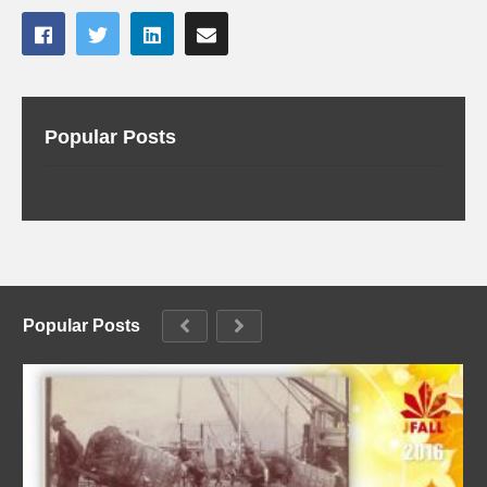
Popular Posts
Popular Posts