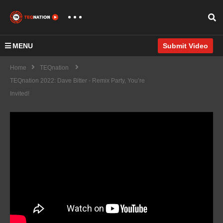
MENU
Submit Video
Home
TEQnation
TEQnation 2022: Dave Bitter - Remix Party, You’re
Invited!