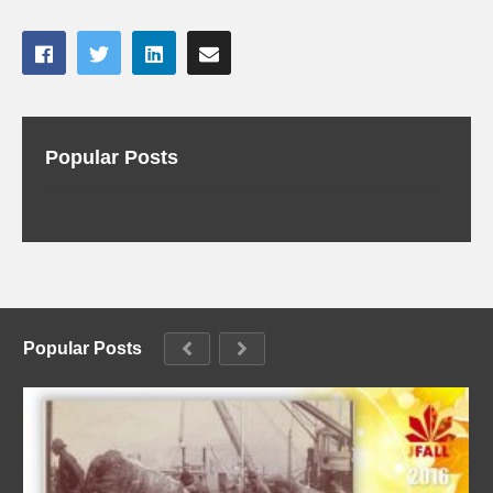
Popular Posts
Popular Posts