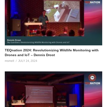
TEQnation 2024: Revolutionizing Wildlife Monitoring with
Drones and IoT – Dennis Drost
msmelt
JULY 24, 2024