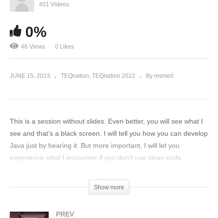
401 Videos
0%
46 Views
0 Likes
JUNE 15, 2023
TEQnation
TEQnation 2022
By msmelt
This is a session without slides. Even better, you will see what I
see and that’s a black screen. I will tell you how you can develop
Java just by hearing it. But more important, I will let you
experience what I encounter if you don’t use clean code.
(Visited 46 times, 1 visits today)
Show more
PREV