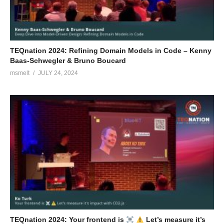
TEQnation 2024: Refining Domain Models in Code – Kenny
Baas-Schwegler & Bruno Boucard
msmelt
JULY 24, 2024
TEQnation 2024: Your frontend is
Let’s measure it’s