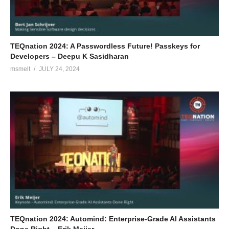
TEQnation 2024: A Passwordless Future! Passkeys for
Developers – Deepu K Sasidharan
msmelt
JULY 24, 2024
TEQnation 2024: Automind: Enterprise-Grade AI Assistants