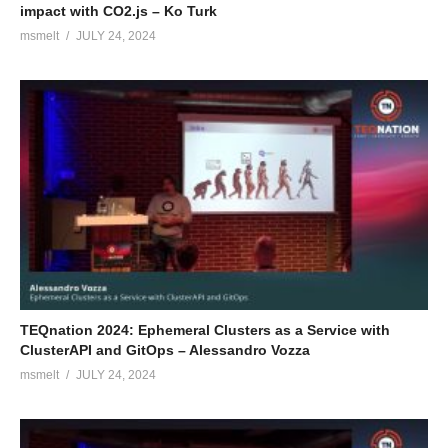
impact with CO2.js – Ko Turk
msmelt
JULY 24, 2024
TEQnation 2024: Ephemeral Clusters as a Service with
ClusterAPI and GitOps – Alessandro Vozza
msmelt
JULY 24, 2024