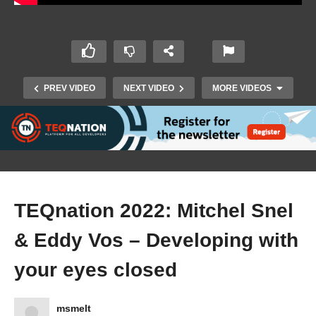
PREV VIDEO
NEXT VIDEO
MORE VIDEOS
TEQnation 2022: Mitchel Snel
& Eddy Vos – Developing with
TEQnation 2022: Saskia Groenewegen – More
than a Game: Future of Education and Work in
your eyes closed
the Metaverse
msmelt