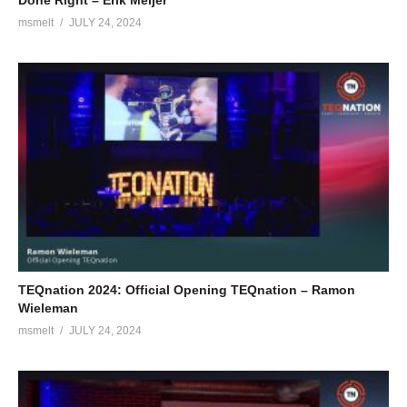
Done Right – Erik Meijer
msmelt
JULY 24, 2024
TEQnation 2024: Official Opening TEQnation – Ramon
Wieleman
msmelt
JULY 24, 2024