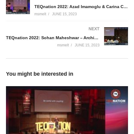
TEQnation 2022: Azad Imamoglu & Carina Cornet – Composable architecture a paradigm shift in software
msmelt
JUNE 15, 2023
NEXT
TEQnation 2022: Sohan Maheshwar – Architecting in the Cloud for Sustainability
msmelt
JUNE 15, 2023
You might be interested in