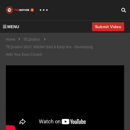
MENU
Submit Video
Home
TEQnation
TEQnation 2022: Mitchel Snel & Eddy Vos - Developing
With Your Eyes Closed