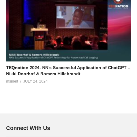
TEQnation 2024: NN’s Successful Application of ChatGPT –
Nikki Doorhof & Romera Hillebrandt
msmelt
JULY 24, 2024
Connect With Us