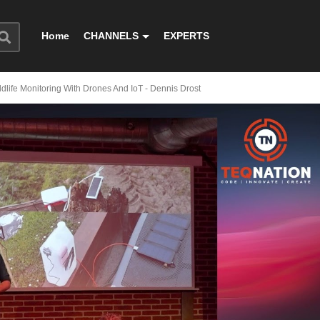
Home
CHANNELS
EXPERTS
dlife Monitoring With Drones And IoT - Dennis Drost