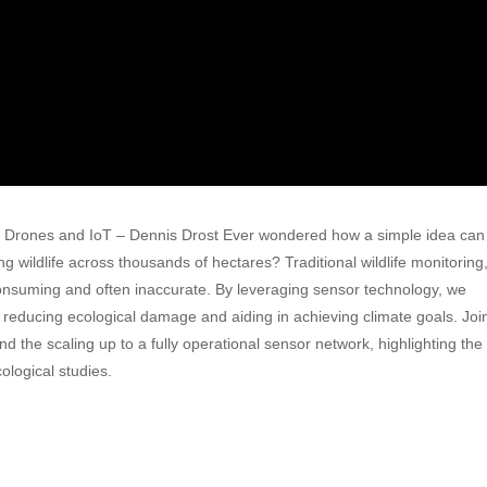
ith Drones and IoT – Dennis Drost Ever wondered how a simple idea can
g wildlife across thousands of hectares? Traditional wildlife monitoring
nsuming and often inaccurate. By leveraging sensor technology, we
, reducing ecological damage and aiding in achieving climate goals. Joi
d the scaling up to a fully operational sensor network, highlighting the
logical studies.