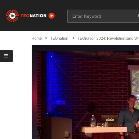
Home
TEQnation
TEQnation 2024: Revolutionizing Wil