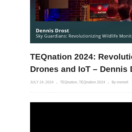
TEQnation 2024: Revolutio
Drones and IoT – Dennis 
JULY 24, 2024
TEQnation
TEQnation 2024
By msmelt