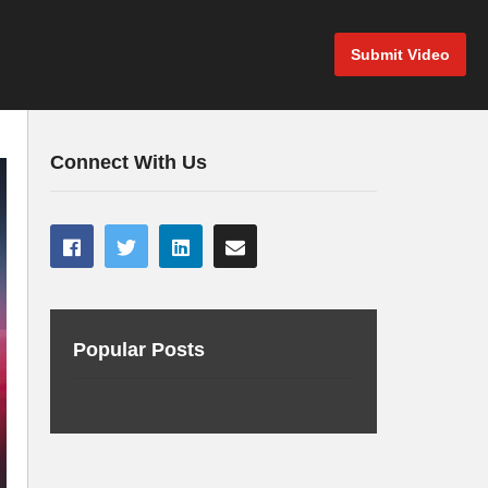
Submit Video
Connect With Us
Popular Posts