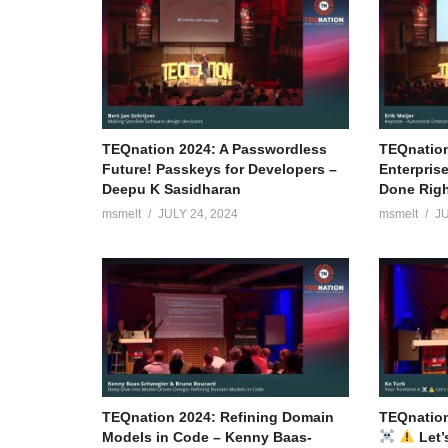
TEQnation 2024: A Passwordless
TEQnation
Future! Passkeys for Developers –
Enterpris
Deepu K Sasidharan
Done Right
msmelt
JULY 24, 2024
msmelt
JU
TEQnation 2024: Refining Domain
TEQnation
Models in Code – Kenny Baas-
Let’