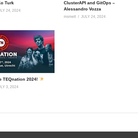
Ko Turk
ClusterAPI and GitOps –
Alessandro Vozza
LY 24, 2024
msmelt
JULY 24, 2024
e TEQnation 2024!
LY 3, 2024