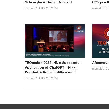
Schwegler & Bruno Boucard
CO2.js – 
msmelt
JULY 24, 2024
msmelt
JU
TEQnation 2024: NN’s Successful
Aftermovi
Application of ChatGPT – Nikki
msmelt
JU
Doorhof & Romera Hillebrandt
msmelt
JULY 24, 2024