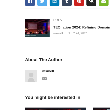
PREV
msmelt
JULY 24, 2024
About The Author
msmelt
You might be interested in