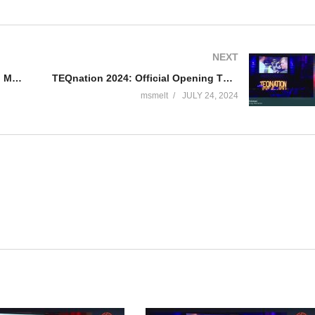
NEXT
TEQnation 2024: Refining Domain Models in Code – Kenny Baas-Schwegler & Bruno Boucard
TEQnation 2024: Official Opening TEQnation – Ramon Wieleman
msmelt
JULY 24, 2024