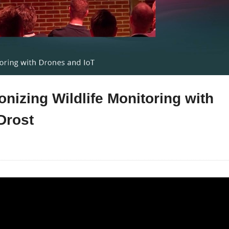
nizing Wildlife Monitoring with
Drost