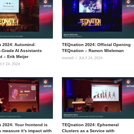
 2024: Automind:
TEQnation 2024: Official Opening
e-Grade AI Assistants
TEQnation – Ramon Wieleman
 – Erik Meijer
msmelt
JULY 24, 2024
LY 24, 2024
 2024: Your frontend is
TEQnation 2024: Ephemeral
s measure it’s impact with
Clusters as a Service with