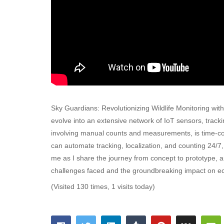
Sky Guardians: Revolutionizing Wildlife Monitoring w
evolve into an extensive network of IoT sensors, trackin
involving manual counts and measurements, is time-co
can automate tracking, localization, and counting 24/7
me as I share the journey from concept to prototype, an
challenges faced and the groundbreaking impact on eco
(Visited 130 times, 1 visits today)