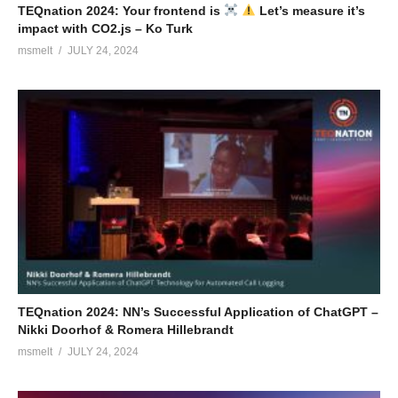
TEQnation 2024: Your frontend is
Let’s measure it’s
impact with CO2.js – Ko Turk
msmelt
JULY 24, 2024
TEQnation 2024: NN’s Successful Application of ChatGPT –
Nikki Doorhof & Romera Hillebrandt
msmelt
JULY 24, 2024