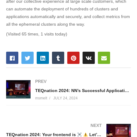
after our collective experience at large scale customers, which
can automate the deployment of hundreds of clusters and
applications automatically and securely, and collect metrics from
all the ephemeral clusters along the way.
(Visited 65 times, 1 visits today)
PREV
TEQnation 2024: NN’s Successful Application of ChatGPT – Nikki Doorhof & Romera Hillebrandt
msmelt
JULY 24, 2024
NEXT
TEQnation 2024: Your frontend is
Let’s measure it’s impact with CO2.js – Ko Turk