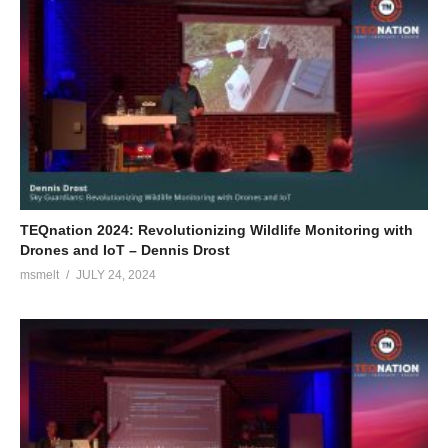
TEQnation 2024: Revolutionizing Wildlife Monitoring with
Drones and IoT – Dennis Drost
msmelt
JULY 24, 2024