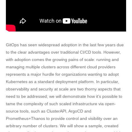
GitOps has seen widespread adoption in the last few years due
to the clear advantages over traditional CI/CD tools. However,
with adoption comes the growing pains of scale: running and
managing multiple clusters across different cloud providers
represents a major hurdle for organizations wanting to adopt
Kubernetes as a standard deployment platform. In particular,
observability and security at scale are two thorny aspects that
need to be addressed; we will demonstrate how it’s possible to
tame the complexity of such scaled infrastructure via open-
source tools, such as ClusterAPI, ArgoCD and
Prometheus+Thanos to provide control and visibility over an
arbitrary number of clusters. We will show a sample, created