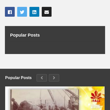
Popular Posts
Popular Posts