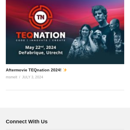
Aftermovie TEQnation 2024!
msmelt
JULY 3, 2024
Connect With Us