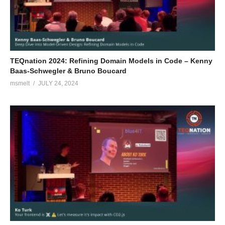
TEQnation 2024: Refining Domain Models in Code – Kenny
Baas-Schwegler & Bruno Boucard
msmelt
JULY 24, 2024