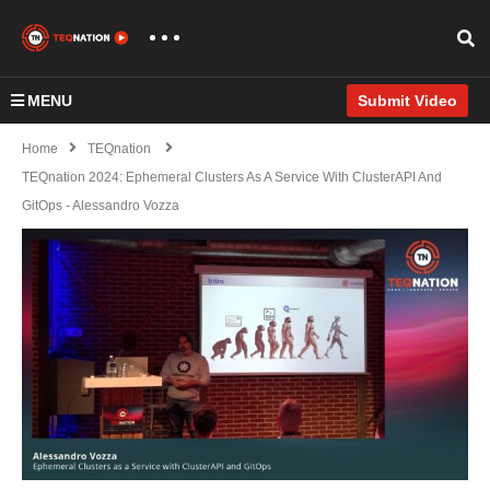
MENU
Submit Video
Home
TEQnation
TEQnation 2024: Ephemeral Clusters As A Service With ClusterAPI And
GitOps - Alessandro Vozza