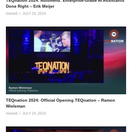
TEQnation 2024: Automind: Enterprise-Grade AI Assistants
Done Right – Erik Meijer
msmelt
JULY 24, 2024
TEQnation 2024: Official Opening TEQnation – Ramon
Wieleman
msmelt
JULY 24, 2024