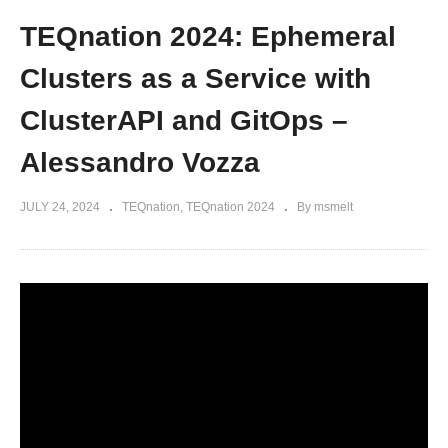
TEQnation 2024: Ephemeral
Clusters as a Service with
ClusterAPI and GitOps –
Alessandro Vozza
JULY 24, 2024
TEQnation
TEQnation 2024
By msmelt