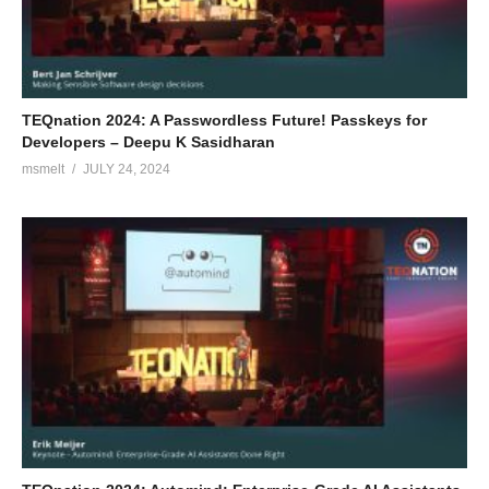
TEQnation 2024: A Passwordless Future! Passkeys for
Developers – Deepu K Sasidharan
msmelt
JULY 24, 2024