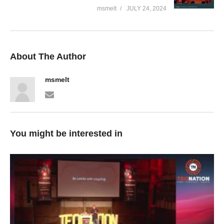
msmelt
JULY 24, 2024
About The Author
msmelt
You might be interested in