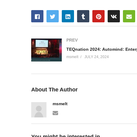
PREV
msmelt
JULY 24, 2024
About The Author
msmelt
You might be interested in