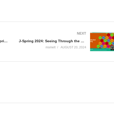
NEXT
TEQnation 2024: Automind: Enterprise-Grade AI Assistants Done Right – Erik Meijer
J-Spring 2024: Seeing Through the Fog: Mastering Observability in Microservices – Sendil Kumar N
msmelt
AUGUST 20, 2024