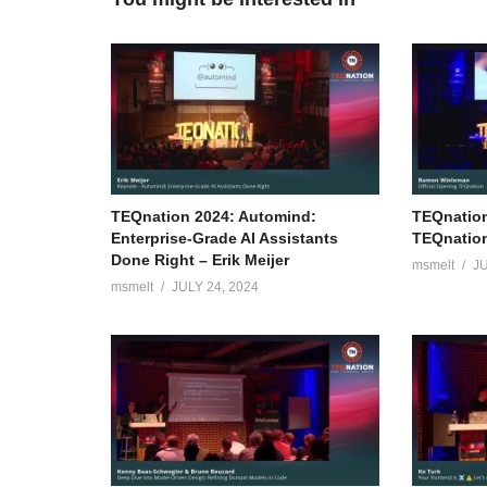
TEQnation 2024: Automind:
TEQnation
Enterprise-Grade AI Assistants
TEQnatio
Done Right – Erik Meijer
msmelt
JU
msmelt
JULY 24, 2024