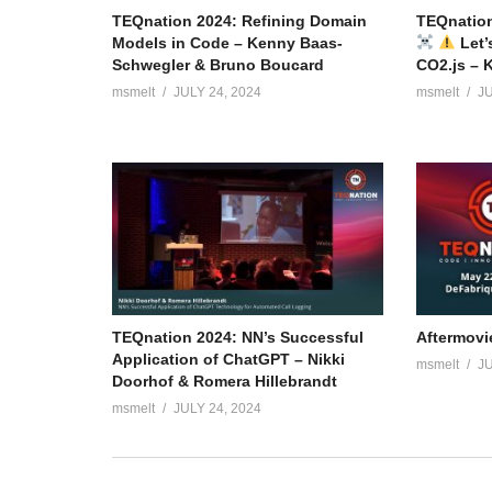
TEQnation 2024: Refining Domain
TEQnation
Models in Code – Kenny Baas-
Let’
Schwegler & Bruno Boucard
CO2.js – 
msmelt
JULY 24, 2024
msmelt
JU
TEQnation 2024: NN’s Successful
Aftermovi
Application of ChatGPT – Nikki
msmelt
JU
Doorhof & Romera Hillebrandt
msmelt
JULY 24, 2024