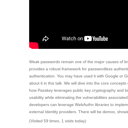
Weak passwords remain one of the major causes of br
provides a robust framework for passwordless authentic
authentication. You may have used it with Google or Git
about it in this talk. We will dive into the core concept
how Passkey leverages public key cryptography and bi
usability while eliminating the vulnerabilities associa
developers can leverage WebAuthn libraries to impleme
external Identity providers. There will be demos, showi
(Visited 59 times, 1 visits today)