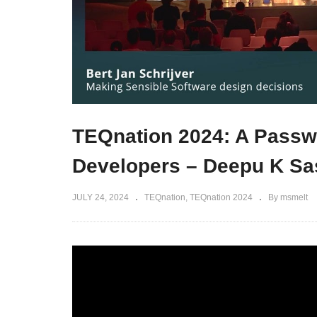
TEQnation 2024: A Passwo
Developers – Deepu K Sa
JULY 24, 2024
TEQnation
TEQnation 2024
By msmelt