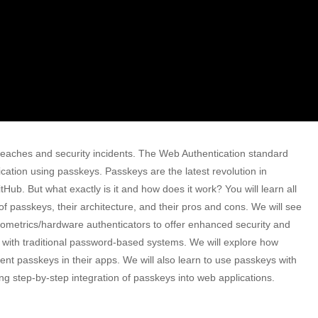
eaches and security incidents. The Web Authentication standard
ation using passkeys. Passkeys are the latest revolution in
Hub. But what exactly is it and how does it work? You will learn all
s of passkeys, their architecture, and their pros and cons. We will see
ometrics/hardware authenticators to offer enhanced security and
ted with traditional password-based systems. We will explore how
nt passkeys in their apps. We will also learn to use passkeys with
ng step-by-step integration of passkeys into web applications.