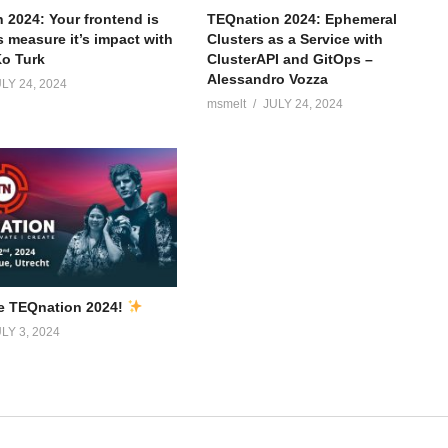
 2024: Your frontend is
TEQnation 2024: Ephemeral
s measure it’s impact with
Clusters as a Service with
Ko Turk
ClusterAPI and GitOps –
Alessandro Vozza
LY 24, 2024
msmelt
JULY 24, 2024
e TEQnation 2024!
LY 3, 2024