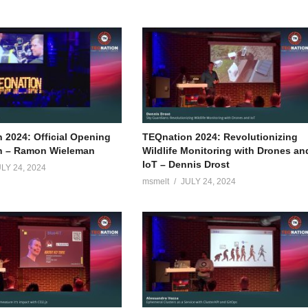
 2024: Official Opening
TEQnation 2024: Revolutionizing
n – Ramon Wieleman
Wildlife Monitoring with Drones an
IoT – Dennis Drost
LY 24, 2024
msmelt
JULY 24, 2024