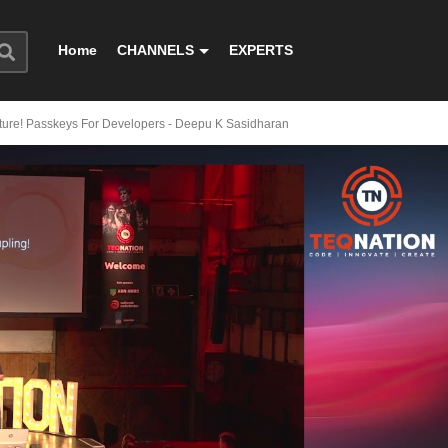
Home
CHANNELS
EXPERTS
ture! Passkeys For Developers - Deepu K Sasidharan