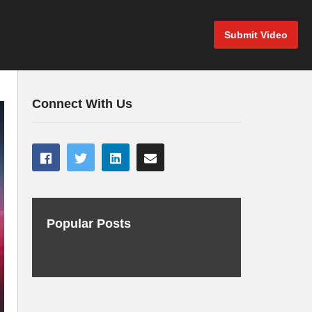
Submit Video
Connect With Us
Popular Posts