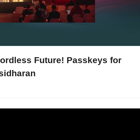
rdless Future! Passkeys for
sidharan