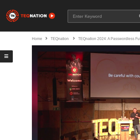
Home
TEQnation
TEQnation 2024: A Passwordless Fu