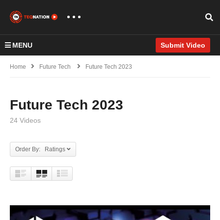
MENU
Submit Video
Home
Future Tech
Future Tech 2023
Future Tech 2023
24 Videos
Order By: Ratings