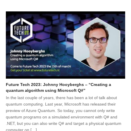
Future Tech 2023: Johnny Hooyberghs – “Creating a
quantum algorithm using Microsoft Q#”
In the last couple of years, there has been a lot of talk about
quantum computing. Last year, Microsoft has released their
preview of Azure Quantum. So today, you cannot only write
quantum programs on a simulated environment with Q# and
.NET, but you can also write Q# and target a physical quantum
computer on […]