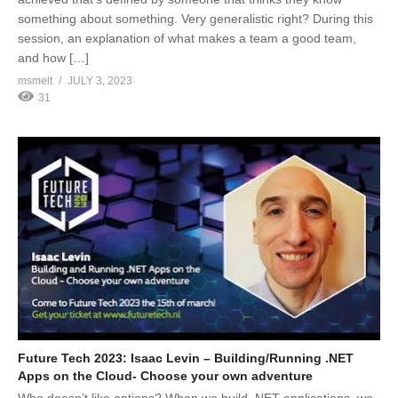
something about something. Very generalistic right? During this
session, an explanation of what makes a team a good team,
and how […]
msmelt
JULY 3, 2023
31
Future Tech 2023: Isaac Levin – Building/Running .NET
Apps on the Cloud- Choose your own adventure