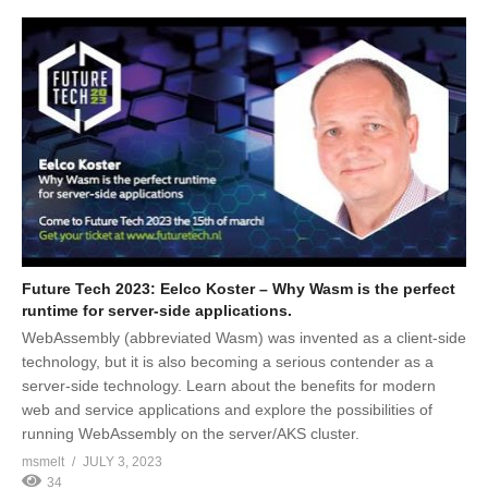
Future Tech 2023: Eelco Koster – Why Wasm is the perfect
runtime for server-side applications.
WebAssembly (abbreviated Wasm) was invented as a client-side
technology, but it is also becoming a serious contender as a
server-side technology. Learn about the benefits for modern
web and service applications and explore the possibilities of
running WebAssembly on the server/AKS cluster.
msmelt
JULY 3, 2023
34