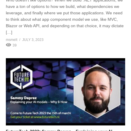
Who doesn’t like options? When we build .NET applications, we
have a ton of options to how we build, what dependencies we
leverage, and finally where we put those applications. We need
to think about what app component model we use, like MVC,
Blazor or Web API, and depending on that choice, it may dictate
[…]
msmelt
JULY 3, 2023
39