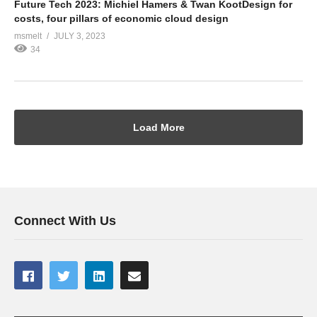
Future Tech 2023: Michiel Hamers & Twan KootDesign for
costs, four pillars of economic cloud design
msmelt
JULY 3, 2023
34
Load More
Connect With Us