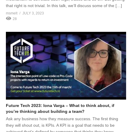
that right is not trivial. In this talk, we’ll discuss some of the […]
msmelt
JULY 3, 2023
28
Future Tech 2023: Iona Varga – What to think about, if
you’re thinking about building a team?
Ask any business how they measure success. The first thing
they will shout out, is KPIs. A KPI is a goal that needs to be
achieved that’s defined by someone that thinks they know