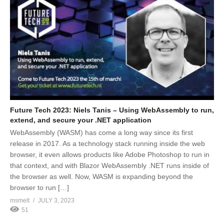
Future Tech 2023: Niels Tanis – Using WebAssembly to run,
extend, and secure your .NET application
WebAssembly (WASM) has come a long way since its first
release in 2017. As a technology stack running inside the web
browser, it even allows products like Adobe Photoshop to run in
that context, and with Blazor WebAssembly .NET runs inside of
the browser as well. Now, WASM is expanding beyond the
browser to run […]
msmelt
JULY 3, 2023
51