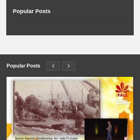
Popular Posts
Popular Posts