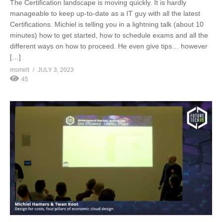
The Certification landscape is moving quickly. It is hardly
manageable to keep up-to-date as a IT guy with all the latest
Certifications. Michiel is telling you in a lightning talk (about 10
minutes) how to get started, how to schedule exams and all the
different ways on how to proceed. He even give tips… however
[…]
msmelt
JULY 3, 2023
45