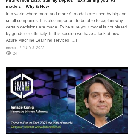
FutureTech 2023: Sammy Deprez – Explaining your AI
models – Why & How
In a world where more and more AI models are used by big and
small companies. It is also important to be able to explain why
certain decisions are made. To be sure your model is not biased
by gender or ethnicity. In this session we have a look at how
Azure Machine Learning services […]
msmelt
JULY 3, 2023
24