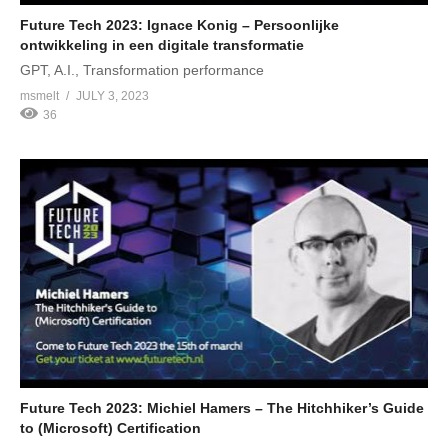
Future Tech 2023: Ignace Konig – Persoonlijke
ontwikkeling in een digitale transformatie
GPT, A.I., Transformation performance
msmelt
JULY 3, 2023
36
Future Tech 2023: Michiel Hamers – The Hitchhiker’s Guide
to (Microsoft) Certification