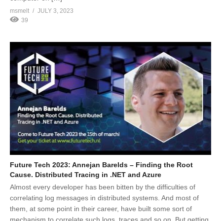
msmelt
JULY 3, 2023
39
Future Tech 2023: Annejan Barelds – Finding the Root
Cause. Distributed Tracing in .NET and Azure
Almost every developer has been bitten by the difficulties of
correlating log messages in distributed systems. And most of
them, at some point in their career, have built some sort of
mechanism to correlate such logs, traces and so on. But getting