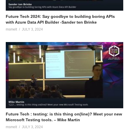
Future Tech 2024: Say goodbye to building boring APIs
with Azure Data API Builder -Sander ten Brinke
msmelt
JULY 3, 2024
Future Tech : testing: is this thing on(line)? Meet your new
Microsoft Testing tools. – Mike Martin
msmelt
JULY 3, 2024