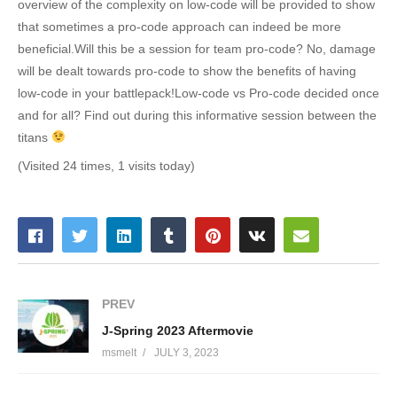
overview of the complexity on low-code will be provided to show
that sometimes a pro-code approach can indeed be more
beneficial.Will this be a session for team pro-code? No, damage
will be dealt towards pro-code to show the benefits of having
low-code in your battlepack!Low-code vs Pro-code decided once
and for all? Find out during this informative session between the
titans
(Visited 24 times, 1 visits today)
PREV
J-Spring 2023 Aftermovie
msmelt
JULY 3, 2023