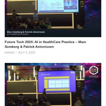
Future Tech 2024: AI in HealthCare Practice – Marc
Somberg & Patrick Antonissen
msmelt
JULY 3, 2024