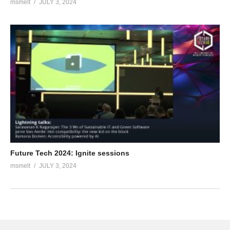
msmelt
JULY 3, 2024
Future Tech 2024: Ignite sessions
msmelt
JULY 3, 2024