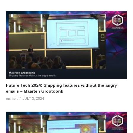
Future Tech 2024: Shipping features without the angry
emails – Maarten Grootoonk
msmelt
JULY 3, 2024