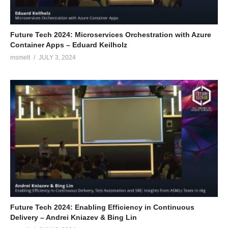
Future Tech 2024: Microservices Orchestration with Azure
Container Apps – Eduard Keilholz
msmelt
JULY 3, 2024
Future Tech 2024: Enabling Efficiency in Continuous
Delivery – Andrei Kniazev & Bing Lin