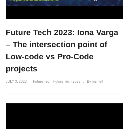
Future Tech 2023: Iona Varga
– The intersection point of
Low-code vs Pro-Code
projects
JULY 3, 2023
Future Tech
Future Tech 2023
By msmelt