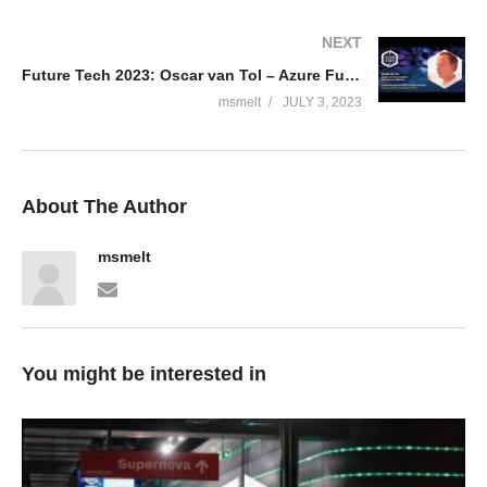
NEXT
Future Tech 2023: Oscar van Tol – Azure Functions Isolated, the same but different
msmelt
JULY 3, 2023
About The Author
msmelt
You might be interested in