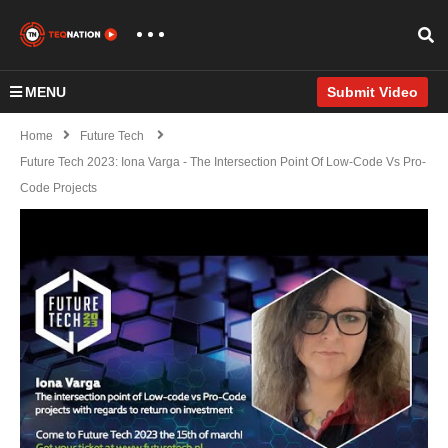
MENU
Submit Video
Home
Future Tech
Future Tech 2023: Iona Varga - The Intersection Point Of Low-Code Vs Pro-
Code Projects