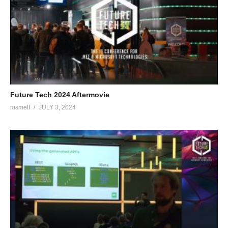
Future Tech 2024 Aftermovie
msmelt
JULY 3, 2024