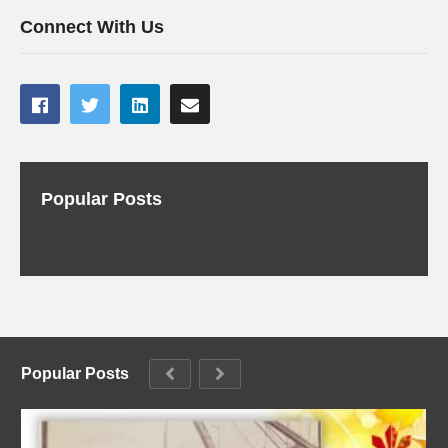
Connect With Us
Popular Posts
Popular Posts