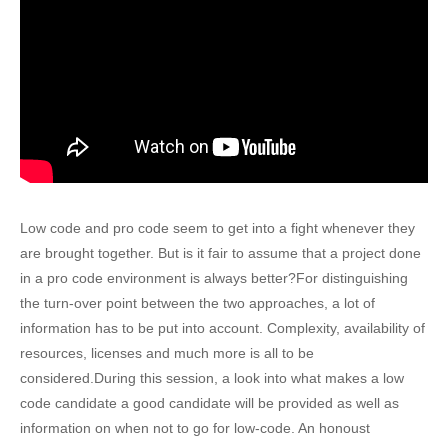
Low code and pro code seem to get into a fight whenever they
are brought together. But is it fair to assume that a project done
in a pro code environment is always better?For distinguishing
the turn-over point between the two approaches, a lot of
information has to be put into account. Complexity, availability of
resources, licenses and much more is all to be
considered.During this session, a look into what makes a low
code candidate a good candidate will be provided as well as
information on when not to go for low-code. An honoust