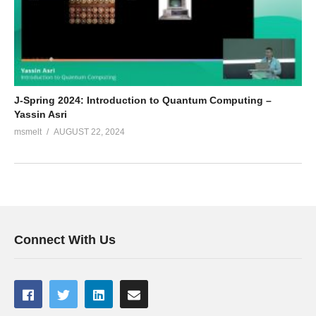
J-Spring 2024: Introduction to Quantum Computing –
Yassin Asri
msmelt
AUGUST 22, 2024
Connect With Us