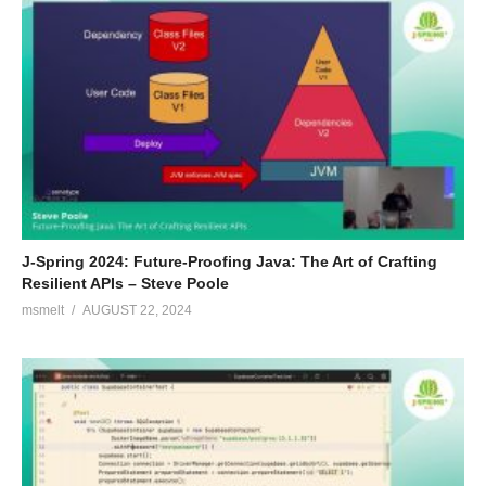
J-Spring 2024: Future-Proofing Java: The Art of Crafting
Resilient APIs – Steve Poole
msmelt
AUGUST 22, 2024