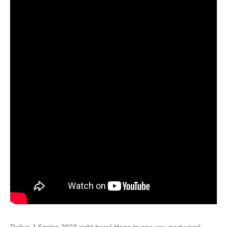
Relive J-Spring 2023 right here! Hope to see you next year!