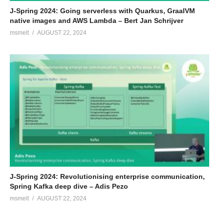
J-Spring 2024: Going serverless with Quarkus, GraalVM
native images and AWS Lambda – Bert Jan Schrijver
msmelt
AUGUST 22, 2024
J-Spring 2024: Revolutionising enterprise communication,
Spring Kafka deep dive – Adis Pezo
msmelt
AUGUST 22, 2024