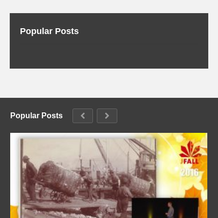
Popular Posts
Popular Posts