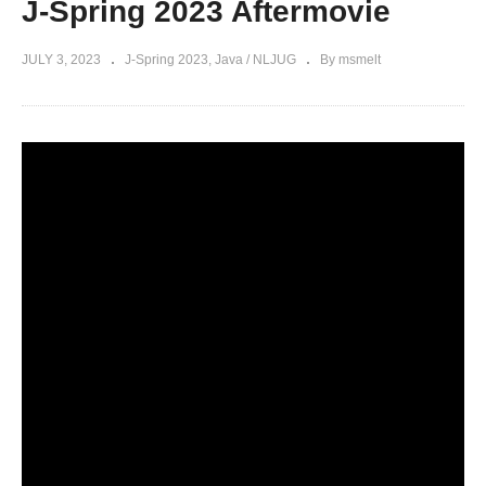
J-Spring 2023 Aftermovie
JULY 3, 2023
J-Spring 2023
Java / NLJUG
By msmelt