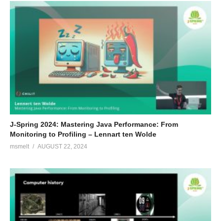
J-Spring 2024: Mastering Java Performance: From
Monitoring to Profiling – Lennart ten Wolde
msmelt
AUGUST 22, 2024