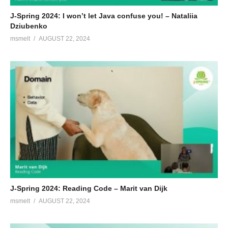
J-Spring 2024: I won’t let Java confuse you! – Nataliia
Dziubenko
msmelt
AUGUST 22, 2024
J-Spring 2024: Reading Code – Marit van Dijk
msmelt
AUGUST 22, 2024