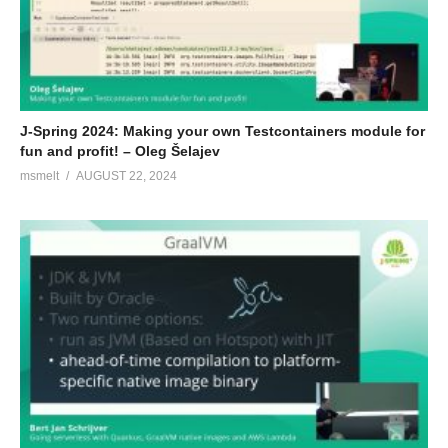
J-Spring 2024: Making your own Testcontainers module for
fun and profit! – Oleg Šelajev
msmelt
AUGUST 22, 2024