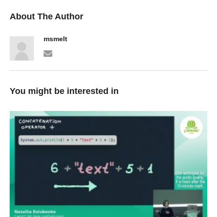
About The Author
msmelt
You might be interested in