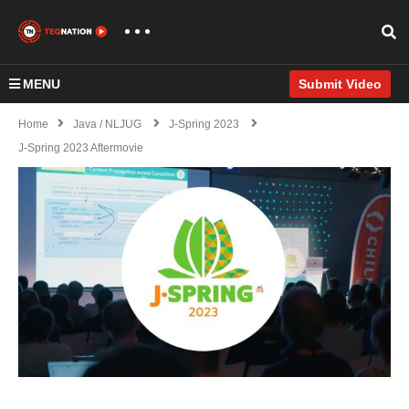
MENU
Submit Video
Home
Java / NLJUG
J-Spring 2023
J-Spring 2023 Aftermovie