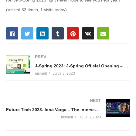
(Visited 33 times, 1 visits today)
PREV
J-Spring 2023: J-Spring Official Opening – Bert Jan Schrijver & Brian Vermeer
msmelt
JULY 3, 2023
NEXT
Future Tech 2023: Iona Varga – The intersection point of Low-code vs Pro-Code projects
msmelt
JULY 3, 2023