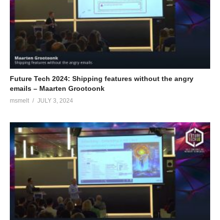
Future Tech 2024: Shipping features without the angry
emails – Maarten Grootoonk
msmelt
JULY 3, 2024