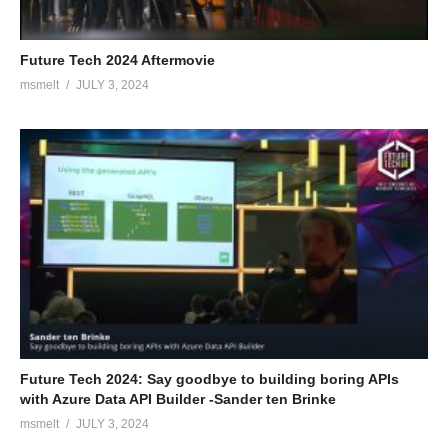
Future Tech 2024 Aftermovie
msmelt
JULY 3, 2024
Future Tech 2024: Say goodbye to building boring APIs
with Azure Data API Builder -Sander ten Brinke
msmelt
JULY 3, 2024