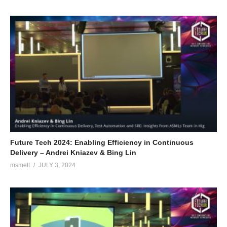
Future Tech 2024: Enabling Efficiency in Continuous
Delivery – Andrei Kniazev & Bing Lin
msmelt
JULY 3, 2024