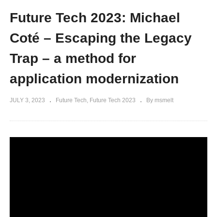
Future Tech 2023: Michael
Coté – Escaping the Legacy
Trap – a method for
application modernization
JULY 3, 2023
Future Tech
Future Tech 2023
By msmelt