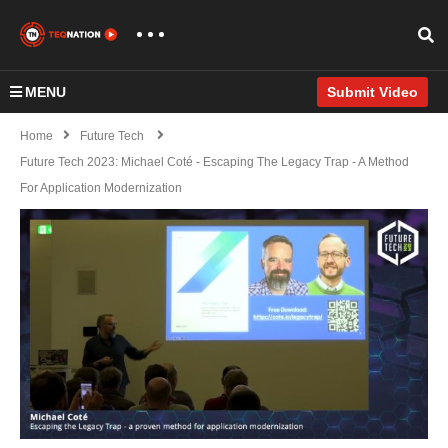
MENU
Submit Video
Home
Future Tech
Future Tech 2023: Michael Coté - Escaping The Legacy Trap - A Method
For Application Modernization