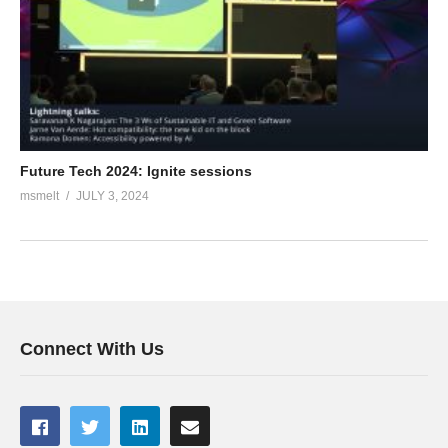
Future Tech 2024: Ignite sessions
msmelt
JULY 3, 2024
Connect With Us