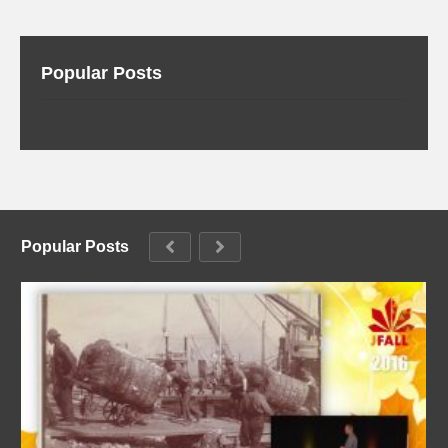
Popular Posts
Popular Posts