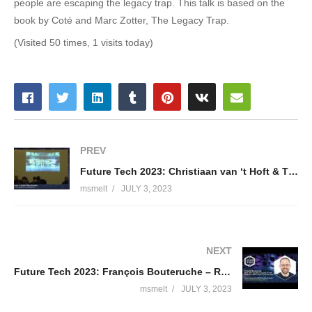
people are escaping the legacy trap. This talk is based on the
book by Coté and Marc Zotter, The Legacy Trap.
(Visited 50 times, 1 visits today)
PREV
Future Tech 2023: Christiaan van ‘t Hoft & Thijs Vorselen
msmelt
JULY 3, 2023
NEXT
Future Tech 2023: François Bouteruche – REST, gRPC, SignalR and GraphQL for .NET developers.
msmelt
JULY 3, 2023