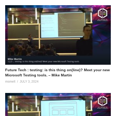
Future Tech : testing: is this thing on(line)? Meet your new
Microsoft Testing tools. – Mike Martin
msmelt
JULY 3, 2024