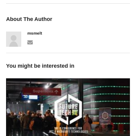
About The Author
msmelt
You might be interested in