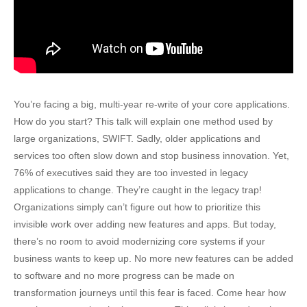
You’re facing a big, multi-year re-write of your core applications.
How do you start? This talk will explain one method used by
large organizations, SWIFT. Sadly, older applications and
services too often slow down and stop business innovation. Yet,
76% of executives said they are too invested in legacy
applications to change. They’re caught in the legacy trap!
Organizations simply can’t figure out how to prioritize this
invisible work over adding new features and apps. But today,
there’s no room to avoid modernizing core systems if your
business wants to keep up. No more new features can be added
to software and no more progress can be made on
transformation journeys until this fear is faced. Come hear how