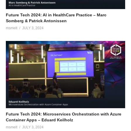
Future Tech 2024: AI in HealthCare Practice – Marc
Somberg & Patrick Antonissen
msmelt
JULY 3, 2024
Future Tech 2024: Microservices Orchestration with Azure
Container Apps – Eduard Keilholz
msmelt
JULY 3, 2024