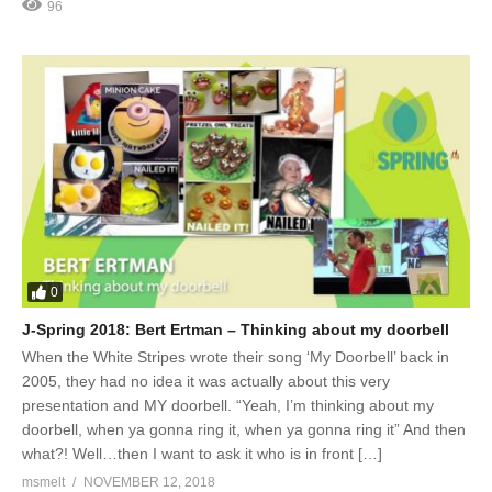
96
0
J-Spring 2018: Bert Ertman – Thinking about my doorbell
When the White Stripes wrote their song ‘My Doorbell’ back in
2005, they had no idea it was actually about this very
presentation and MY doorbell. “Yeah, I’m thinking about my
doorbell, when ya gonna ring it, when ya gonna ring it” And then
what?! Well…then I want to ask it who is in front […]
msmelt
NOVEMBER 12, 2018