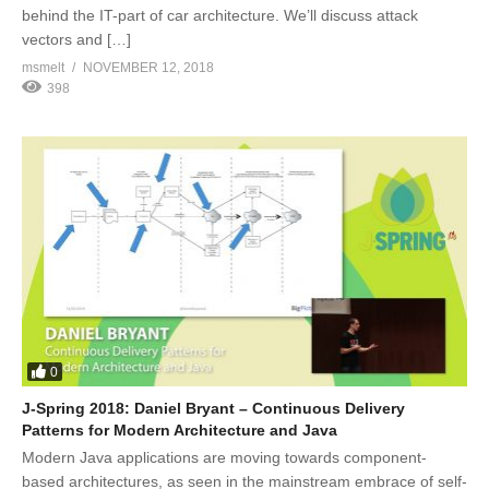
behind the IT-part of car architecture. We’ll discuss attack
vectors and […]
msmelt
NOVEMBER 12, 2018
398
0
J-Spring 2018: Daniel Bryant – Continuous Delivery
Patterns for Modern Architecture and Java
Modern Java applications are moving towards component-
based architectures, as seen in the mainstream embrace of self-