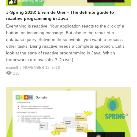
0
J-Spring 2018: Erwin de Gier – The definite guide to
reactive programming in Java
Everything is reactive. Your application reacts to the click of a
button, an incoming message. But also to the result of a
database query. Between these events, you want to process
other tasks. Being reactive needs a complete approach. Let’s
look at the state of reactive programming in Java. Which
frameworks are available? Do we […]
msmelt
NOVEMBER 12, 2018
130