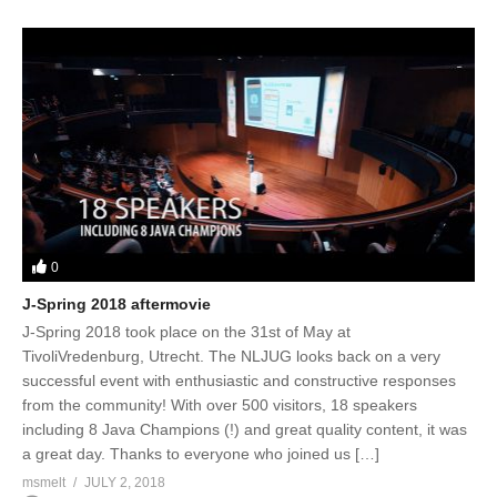
0
J-Spring 2018 aftermovie
J-Spring 2018 took place on the 31st of May at
TivoliVredenburg, Utrecht. The NLJUG looks back on a very
successful event with enthusiastic and constructive responses
from the community! With over 500 visitors, 18 speakers
including 8 Java Champions (!) and great quality content, it was
a great day. Thanks to everyone who joined us […]
msmelt
JULY 2, 2018