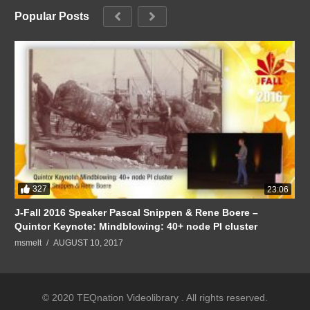
Popular Posts
327
23:06
J-Fall 2016 Speaker Pascal Snippen & Rene Boere –
Quintor Keynote: Mindblowing: 40+ node PI cluster
msmelt
AUGUST 10, 2017
© 2020 TEQnation Videolibrary . All rights reserved.