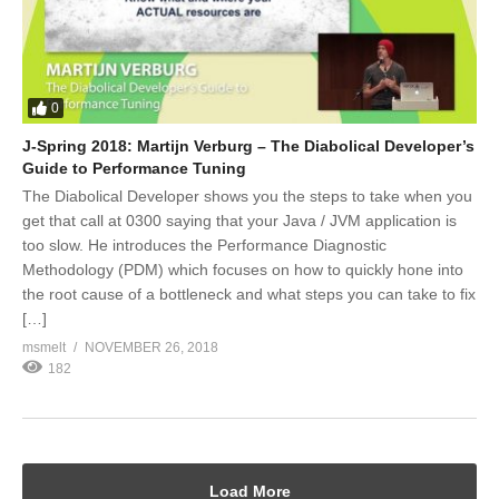
0
J-Spring 2018: Martijn Verburg – The Diabolical Developer’s
Guide to Performance Tuning
The Diabolical Developer shows you the steps to take when you
get that call at 0300 saying that your Java / JVM application is
too slow. He introduces the Performance Diagnostic
Methodology (PDM) which focuses on how to quickly hone into
the root cause of a bottleneck and what steps you can take to fix
[…]
msmelt
NOVEMBER 26, 2018
182
Load More