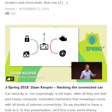
modern web front-ends. And one of […]
msmelt
NOVEMBER 12, 2018
187
0
J-Spring 2018: Daan Keuper – Hacking the connected car
Car security is, not surprisingly, a hot topic; after all they are fast
and heavy computer controlled machinery that nowadays come
with all kinds of internet connectivity. So we decided to have a
look at it. In this presentation, we’ll first cover some theory