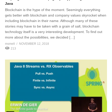
Java
Blockchain is the hype of the moment. Seemingly everything
gets better with blockchain and company values skyrocket when
including blockchain in their name. Although many of these
stories may have to be taken with a grain of salt, blockchain
technology itself is a very interesting development. To find out
more about the possibilities, we decided […]
msmelt
NOVEMBER 12, 2018
213