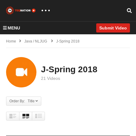
MENU
Submit Video
Home
Java / NLJUG
J-Spring 2018
J-Spring 2018
21 Videos
Order By: Title