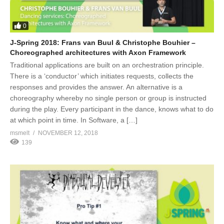
0
J-Spring 2018: Frans van Buul & Christophe Bouhier –
Choreographed architectures with Axon Framework
Traditional applications are built on an orchestration principle.
There is a ‘conductor’ which initiates requests, collects the
responses and provides the answer. An alternative is a
choreography whereby no single person or group is instructed
during the play. Every participant in the dance, knows what to do
at which point in time. In Software, a […]
msmelt
NOVEMBER 12, 2018
139