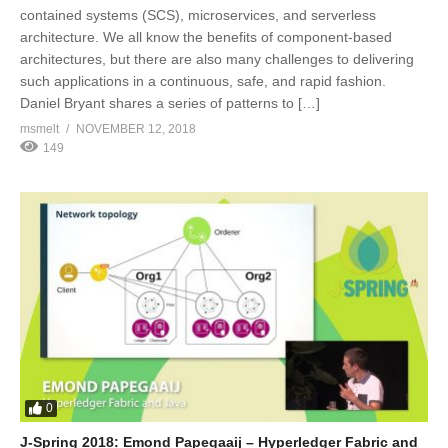
contained systems (SCS), microservices, and serverless
architecture. We all know the benefits of component-based
architectures, but there are also many challenges to delivering
such applications in a continuous, safe, and rapid fashion.
Daniel Bryant shares a series of patterns to […]
msmelt
NOVEMBER 12, 2018
149
0
J-Spring 2018: Emond Papegaaij – Hyperledger Fabric and