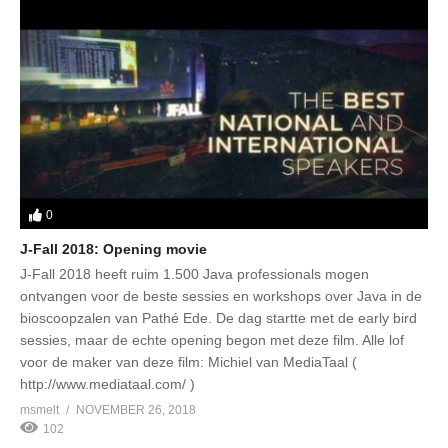
0
J-Fall 2018: Opening movie
J-Fall 2018 heeft ruim 1.500 Java professionals mogen
ontvangen voor de beste sessies en workshops over Java in de
bioscoopzalen van Pathé Ede. De dag startte met de early bird
sessies, maar de echte opening begon met deze film. Alle lof
voor de maker van deze film: Michiel van MediaTaal (
http://www.mediataal.com/ )
msmelt
NOVEMBER 26, 2018
102