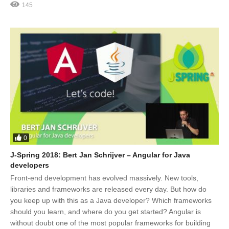
145
0
J-Spring 2018: Bert Jan Schrijver – Angular for Java
developers
Front-end development has evolved massively. New tools,
libraries and frameworks are released every day. But how do
you keep up with this as a Java developer? Which frameworks
should you learn, and where do you get started? Angular is
without doubt one of the most popular frameworks for building