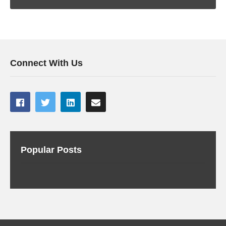
Connect With Us
Popular Posts