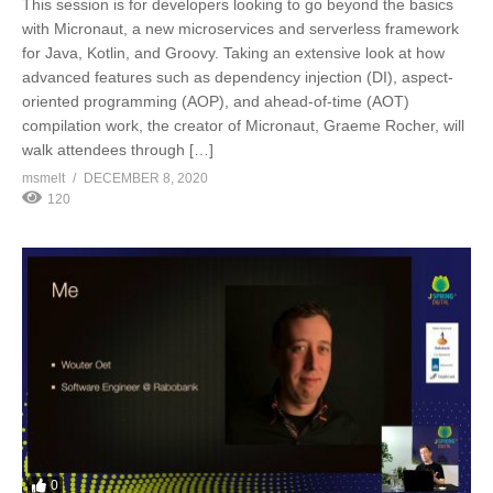
This session is for developers looking to go beyond the basics
with Micronaut, a new microservices and serverless framework
for Java, Kotlin, and Groovy. Taking an extensive look at how
advanced features such as dependency injection (DI), aspect-
oriented programming (AOP), and ahead-of-time (AOT)
compilation work, the creator of Micronaut, Graeme Rocher, will
walk attendees through […]
msmelt
DECEMBER 8, 2020
120
0