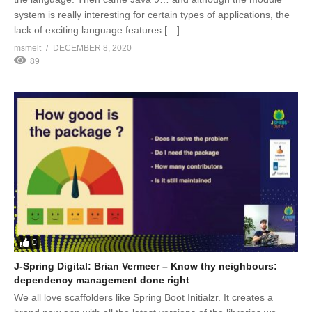
system is really interesting for certain types of applications, the
lack of exciting language features […]
msmelt
DECEMBER 8, 2020
89
0
J-Spring Digital: Brian Vermeer – Know thy neighbours:
dependency management done right
We all love scaffolders like Spring Boot Initialzr. It creates a