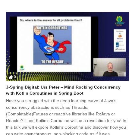
0
J-Spring Digital: Urs Peter – Mind Rocking Concurrency
with Kotlin Coroutines in Spring Boot
Have you struggled with the deep learning curve of Java’s
concurrency abstractions such as Threads,
(Completable)Futures or reactrive libraries like RxJava or
Reactor? Then Kotlin’s Coroutine will be a revelation for you! In
this talk we will expore Kotlin’s Coroutine and discover how you
can write asynchronous, non-blocking code as if it was