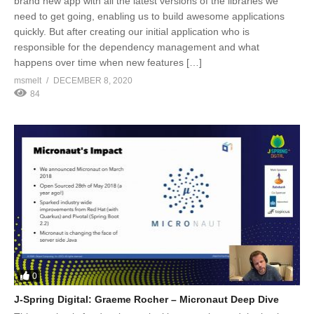
brand new app with all the latest versions of the libraries we
need to get going, enabling us to build awesome applications
quickly. But after creating our initial application who is
responsible for the dependency management and what
happens over time when new features […]
msmelt
DECEMBER 8, 2020
84
0
J-Spring Digital: Graeme Rocher – Micronaut Deep Dive