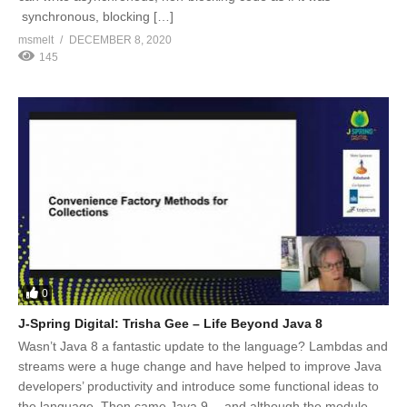
synchronous, blocking […]
msmelt
DECEMBER 8, 2020
145
0
J-Spring Digital: Trisha Gee – Life Beyond Java 8
Wasn’t Java 8 a fantastic update to the language? Lambdas and
streams were a huge change and have helped to improve Java
developers’ productivity and introduce some functional ideas to
the language. Then came Java 9… and although the module