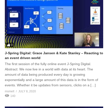
0
J-Spring Digital: Grace Jansen & Kate Stanley – Reacting to
an event driven world
The first session of the fully online event J-Spring Digital.
Abstract: We now live in a world with data at its heart. The
amount of data being produced every day is growing
exponentially and a large amount of this data is in the form of
events. Whether it be updates from sensors, clicks on a […]
msmelt
JULY 8, 2020
140