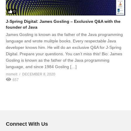
0
J-Spring Digital: James Gosling – Exclusive Q&A with the
founder of Java
James Gosling is known as the father of the Java programming
language and wrote mulitple books. Every respectable Java
developer knows him. He will do an exclusive Q&A for J-Spring
Digital. Prepare your questions. You can’t miss this! Bio: James
Gosling is known as the father of the Java programming
language, and since 1984 Gosling […]
msmelt
DECEMBER 8, 2020
657
Connect With Us