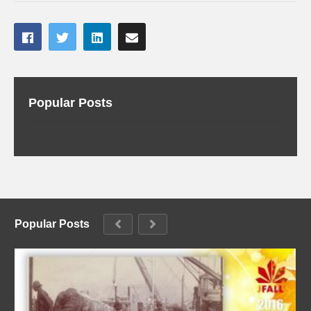
Popular Posts
Popular Posts