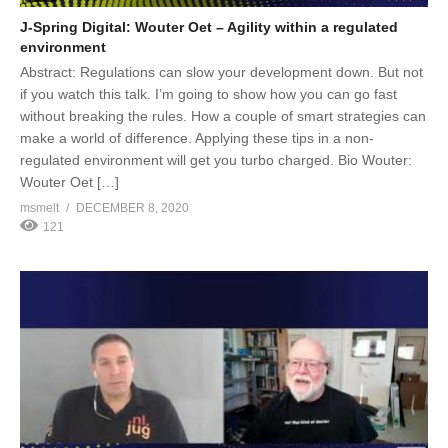
J-Spring Digital: Wouter Oet – Agility within a regulated
environment
Abstract: Regulations can slow your development down. But not
if you watch this talk. I’m going to show how you can go fast
without breaking the rules. How a couple of smart strategies can
make a world of difference. Applying these tips in a non-
regulated environment will get you turbo charged. Bio Wouter:
Wouter Oet […]
msmelt
DECEMBER 8, 2020
121