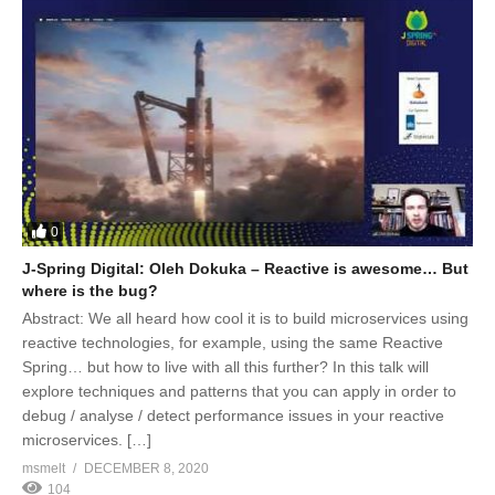
0
J-Spring Digital: Oleh Dokuka – Reactive is awesome… But
where is the bug?
Abstract: We all heard how cool it is to build microservices using
reactive technologies, for example, using the same Reactive
Spring… but how to live with all this further? In this talk will
explore techniques and patterns that you can apply in order to
debug / analyse / detect performance issues in your reactive
microservices. […]
msmelt
DECEMBER 8, 2020
104