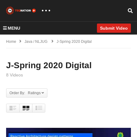
MENU
Submit Video
Home
Java / NLJUG
J-Spring 2020 Digital
J-Spring 2020 Digital
8 Videos
Order By: Ratings