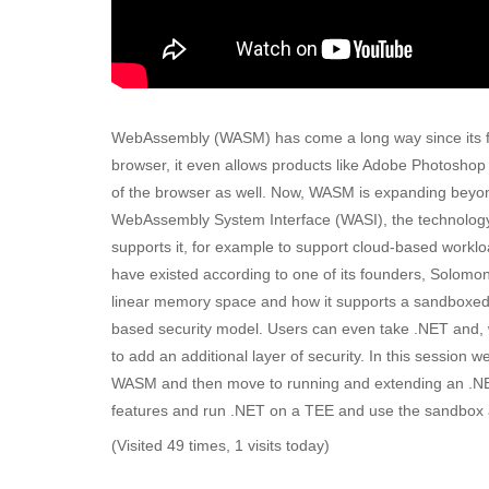
WebAssembly (WASM) has come a long way since its fir
browser, it even allows products like Adobe Photoshop
of the browser as well. Now, WASM is expanding beyond
WebAssembly System Interface (WASI), the technology l
supports it, for example to support cloud-based wor
have existed according to one of its founders, Solomo
linear memory space and how it supports a sandboxed-
based security model. Users can even take .NET and, w
to add an additional layer of security. In this session w
WASM and then move to running and extending an .NET a
features and run .NET on a TEE and use the sandbox and
(Visited 49 times, 1 visits today)