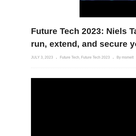
Future Tech 2023: Niels 
run, extend, and secure y
JULY 3, 2023
Future Tech
Future Tech 2023
By msmelt