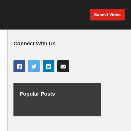
Submit Video
Connect With Us
Popular Posts