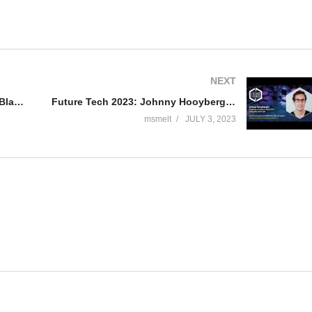
NEXT
Future Tech 2023: Ronald Guijt – Blazor: Blazing into the Future of Web Development
Future Tech 2023: Johnny Hooyberghs – “Creating a quantum algorithm using Microsoft Q#”
msmelt
JULY 3, 2023