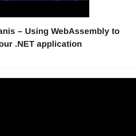
Tanis – Using WebAssembly to
our .NET application