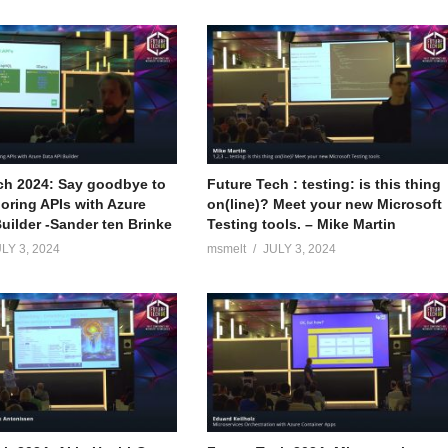
ch 2024: Say goodbye to
Future Tech : testing: is this thing
boring APIs with Azure
on(line)? Meet your new Microsoft
uilder -Sander ten Brinke
Testing tools. – Mike Martin
LY 3, 2024
msmelt
JULY 3, 2024