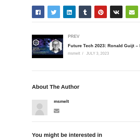
PREV
msmelt
JULY 3, 2023
About The Author
msmelt
You might be interested in