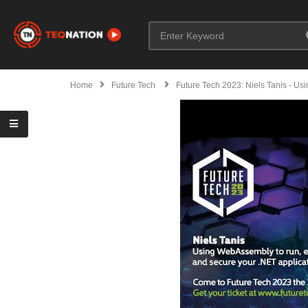
Home
Future Tech
Future Tech 2023: Niels Tanis - U