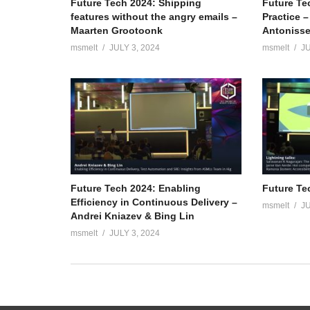
Future Tech 2024: Shipping
Future Te
features without the angry emails –
Practice 
Maarten Grootoonk
Antoniss
msmelt
JULY 3, 2024
msmelt
JU
Future Tech 2024: Enabling
Future Te
Efficiency in Continuous Delivery –
msmelt
JU
Andrei Kniazev & Bing Lin
msmelt
JULY 3, 2024