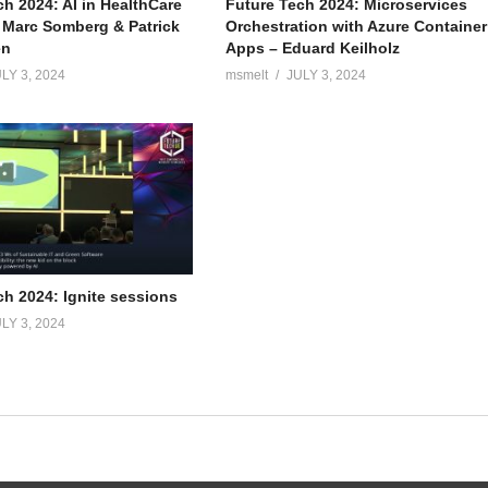
ch 2024: AI in HealthCare
Future Tech 2024: Microservices
– Marc Somberg & Patrick
Orchestration with Azure Container
en
Apps – Eduard Keilholz
LY 3, 2024
msmelt
JULY 3, 2024
ch 2024: Ignite sessions
LY 3, 2024