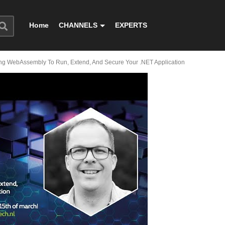
Home
CHANNELS
EXPERTS
sing WebAssembly To Run, Extend, And Secure Your .NET Application