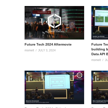
Future Tech 2024 Aftermovie
Future Te
building 
msmelt
JULY 3, 2024
Data API B
msmelt
JU