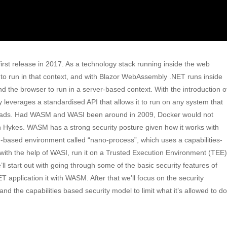
st release in 2017. As a technology stack running inside the web
 to run in that context, and with Blazor WebAssembly .NET runs inside
 the browser to run in a server-based context. With the introduction o
everages a standardised API that allows it to run on any system that
kloads. Had WASM and WASI been around in 2009, Docker would not
n Hykes. WASM has a strong security posture given how it works with
based environment called “nano-process”, which uses a capabilities-
ith the help of WASI, run it on a Trusted Execution Environment (TEE)
e’ll start out with going through some of the basic security features of
pplication it with WASM. After that we’ll focus on the security
 the capabilities based security model to limit what it’s allowed to do