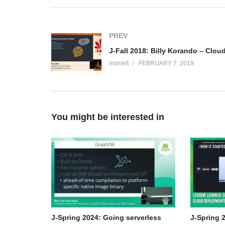
microservices with Micronaut.
Hubert A. Klein Ikkink
PREV
Hubert Klein Ikkink is also known as mrhaki. He uses h
(
http://mrhaki.blogspot.com/
). On this blog he writes s
msmelt
FEBRUARY 7, 2019
Asciidoctor. Today he works with Java and Groovy duri
on Gradle published at Packt Publishing and spoke at 
(Visited 67 times, 1 visits today)
You might be interested in
J-Spring 2024: Going serverless
J-Spring 2