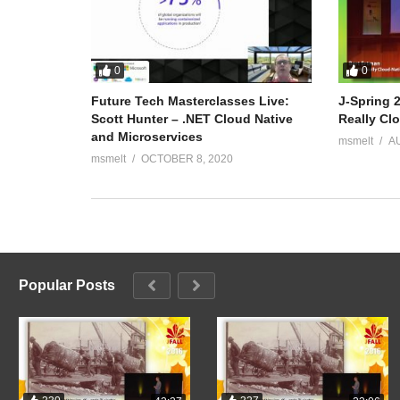
0
0
Future Tech Masterclasses Live:
J-Spring 
Scott Hunter – .NET Cloud Native
Really Cl
and Microservices
msmelt
A
msmelt
OCTOBER 8, 2020
Popular Posts