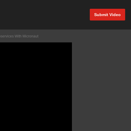
Submit Video
oservices With Micronaut