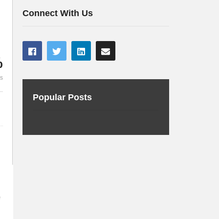
with a Raspberry Pi
for fun and p
Connect With Us
%
es
Popular Posts
e