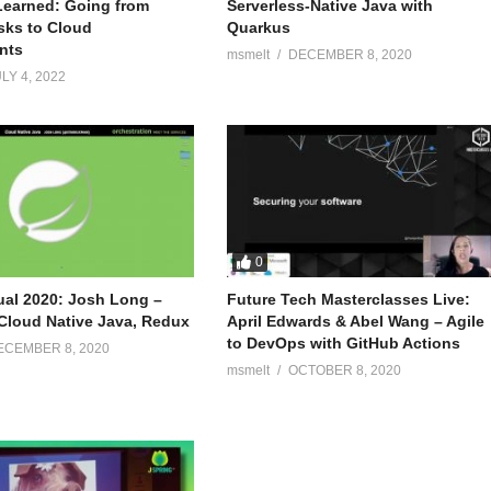
earned: Going from
Serverless-Native Java with
sks to Cloud
Quarkus
nts
msmelt
DECEMBER 8, 2020
LY 4, 2022
0
tual 2020: Josh Long –
Future Tech Masterclasses Live:
Cloud Native Java, Redux
April Edwards & Abel Wang – Agile
to DevOps with GitHub Actions
ECEMBER 8, 2020
msmelt
OCTOBER 8, 2020