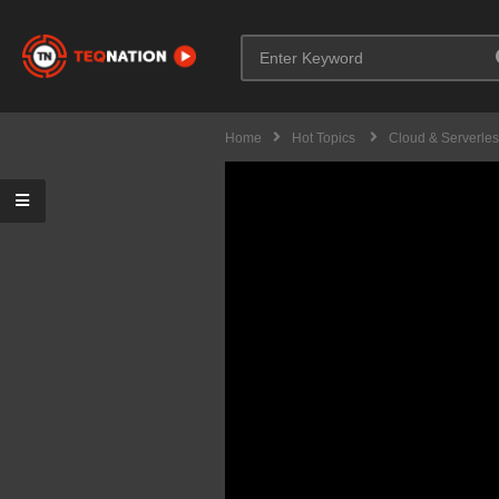
Home
Hot Topics
Cloud & Serverle