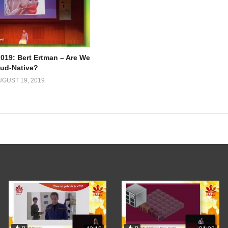
2019: Bert Ertman – Are We
oud-Native?
UGUST 19, 2019