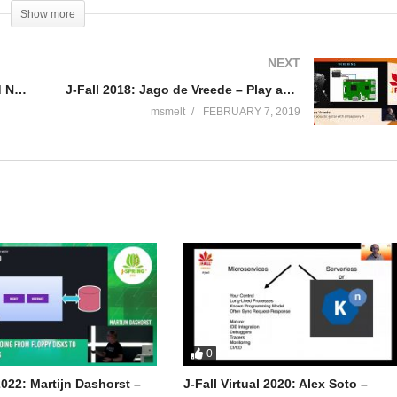
Show more
NEXT
is alias to write on his blog “Messages from mrhaki”
J-Fall 2018: Billy Korando – Cloud Native Java with OpenJ9: Fast, lean and definitely mean
J-Fall 2018: Jago de Vreede – Play an acoustic guitar with a Raspberry Pi
hort tips and tricks about Groovy, Grails, Gradle, Spock, Spring and
msmelt
FEBRUARY 7, 2019
ng his daytime job at JDriven in the Netherlands. He also wrote books
different conferences and meetups.
0
022: Martijn Dashorst –
J-Fall Virtual 2020: Alex Soto –