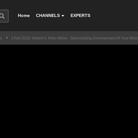
Home
CHANNELS
EXPERTS
ss
J-Fall 2018: Hubert A. Klein Ikkink - Skyrocketing Development Of Your Micr