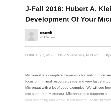
J-Fall 2018: Ignite Sessions
de
J-Fall 2018: Hubert A. Kle
Development Of Your Mic
msmelt
401 Videos
FEBRUARY 7, 2019
Cloud & Serverless
J-Fall 2018
By 
Micronaut is a complete framework for writing microser
focus on minimal resource usage and very fast startup t
Micronaut with a lot of code examples. We will see how
test support in Micronaut. Micronaut also supports a lot
load balancing and we will learn how to use the provid
learned about the many features of Micronaut and we s