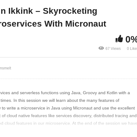
finitely mean
Micronaut
in Ikkink – Skyrocketing
roservices With Micronaut
0
67 Views
0 Lik
msmelt
vices and serverless functions using Java, Groovy and Kotlin with a
imes. In this session we will learn about the many features of
 to write a microservice in Java using Micronaut and use the excellent
 of cloud native features like services discovery, distributed tracing and
ed cloud features in our microservice. At the end of the session we hav
hould be able to write reactive, fast and low memory usage