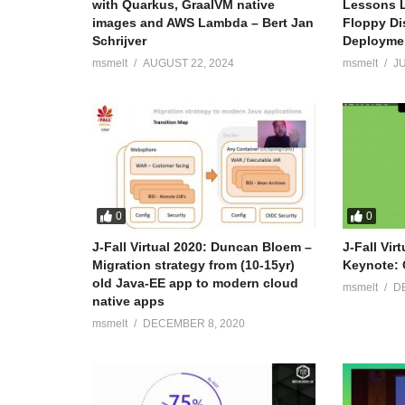
with Quarkus, GraalVM native
Lessons L
images and AWS Lambda – Bert Jan
Floppy Di
Schrijver
Deployme
msmelt
AUGUST 22, 2024
msmelt
JU
0
0
J-Fall Virtual 2020: Duncan Bloem –
J-Fall Vir
Migration strategy from (10-15yr)
Keynote: 
old Java-EE app to modern cloud
msmelt
D
native apps
msmelt
DECEMBER 8, 2020