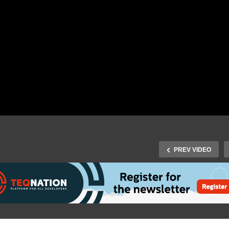
PREV VIDEO
J-Fall 2018: Hubert A. Kle
Fall 2018: Billy Korando –
Ikkink – Skyrocketing
oud Native Java with
Development Of Your
enJ9: Fast, lean and
Microservices With