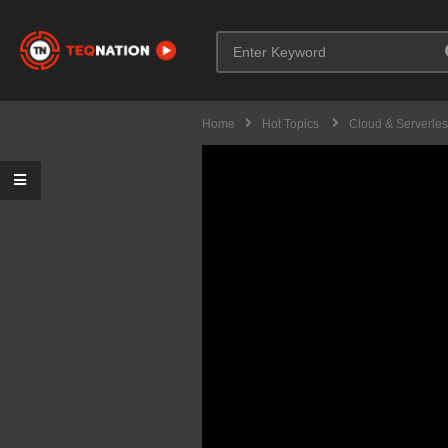
Home
Hot Topics
Cloud & Serverle