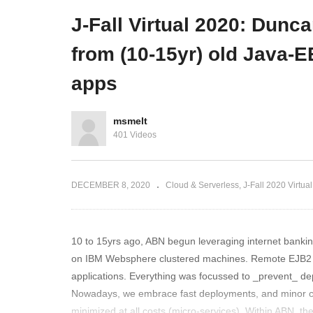
ry in Banking
and microservices mayhem
S
J-Fall Virtual 2020: Dunc
from (10-15yr) old Java-E
apps
msmelt
401 Videos
DECEMBER 8, 2020
Cloud & Serverless
J-Fall 2020 Virtual
10 to 15yrs ago, ABN begun leveraging internet bankin
on IBM Websphere clustered machines. Remote EJB2 an
applications. Everything was focussed to _prevent_ de
Nowadays, we embrace fast deployments, and minor 
minimized at all costs (micro-services). Within ABN, th