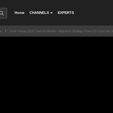
Home
CHANNELS
EXPERTS
ss
J-Fall Virtual 2020: Duncan Bloem - Migration Strategy From (10-15yr) Ol