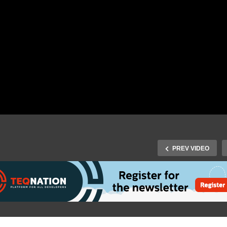
PREV VIDEO
Fall Virtual 2020 – Gunnar
J-Fall Virtual 2020: Dunc
rling & Andres Almiray –
Bloem – Migration strate
ug-in Architectures With
from (10-15yr) old Java-E
yrry and the Java Module
app to modern cloud nati