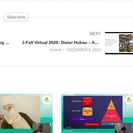
o consideration the current dynamics within the java ecosystem, jdk’s,
presentation I will outline ABN’s strategy to transform this legacy
Show more
effective and reliable way.
NEXT
rom Factory to DI)
J-Fall Virtual 2020 – Gunnar Morling & Andres Almiray – Plug-in Architectures With Layrry and the Java Module System
J-Fall Virtual 2020: Dieter Hubau – Automated Path to Production of Java Applications using Open Source and VMware Tanzu
msmelt
DECEMBER 8, 2020
 etc)
s, which can be run as Old Websphere(WAS), Open Liberty, Spring-boot
 big bang) and results in modern state-of-the-art applications.