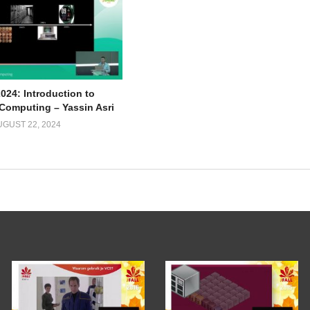
024: Introduction to
omputing – Yassin Asri
UGUST 22, 2024