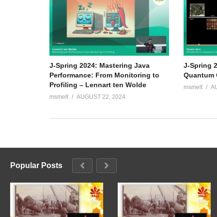
J-Spring 2024: Mastering Java
J-Spring 2
Performance: From Monitoring to
Quantum C
Profiling – Lennart ten Wolde
msmelt
A
msmelt
AUGUST 22, 2024
Popular Posts