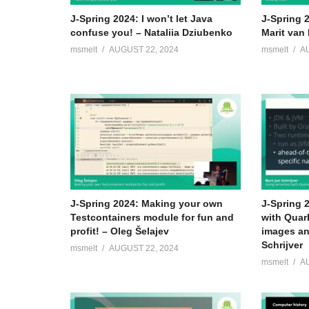
Senior Java developer since 2008; 2012 finalist sta
J-Spring 2024: I won’t let Java
J-Spring 
confuse you! – Nataliia Dziubenko
Marit van 
(
https://www.wired.co.uk/article/amste…
2015 MT memb
msmelt
AUGUST 22, 2024
msmelt
A
Java Centre of Expertise; Responsible for Java code 
(Visited 119 times, 1 visits today)
J-Spring 2024: Making your own
J-Spring 
Testcontainers module for fun and
with Quar
profit! – Oleg Šelajev
images an
Schrijver
msmelt
AUGUST 22, 2024
msmelt
A