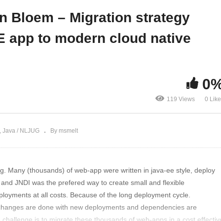
ystem
apps
an Bloem – Migration strategy
E app to modern cloud native
0
119 Views
0 Lik
Java / NLJUG
By msmelt
g. Many (thousands) of web-app were written in java-ee style, deploy
d JNDI was the prefered way to create small and flexible
ployments at all costs. Because of the long deployment cycle.
changes are done with new deployments and dependencies are
e challenge is to migrate these thousands of web-apps in a cost effectiv