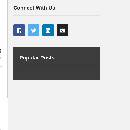
Source and VMware Tanzu
Containers 
Connect With Us
%
Popular Posts
es
e