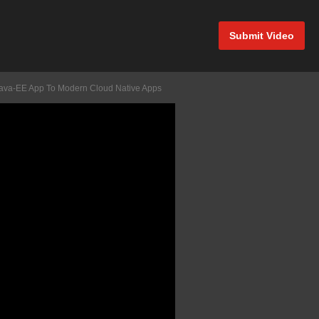
Submit Video
d Java-EE App To Modern Cloud Native Apps