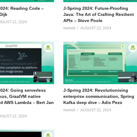
rtup bootcamp amsterdam Mipagar
2024: Reading Code –
J-Spring 2024: Future-Proofing
Dijk
Java: The Art of Crafting Resilient
er of docdata payments and CM.com; 2018 ABN Amro Team lead –
APIs – Steve Poole
UGUST 22, 2024
quality throughout ABN Amro
msmelt
AUGUST 22, 2024
2024: Going serverless
J-Spring 2024: Revolutionising
kus, GraalVM native
enterprise communication, Spring
d AWS Lambda – Bert Jan
Kafka deep dive – Adis Pezo
msmelt
AUGUST 22, 2024
UGUST 22, 2024