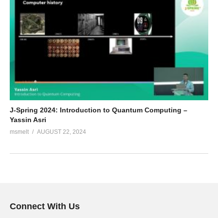
J-Spring 2024: Introduction to Quantum Computing –
Yassin Asri
msmelt
AUGUST 22, 2024
Connect With Us