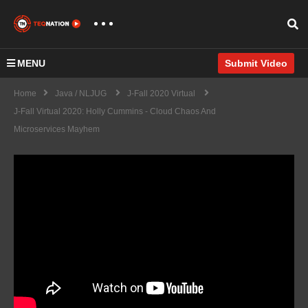
MENU
Submit Video
Home
Java / NLJUG
J-Fall 2020 Virtual
J-Fall Virtual 2020: Holly Cummins - Cloud Chaos And
Microservices Mayhem