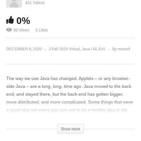
401 Videos
0%
86 Views
0 Likes
DECEMBER 8, 2020
J-Fall 2020 Virtual
Java / NLJUG
By msmelt
The way we use Java has changed. Applets – or any browser-
side Java – are a long, long, time ago. Java moved to the back
end, and stayed there, but the back-end has gotten bigger,
more distributed, and more complicated. Some things that were
a good idea ten years ago turn out to be a terrible idea in the
cloud; and what used to be ‘good enough’ for testing really isn’t
anymore. Managing microservices architecture demands a lot of
Show more
us, to ensure observability, operational resiliency, and