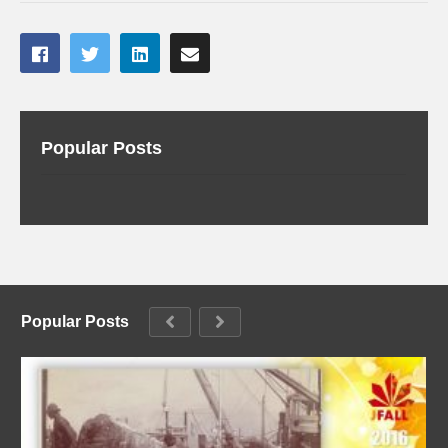
Popular Posts
Popular Posts