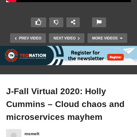
PREV VIDEO
NEXT VIDEO
MORE VIDEOS
J-Fall Virtual 2020: Holly
Cummins – Cloud chaos and
microservices mayhem
J-Fall Virtual 2020: Ignite Sessions
msmelt