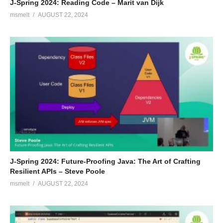
J-Spring 2024: Reading Code – Marit van Dijk
msmelt
AUGUST 22, 2024
J-Spring 2024: Future-Proofing Java: The Art of Crafting
Resilient APIs – Steve Poole
msmelt
AUGUST 22, 2024