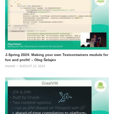
J-Spring 2024: Making your own Testcontainers module for
fun and profit! – Oleg Šelajev
msmelt
AUGUST 22, 2024