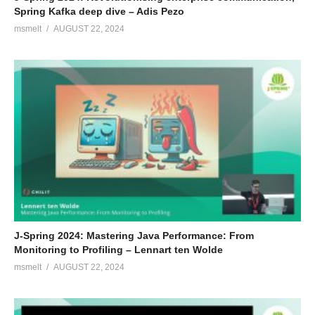
Spring Kafka deep dive – Adis Pezo
msmelt
AUGUST 22, 2024
J-Spring 2024: Mastering Java Performance: From
Monitoring to Profiling – Lennart ten Wolde
msmelt
AUGUST 22, 2024