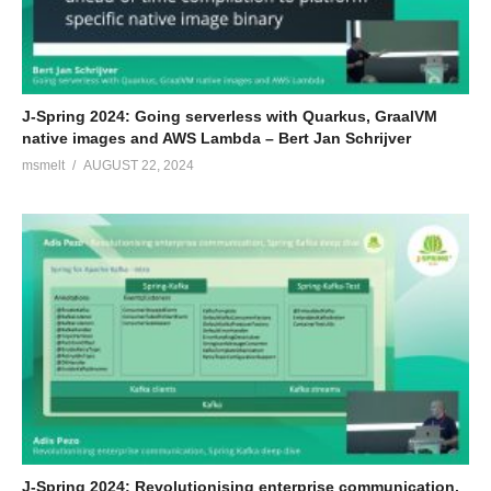
J-Spring 2024: Going serverless with Quarkus, GraalVM
native images and AWS Lambda – Bert Jan Schrijver
msmelt
AUGUST 22, 2024
J-Spring 2024: Revolutionising enterprise communication,