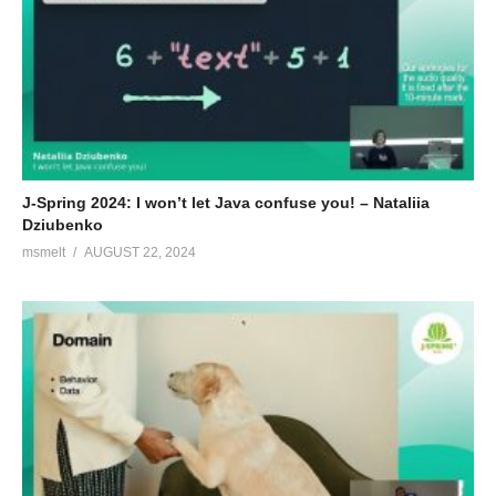
J-Spring 2024: I won’t let Java confuse you! – Nataliia
Dziubenko
msmelt
AUGUST 22, 2024