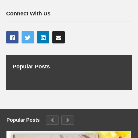
Connect With Us
Popular Posts
Popular Posts