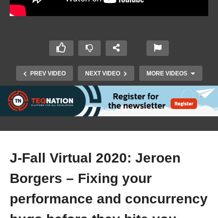
PREV VIDEO
NEXT VIDEO
MORE VIDEOS
J-Fall Virtual 2020: Jeroen
Borgers – Fixing your
J-Fall Virtual 2020: Julien Lengrand-Lambert –
An introduction to creating CLI applications
performance and concurrency
using picoCLI