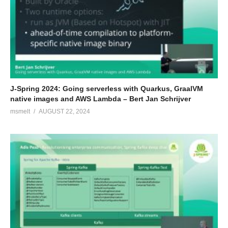
J-Spring 2024: Going serverless with Quarkus, GraalVM
native images and AWS Lambda – Bert Jan Schrijver
msmelt
AUGUST 22, 2024