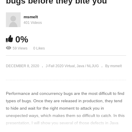
bugs before they bite you
msmelt
401 Videos
0%
59 Views
0 Likes
DECEMBER 8, 2020
J-Fall 2020 Virtual
Java / NLJUG
By msmelt
Performance and concurrency bugs are the most difficult to find
types of bugs. Once they are released in production, they tend
to hide and wait for the right moment to attack you in
unexpected ways, which makes them so difficult to catch. In this
presentation, I will show you several of those defects in Java
code from practice and how they can hurt you. Additionally, I will