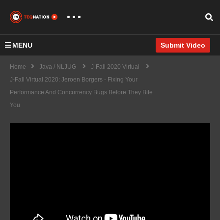
MENU
Submit Video
Home
Java / NLJUG
J-Fall 2020 Virtual
J-Fall Virtual 2020: Jeroen Borgers - Fixing Your
Performance And Concurrency Bugs Before They Bite
You