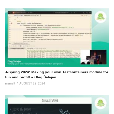
J-Spring 2024: Making your own Testcontainers module for
fun and profit! – Oleg Šelajev
msmelt
AUGUST 22, 2024