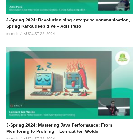
J-Spring 2024: Revolutionising enterprise communication,
Spring Kafka deep dive – Adis Pezo
msmelt
AUGUST 22, 2024
J-Spring 2024: Mastering Java Performance: From
Monitoring to Profiling – Lennart ten Wolde