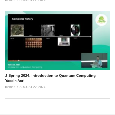
msmelt
AUGUST 22, 2024
J-Spring 2024: Introduction to Quantum Computing –
Yassin Asri
msmelt
AUGUST 22, 2024