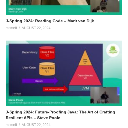
J-Spring 2024: Reading Code – Marit van Dijk
msmelt
AUGUST 22, 2024
J-Spring 2024: Future-Proofing Java: The Art of Crafting
Resilient APIs – Steve Poole
msmelt
AUGUST 22, 2024