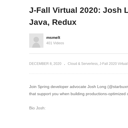
ry in Banking
and microservices mayhem
Lo
J-Fall Virtual 2020: Josh
Java, Redux
msmelt
401 Videos
DECEMBER 8, 2020
Cloud & Serverless
J-Fall 2020 Virtual
Join Spring developer advocate Josh Long (@starbuxman
that support you when building productions-optimized c
Bio Josh:
Josh (@starbuxman) has been the first Spring Develop