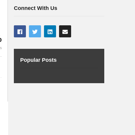
Connectivity using R2DBC
Making Mave
Connect With Us
%
es
Popular Posts