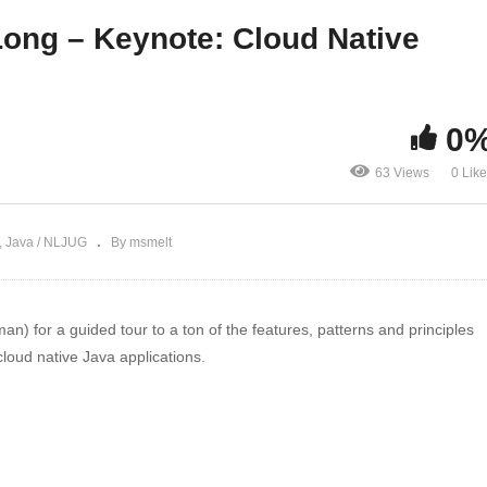
om and Helidon
Roadshow, Episode 15
 Long – Keynote: Cloud Native
0
63 Views
0 Lik
Java / NLJUG
By msmelt
) for a guided tour to a ton of the features, patterns and principles
loud native Java applications.
er Advocate since 2010. Josh is a Java Champion, author of 6 books