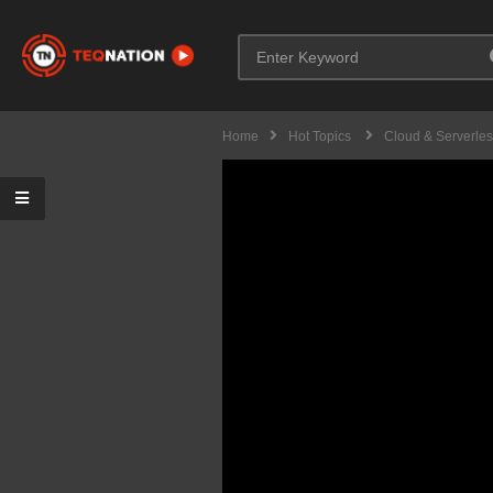
Home
Hot Topics
Cloud & Serverle