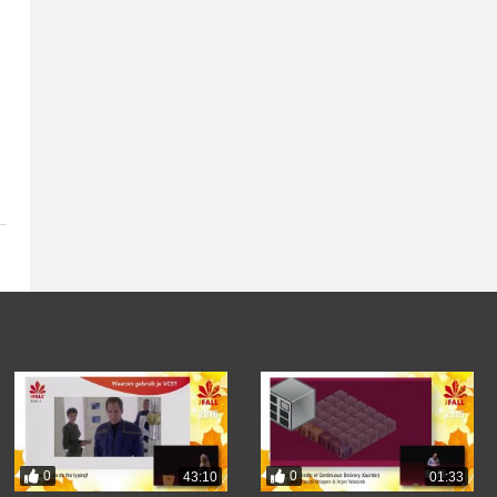
0
0
43:10
01:33