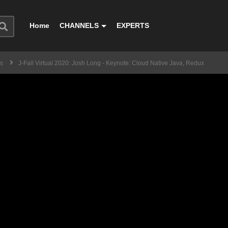
Home
CHANNELS
EXPERTS
ss
J-Fall Virtual 2020: Josh Long - Keynote: Cloud Native Java, Redux