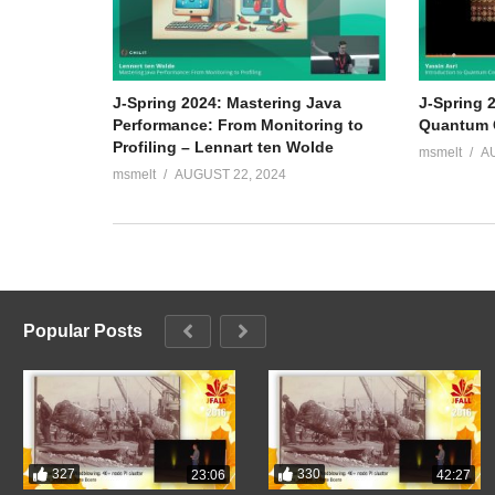
J-Spring 2024: Mastering Java
J-Spring 2
Performance: From Monitoring to
Quantum C
Profiling – Lennart ten Wolde
msmelt
A
msmelt
AUGUST 22, 2024
Popular Posts
327
330
23:06
42:27