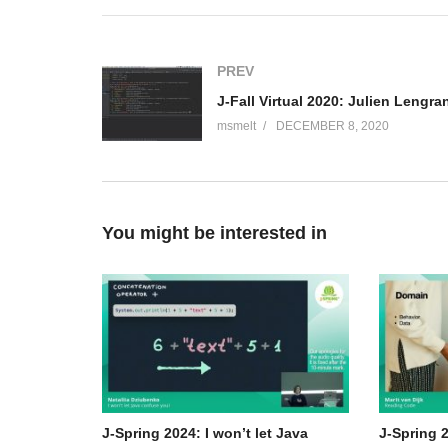
(including O’Reilly’s “Cloud Native Java: Designing Re
“Reactive Spring”) and numerous best-selling video tra
with Spring Boot co-founder Phil Webb), and an open-sou
PREV
and Vaadin, etc), a podcaster (“A Bootiful Podcast”) a
(Visited 63 times, 1 visits today)
msmelt
DECEMBER 8, 2020
You might be interested in
J-Spring 2024: I won’t let Java
J-Spring 