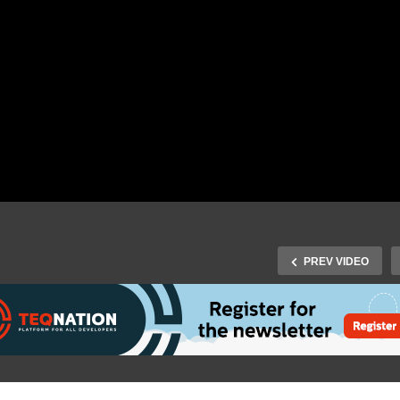
PREV VIDEO
Fall Virtual 2020: Peter
gy – Infinitely scalable
J-Fall Virtual 2020: Michel
croservices with Project
Schudel – The Java