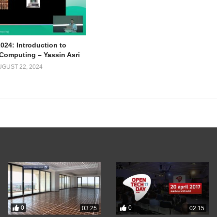
024: Introduction to
omputing – Yassin Asri
UGUST 22, 2024
0
0
03:25
02:15