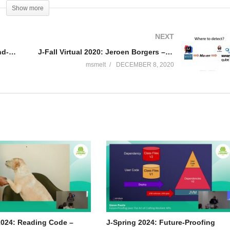
silient Systems with Spring Boot, Spring Cloud, and Cloud Foundry” and
Show more
ining (including “Building Microservices with Spring Boot Livelessons”
rce contributor (Spring Boot, Spring Integration, Spring Cloud, Activit
NEXT
nd a YouTuber.
J-Fall Virtual 2020: Julien Lengrand-Lambert – An introduction to creating CLI applications using picoCLI
J-Fall Virtual 2020: Jeroen Borgers – Fixing your performance and concurrency bugs before they bite you
msmelt
DECEMBER 8, 2020
2024: Reading Code –
J-Spring 2024: Future-Proofing