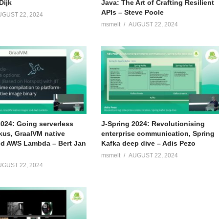
Dijk
Java: The Art of Crafting Resilient
APIs – Steve Poole
UGUST 22, 2024
msmelt
AUGUST 22, 2024
2024: Going serverless
J-Spring 2024: Revolutionising
kus, GraalVM native
enterprise communication, Spring
d AWS Lambda – Bert Jan
Kafka deep dive – Adis Pezo
msmelt
AUGUST 22, 2024
UGUST 22, 2024