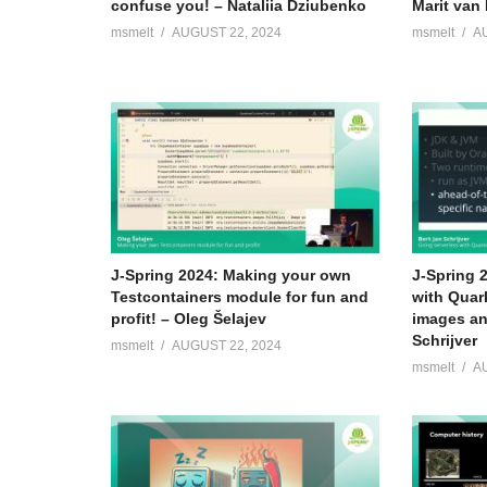
confuse you! – Nataliia Dziubenko
Marit van 
msmelt
AUGUST 22, 2024
msmelt
A
J-Spring 2024: Making your own
J-Spring 
Testcontainers module for fun and
with Quar
profit! – Oleg Šelajev
images an
Schrijver
msmelt
AUGUST 22, 2024
msmelt
A