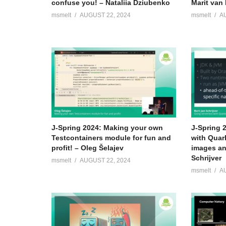
confuse you! – Nataliia Dziubenko
Marit van 
msmelt
AUGUST 22, 2024
msmelt
A
Bio Maarten:
Maarten is a software architect and Oracle ACE. Over
Netherlands in developer, analyst and architect roles o
integration related challenges. Maarten is passionate a
frequent blogging and presentations.
(Visited 65 times, 1 visits today)
J-Spring 2024: Making your own
J-Spring 
Testcontainers module for fun and
with Quar
profit! – Oleg Šelajev
images an
Schrijver
msmelt
AUGUST 22, 2024
msmelt
A