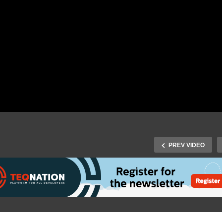
PREV VIDEO
J-Fall Virtual 2020: Maart
Fall Virtual 2020: Michel
Smeets – Reactive
hudel – The Java
Relational Database