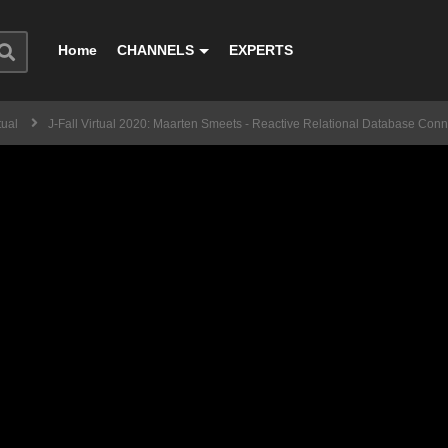
Home
CHANNELS
EXPERTS
tual
J-Fall Virtual 2020: Maarten Smeets - Reactive Relational Database Con