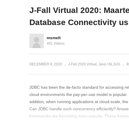
 Corona era
Loom and Helidon
Ro
J-Fall Virtual 2020: Maar
Database Connectivity u
msmelt
401 Videos
DECEMBER 8, 2020
J-Fall 2020 Virtual
Java / NLJUG
B
JDBC has been the de-facto standard for accessing rel
cloud environments the pay-per-use model is popular. 
addition, when running applications at cloud-scale, th
Can JDBC handle such concurrency efficiently? Answer
frameworks are becoming more popular. These framewo
blocking nature, especially at high concurrency. Now 