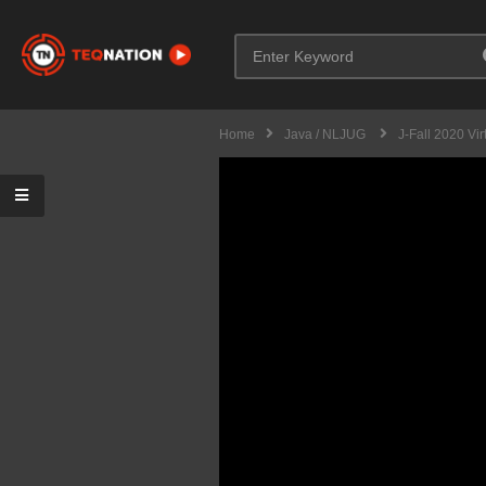
Home
Java / NLJUG
J-Fall 2020 Vir