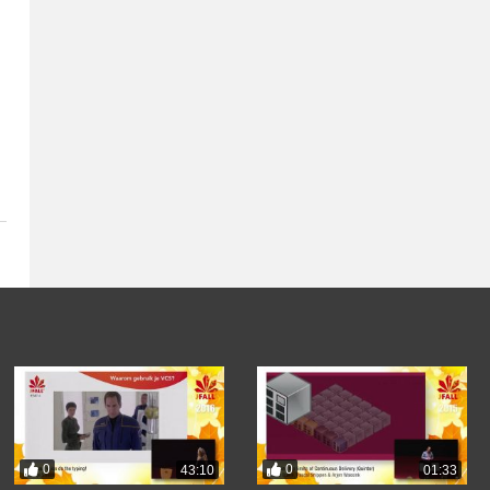
0
0
43:10
01:33