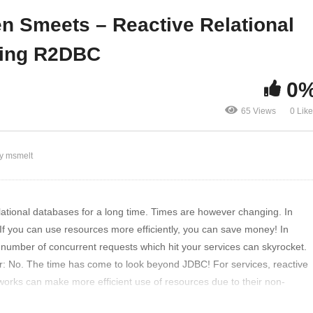
adshow, Episode 15
Connectivity using R2D
ten Smeets – Reactive Relational
sing R2DBC
0
65 Views
0 Lik
y msmelt
ational databases for a long time. Times are however changing. In
If you can use resources more efficiently, you can save money! In
e number of concurrent requests which hit your services can skyrocket.
: No. The time has come to look beyond JDBC! For services, reactive
rks can make more efficient use of resources due to their non-
with R2DBC relational databases can also be accessed using a reactive