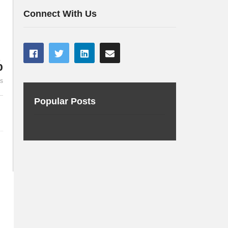
BC
Making Maven Marvellous
applications
Connect With Us
%
es
Popular Posts