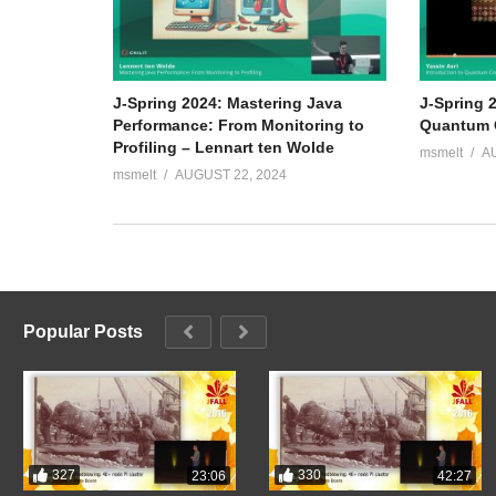
J-Spring 2024: Mastering Java
J-Spring 2
Performance: From Monitoring to
Quantum C
Profiling – Lennart ten Wolde
msmelt
A
msmelt
AUGUST 22, 2024
Popular Posts
327
330
23:06
42:27