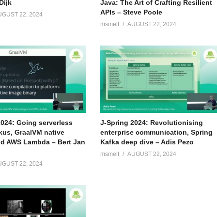
Dijk
Java: The Art of Crafting Resilient
APIs – Steve Poole
UGUST 22, 2024
msmelt
AUGUST 22, 2024
 the past years he has worked for numerous customers in the
n topics like software delivery, performance, security and other
bout his job and likes to share his knowledge through publications,
2024: Going serverless
J-Spring 2024: Revolutionising
kus, GraalVM native
enterprise communication, Spring
d AWS Lambda – Bert Jan
Kafka deep dive – Adis Pezo
msmelt
AUGUST 22, 2024
UGUST 22, 2024