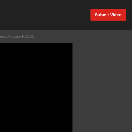
Submit Video
nectivity Using R2DBC