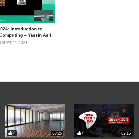
024: Introduction to
omputing – Yassin Asri
UGUST 22, 2024
0
0
03:25
02:15