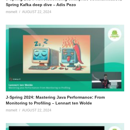
Spring Kafka deep dive – Adis Pezo
msmelt
AUGUST 22, 2024
J-Spring 2024: Mastering Java Performance: From
Monitoring to Profiling – Lennart ten Wolde
msmelt
AUGUST 22, 2024