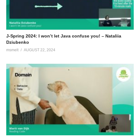
J-Spring 2024: I won’t let Java confuse you! – Nataliia
Dziubenko
msmelt
AUGUST 22, 2024