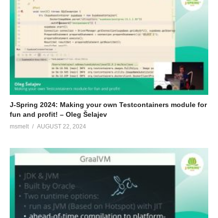
J-Spring 2024: Making your own Testcontainers module for
fun and profit! – Oleg Šelajev
msmelt
AUGUST 22, 2024