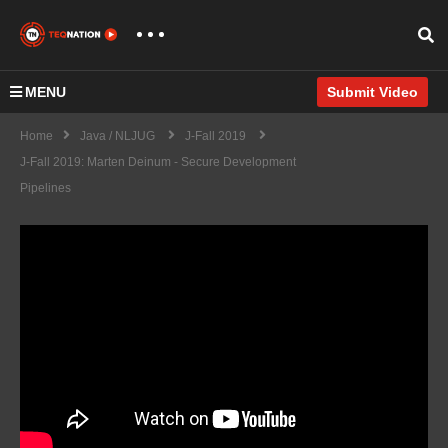
MENU
Submit Video
Home
Java / NLJUG
J-Fall 2019
J-Fall 2019: Marten Deinum - Secure Development
Pipelines