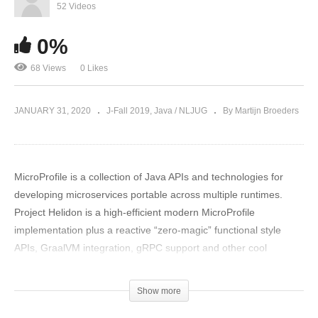
52 Videos
0%
68 Views
0 Likes
JANUARY 31, 2020
J-Fall 2019
Java / NLJUG
By Martijn Broeders
MicroProfile is a collection of Java APIs and technologies for
developing microservices portable across multiple runtimes.
Project Helidon is a high-efficient modern MicroProfile
implementation plus a reactive “zero-magic” functional style
APIs, GraalVM integration, gRPC support and other cool
features. Come to this session to learn about project Helidon. As
part of the presentation I will show how to build a full featured
Show more
microservice; demonstrate usage of configuration, health check