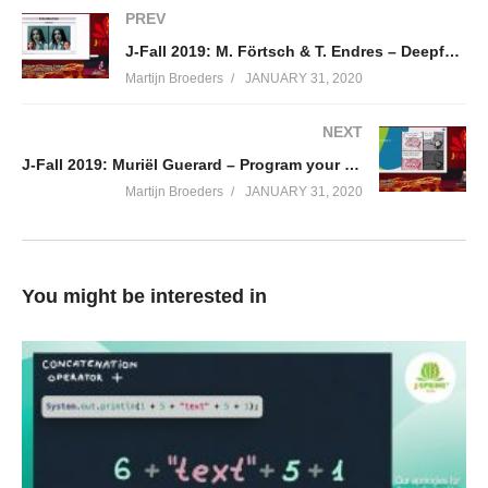
and metrics; and deploy it to Kubernetes. I’ll also show how to
PREV
build a Graal VM native image and explain its advantages.
J-Fall 2019: M. Förtsch & T. Endres – Deepfakes 2.0 – How Neural Networks are Changing our World
(Visited 68 times, 1 visits today)
Martijn Broeders
JANUARY 31, 2020
NEXT
J-Fall 2019: Muriël Guerard – Program your Brain
Martijn Broeders
JANUARY 31, 2020
You might be interested in