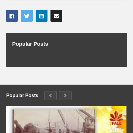
Popular Posts
Popular Posts