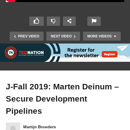
PREV VIDEO
NEXT VIDEO
MORE VIDEOS
J-Fall 2019: Marten Deinum –
Secure Development
J-Fall 2019: Caspar Derksen – Driving the
Pipelines
energy transition while keeping the lights on
Martijn Broeders