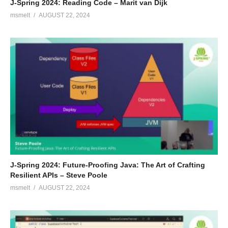
J-Spring 2024: Reading Code – Marit van Dijk
msmelt
AUGUST 22, 2024
J-Spring 2024: Future-Proofing Java: The Art of Crafting
Resilient APIs – Steve Poole
msmelt
AUGUST 22, 2024