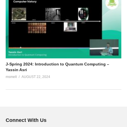
J-Spring 2024: Introduction to Quantum Computing –
Yassin Asri
msmelt
AUGUST 22, 2024
Connect With Us