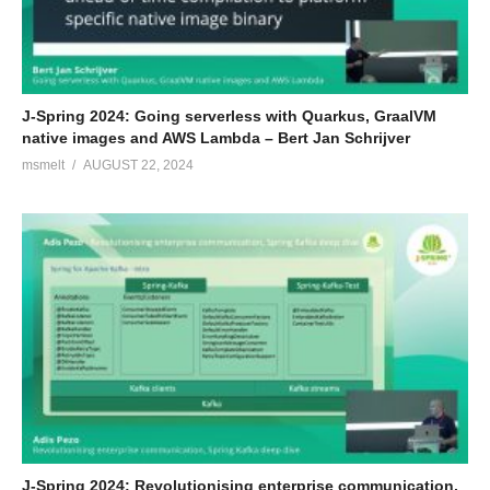
J-Spring 2024: Going serverless with Quarkus, GraalVM
native images and AWS Lambda – Bert Jan Schrijver
msmelt
AUGUST 22, 2024
J-Spring 2024: Revolutionising enterprise communication,