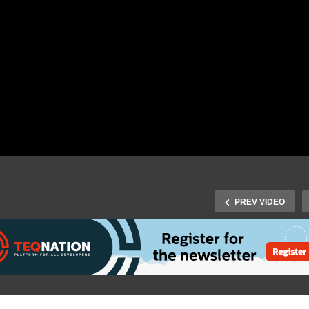
PREV VIDEO
Fall 2019: H.J. Knol, H.
inhorst, M. van Drie & J.
n Wijnen – IT Leadership