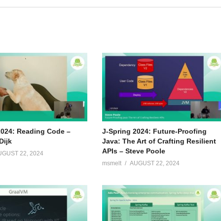
2024: Reading Code –
J-Spring 2024: Future-Proofing
Dijk
Java: The Art of Crafting Resilient
APIs – Steve Poole
UGUST 22, 2024
msmelt
AUGUST 22, 2024