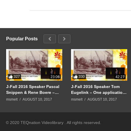
Popular Posts
327
330
23:06
42:27
J-Fall 2016 Speaker Pascal
J-Fall 2016 Speaker Tom
Snippen & Rene Boere –
Eugelink – One application
Quintor Keynote:
to rule them all
msmelt
AUGUST 10, 2017
msmelt
AUGUST 10, 2017
Mindblowing: 40+ node PI
cluster
© 2020 TEQnation Videolibrary . All rights reserved.