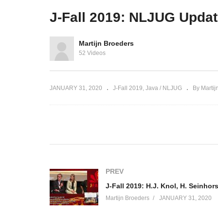
Auth 2.0
hosted by Brian Vermeer
S
J-Fall 2019: NLJUG Upda
Martijn Broeders
52 Videos
JANUARY 31, 2020
J-Fall 2019
Java / NLJUG
By Martij
(Visited 47 times, 1 visits today)
PREV
Martijn Broeders
JANUARY 31, 2020