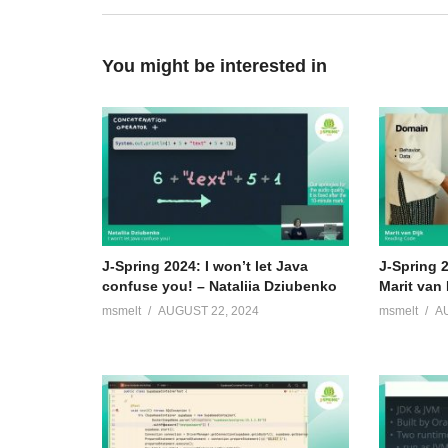
You might be interested in
J-Spring 2024: I won’t let Java
J-Spring 
confuse you! – Nataliia Dziubenko
Marit van 
msmelt
AUGUST 22, 2024
msmelt
A