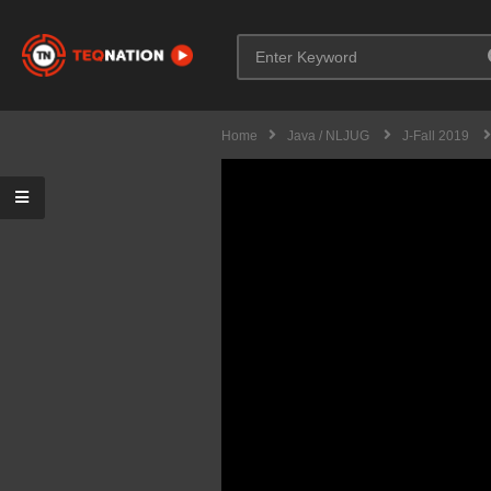
Home
Java / NLJUG
J-Fall 2019