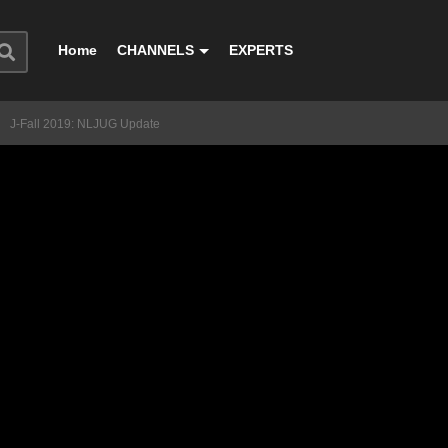
Home
CHANNELS
EXPERTS
J-Fall 2019: NLJUG Update