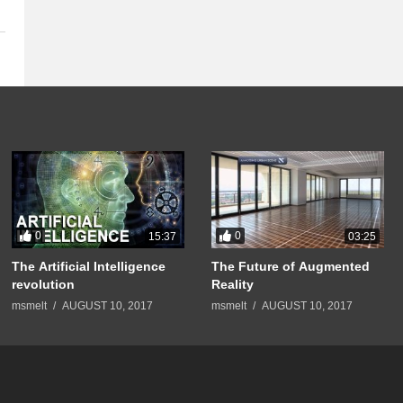
0
0
15:37
03:25
The Artificial Intelligence
The Future of Augmented
revolution
Reality
msmelt
AUGUST 10, 2017
msmelt
AUGUST 10, 2017