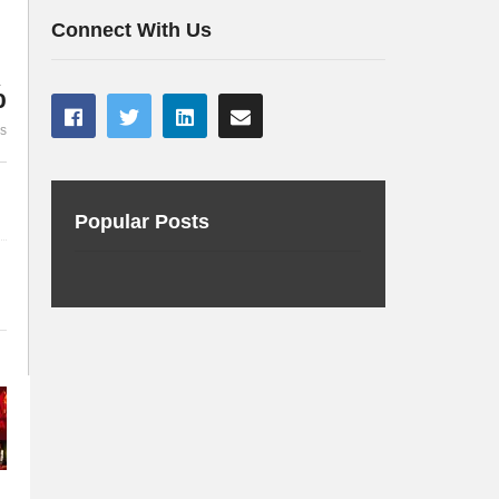
te
Music
Kubernetes
Connect With Us
%
es
Popular Posts