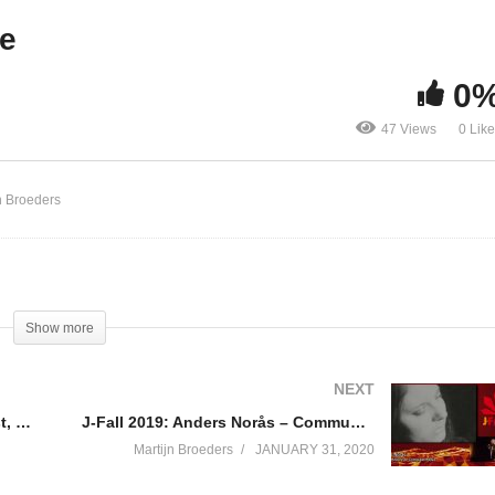
ummit
J-Fall 2019: NLJUG Upda
te
0
47 Views
0 Lik
n Broeders
Show more
NEXT
J-Fall 2019: H.J. Knol, H. Seinhorst, M. van Drie & J. van Wijnen – IT Leadership Summit
J-Fall 2019: Anders Norås – Community Keynote: A Brief History of Computer Music
Martijn Broeders
JANUARY 31, 2020