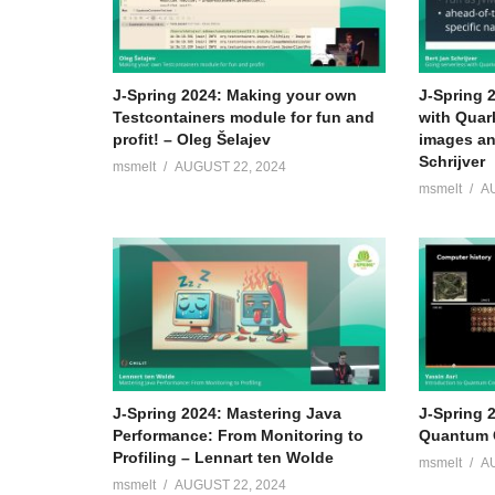
J-Spring 2024: Making your own
J-Spring 
Testcontainers module for fun and
with Quar
profit! – Oleg Šelajev
images an
Schrijver
msmelt
AUGUST 22, 2024
msmelt
A
J-Spring 2024: Mastering Java
J-Spring 2
Performance: From Monitoring to
Quantum C
Profiling – Lennart ten Wolde
msmelt
A
msmelt
AUGUST 22, 2024