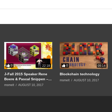
0
0
22:18
05:14
J-Fall 2015 Speaker Rene
Blockchain technology
Boere & Pascal Snippen –
msmelt
AUGUST 10, 2017
Pushing the limits of
msmelt
AUGUST 10, 2017
Continuous Delivery