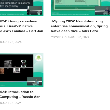
2024: Going serverless
J-Spring 2024: Revolutionising
kus, GraalVM native
enterprise communication, Spring
d AWS Lambda – Bert Jan
Kafka deep dive – Adis Pezo
msmelt
AUGUST 22, 2024
UGUST 22, 2024
024: Introduction to
omputing – Yassin Asri
UGUST 22, 2024