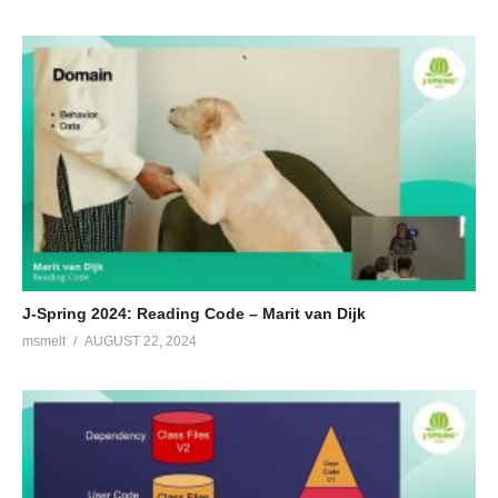
J-Spring 2024: Reading Code – Marit van Dijk
msmelt
AUGUST 22, 2024