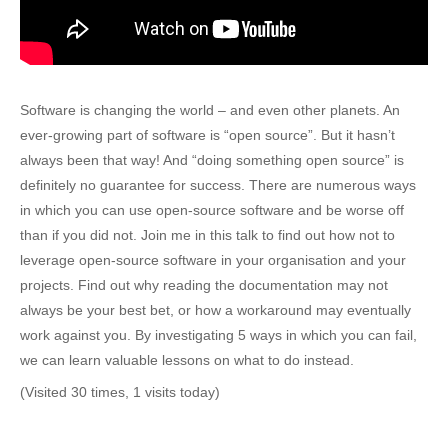
Software is changing the world – and even other planets. An
ever-growing part of software is “open source”. But it hasn’t
always been that way! And “doing something open source” is
definitely no guarantee for success. There are numerous ways
in which you can use open-source software and be worse off
than if you did not. Join me in this talk to find out how not to
leverage open-source software in your organisation and your
projects. Find out why reading the documentation may not
always be your best bet, or how a workaround may eventually
work against you. By investigating 5 ways in which you can fail,
we can learn valuable lessons on what to do instead.
(Visited 30 times, 1 visits today)