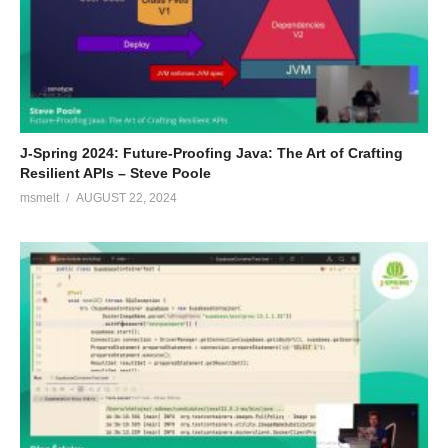
J-Spring 2024: Future-Proofing Java: The Art of Crafting
Resilient APIs – Steve Poole
msmelt
AUGUST 22, 2024