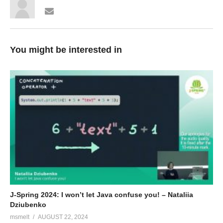
You might be interested in
J-Spring 2024: I won’t let Java confuse you! – Nataliia
Dziubenko
msmelt
AUGUST 22, 2024