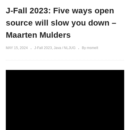
J-Fall 2023: Five ways open
source will slow you down –
Maarten Mulders
MAY 15, 2024
J-Fall 2023
Java / NLJUG
By msmelt