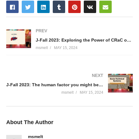
PREV
J-Fall 2023: Exploring the Power of CRaC on Embedded – Frank Delporte
msmelt
MAY 15, 2024
NEXT
J-Fall 2023: The human factor you might be missing when designing your system – Rafael Maia
msmelt
MAY 15, 2024
About The Author
msmelt