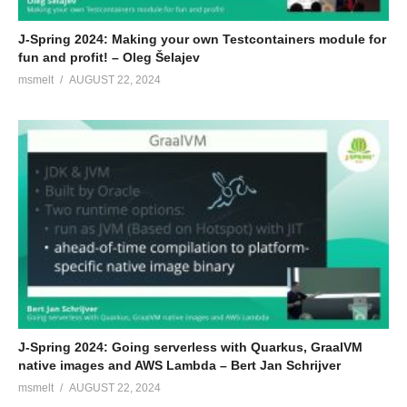
J-Spring 2024: Making your own Testcontainers module for
fun and profit! – Oleg Šelajev
msmelt
AUGUST 22, 2024
J-Spring 2024: Going serverless with Quarkus, GraalVM
native images and AWS Lambda – Bert Jan Schrijver
msmelt
AUGUST 22, 2024