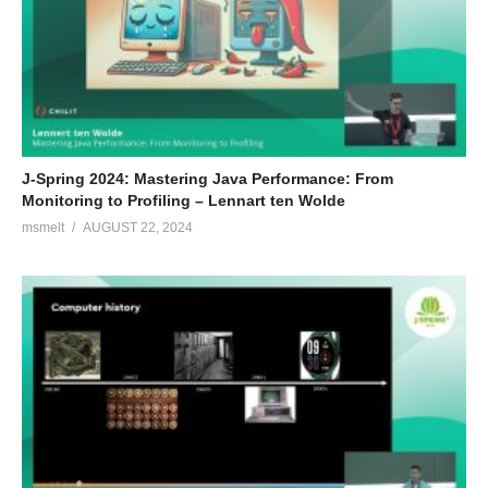
J-Spring 2024: Mastering Java Performance: From
Monitoring to Profiling – Lennart ten Wolde
msmelt
AUGUST 22, 2024