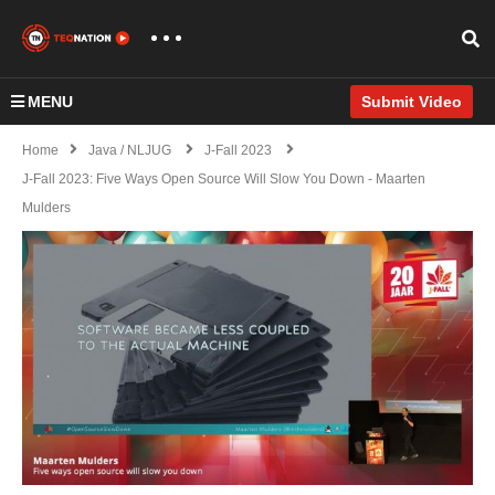
MENU
Submit Video
Home
Java / NLJUG
J-Fall 2023
J-Fall 2023: Five Ways Open Source Will Slow You Down - Maarten
Mulders