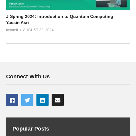
J-Spring 2024: Introduction to Quantum Computing –
Yassin Asri
msmelt
AUGUST 22, 2024
Connect With Us
Popular Posts