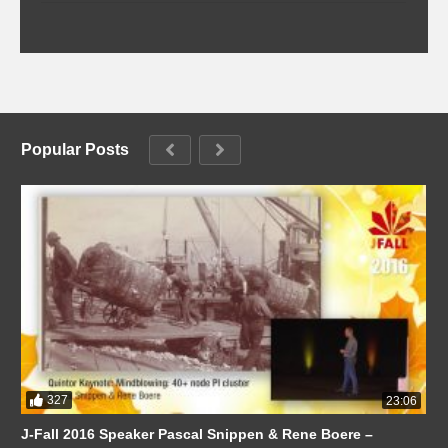
Popular Posts
327
23:06
J-Fall 2016 Speaker Pascal Snippen & Rene Boere –