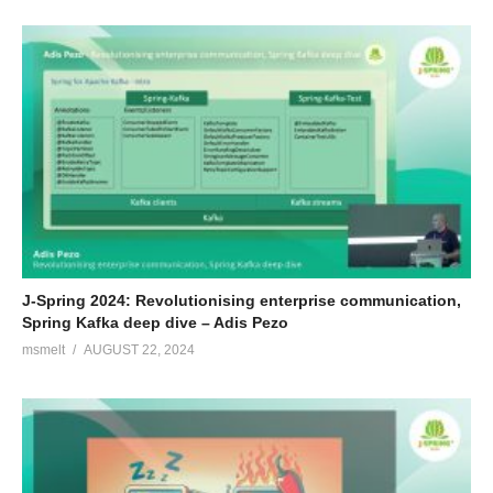
J-Spring 2024: Revolutionising enterprise communication,
Spring Kafka deep dive – Adis Pezo
msmelt
AUGUST 22, 2024