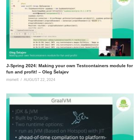
J-Spring 2024: Making your own Testcontainers module for
fun and profit! – Oleg Šelajev
msmelt
AUGUST 22, 2024