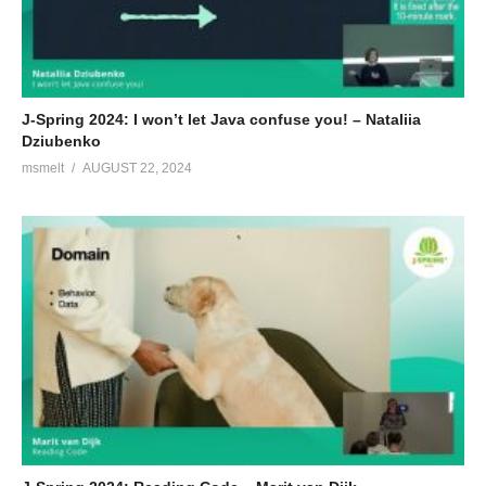
J-Spring 2024: I won’t let Java confuse you! – Nataliia
Dziubenko
msmelt
AUGUST 22, 2024