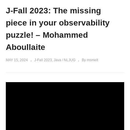
J-Fall 2023: The missing
piece in your observability
puzzle! – Mohammed
Aboullaite
MAY 15, 2024
J-Fall 2023
Java / NLJUG
By msmelt