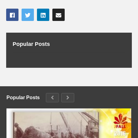
Popular Posts
Popular Posts