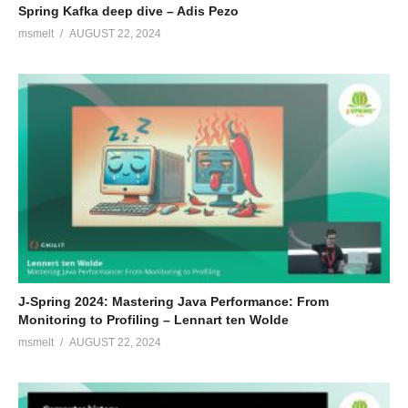
Spring Kafka deep dive – Adis Pezo
msmelt
AUGUST 22, 2024
J-Spring 2024: Mastering Java Performance: From
Monitoring to Profiling – Lennart ten Wolde
msmelt
AUGUST 22, 2024