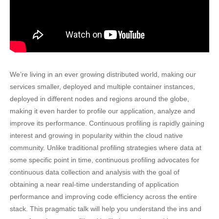
We’re living in an ever growing distributed world, making our
services smaller, deployed and multiple container instances,
deployed in different nodes and regions around the globe,
making it even harder to profile our application, analyze and
improve its performance. Continuous profiling is rapidly gaining
interest and growing in popularity within the cloud native
community. Unlike traditional profiling strategies where data at
some specific point in time, continuous profiling advocates for
continuous data collection and analysis with the goal of
obtaining a near real-time understanding of application
performance and improving code efficiency across the entire
stack. This pragmatic talk will help you understand the ins and