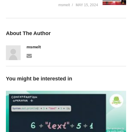
msmelt
MAY 15, 2024
About The Author
msmelt
You might be interested in