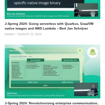
J-Spring 2024: Going serverless with Quarkus, GraalVM
native images and AWS Lambda – Bert Jan Schrijver
msmelt
AUGUST 22, 2024
J-Spring 2024: Revolutionising enterprise communication,