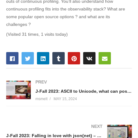
outs of continuous profiling. You’ll also understand how
continuous profiling fits into the observability stack? What are
some popular open source options ? and what are its
challenges ?
(Visited 31 times, 1 visits today)
PREV
J-Fall 2023: ASCII to Unicode, what can possibly go w̵̳̓r̸̡̽ǒ̴̝n̴̬ͣg̶ͤ͜? – Adam Michalik
msmelt
MAY 15, 2024
NEXT
J-Fall 2023: Falling in love with json(net) – Jakub Marchwicki