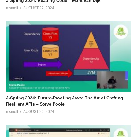
J-Spring 2024: Reading Code – Marit van Dijk
msmelt
AUGUST 22, 2024
J-Spring 2024: Future-Proofing Java: The Art of Crafting
Resilient APIs – Steve Poole
msmelt
AUGUST 22, 2024