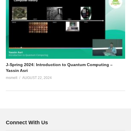
J-Spring 2024: Introduction to Quantum Computing –
Yassin Asri
msmelt
AUGUST 22, 2024
Connect With Us