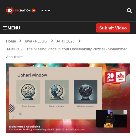
MENU
Submit Video
Home
Java / NLJUG
J-Fall 2023
J-Fall 2023: The Missing Piece In Your Observability Puzzle! - Mohammed
Aboullaite