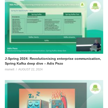
J-Spring 2024: Revolutionising enterprise communication,
Spring Kafka deep dive – Adis Pezo
msmelt
AUGUST 22, 2024