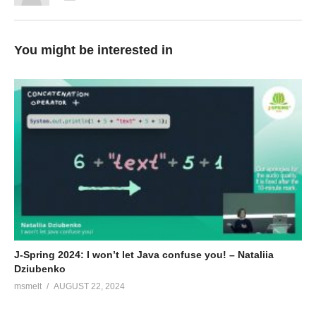
You might be interested in
J-Spring 2024: I won’t let Java confuse you! – Nataliia
Dziubenko
msmelt
AUGUST 22, 2024