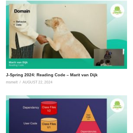
J-Spring 2024: Reading Code – Marit van Dijk
msmelt
AUGUST 22, 2024