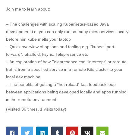
Join me to learn about:
– The challenges with scaling Kubernetes-based Java
development i.e. you can only run so many microservices locally
before minikube melts your laptop
– Quick overview of options and tooling e.g. “kubectl port-
forward”, Skaffold, ksync, Telepresence etc
– An exploration of how Telepresence can “intercept” or reroute
traffic from a specified service in a remote K8s cluster to your
local dev machine
– The benefits of getting a “hot reload” fast feedback loop
between applications being developed locally and apps running
in the remote environment
(Visited 36 times, 1 visits today)