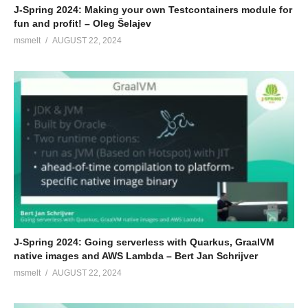
J-Spring 2024: Making your own Testcontainers module for
fun and profit! – Oleg Šelajev
msmelt
AUGUST 22, 2024
J-Spring 2024: Going serverless with Quarkus, GraalVM
native images and AWS Lambda – Bert Jan Schrijver
msmelt
AUGUST 22, 2024