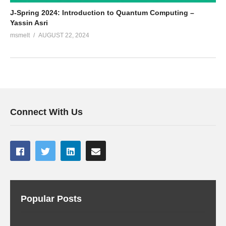
J-Spring 2024: Introduction to Quantum Computing –
Yassin Asri
msmelt
AUGUST 22, 2024
Connect With Us
Popular Posts