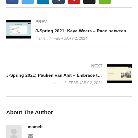
PREV
J-Spring 2021: Kaya Weers – Race between pair programming tools
msmelt
FEBRUARY 2, 2024
NEXT
J-Spring 2021: Paulien van Alst – Embrace the Kotlin ecosystem at the back end side
msmelt
FEBRUARY 2, 2024
About The Author
msmelt