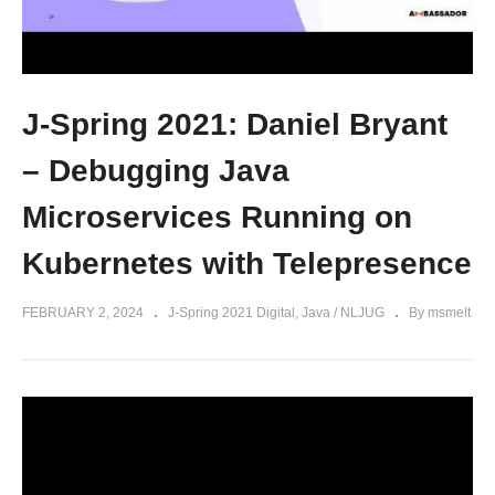
J-Spring 2021: Daniel Bryant
– Debugging Java
Microservices Running on
Kubernetes with Telepresence
FEBRUARY 2, 2024
J-Spring 2021 Digital
Java / NLJUG
By msmelt