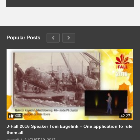
Popular Posts
330
42:27
J-Fall 2016 Speaker Tom Eugelink – One application to rule
them all