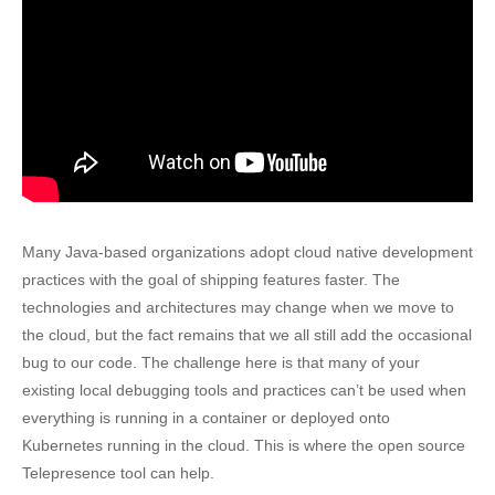
Many Java-based organizations adopt cloud native development
practices with the goal of shipping features faster. The
technologies and architectures may change when we move to
the cloud, but the fact remains that we all still add the occasional
bug to our code. The challenge here is that many of your
existing local debugging tools and practices can’t be used when
everything is running in a container or deployed onto
Kubernetes running in the cloud. This is where the open source
Telepresence tool can help.