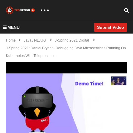
MENU
Submit Video
Home
Java / NLJUG
J-Spring 2021 Digital
J-Spring 2021: Daniel Bryant - Debugging Java Microservices Running On
Kubernetes With Telepresence