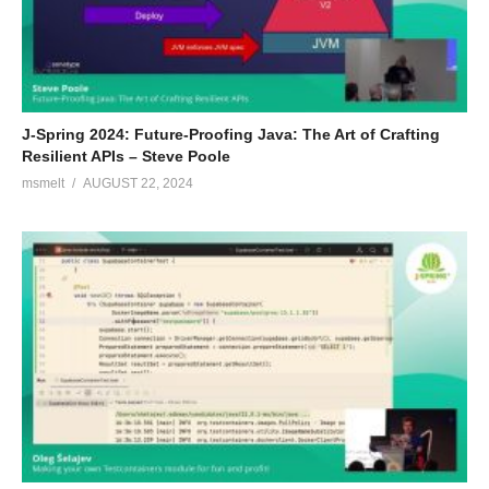
J-Spring 2024: Future-Proofing Java: The Art of Crafting
Resilient APIs – Steve Poole
msmelt
AUGUST 22, 2024