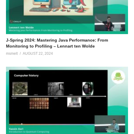
J-Spring 2024: Mastering Java Performance: From
Monitoring to Profiling – Lennart ten Wolde
msmelt
AUGUST 22, 2024