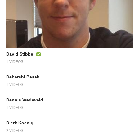
David Stibbe
1 VIDEOS
Debarshi Basak
1 VIDEOS
Dennis Vredeveld
1 VIDEOS
Dierk Koenig
2 VIDEOS