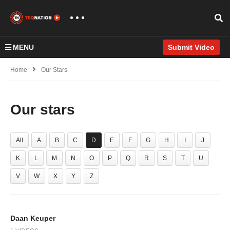
MENU
Submit Video
Home
Our Stars
Our stars
All
A
B
C
D
E
F
G
H
I
J
K
L
M
N
O
P
Q
R
S
T
U
V
W
X
Y
Z
Daan Keuper