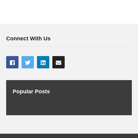
Connect With Us
Popular Posts