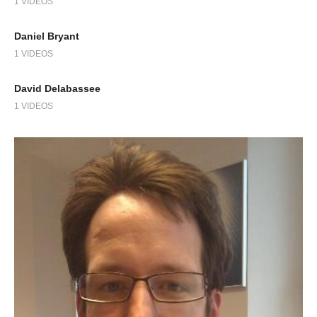
1 VIDEOS
Daniel Bryant
1 VIDEOS
David Delabassee
1 VIDEOS