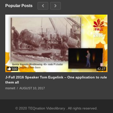
Popular Posts
330
42:27
J-Fall 2016 Speaker Tom Eugelink – One application to rule
them all
msmelt
AUGUST 10, 2017
© 2020 TEQnation Videolibrary . All rights reserved.