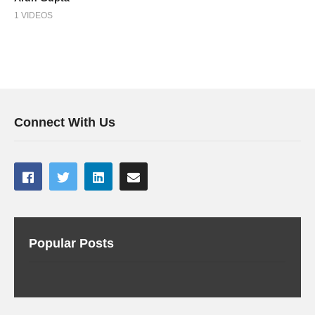
1 VIDEOS
Connect With Us
Popular Posts