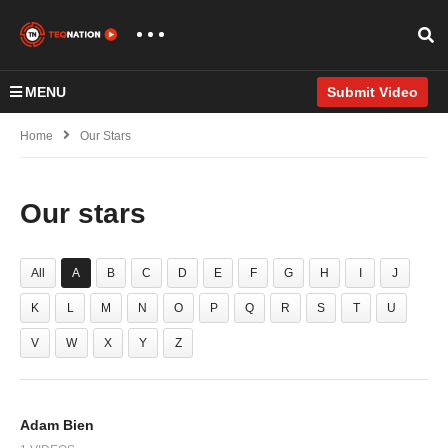
MENU
Submit Video
Home
Our Stars
Our stars
All
A
B
C
D
E
F
G
H
I
J
K
L
M
N
O
P
Q
R
S
T
U
V
W
X
Y
Z
Adam Bien