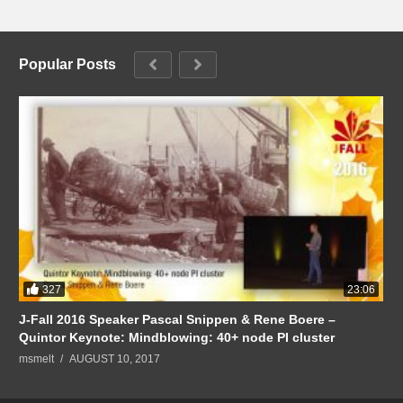
Popular Posts
327
23:06
J-Fall 2016 Speaker Pascal Snippen & Rene Boere –
Quintor Keynote: Mindblowing: 40+ node PI cluster
msmelt
AUGUST 10, 2017