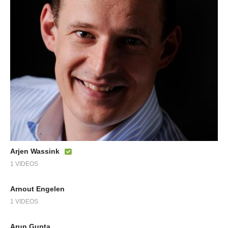
Arjen Wassink
1 VIDEOS
Arnout Engelen
1 VIDEOS
Arun Gupta