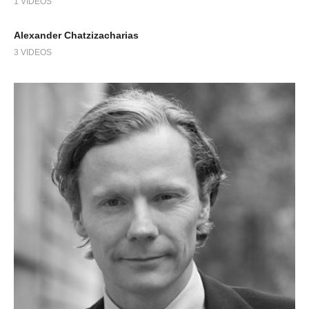
1 VIDEOS
Alexander Chatzizacharias
3 VIDEOS