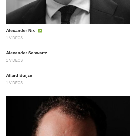
Alexander Nix
1 VIDEOS
Alexander Schwartz
1 VIDEOS
Allard Buijze
1 VIDEOS