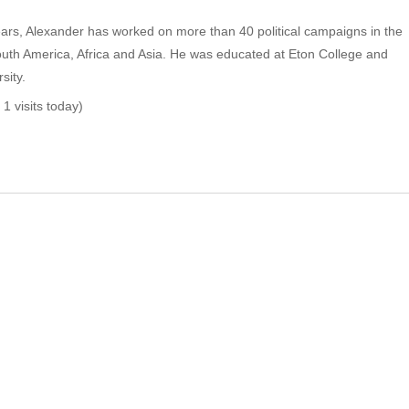
ears, Alexander has worked on more than 40 political campaigns in the
uth America, Africa and Asia. He was educated at Eton College and
sity.
 1 visits today)