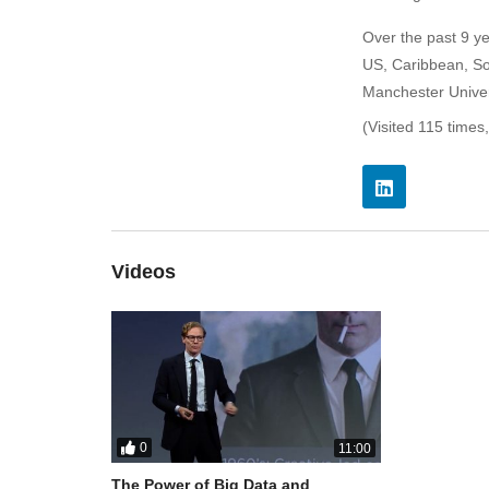
Over the past 9 y
US, Caribbean, So
Manchester Univer
(Visited 115 times,
Videos
0
11:00
The Power of Big Data and