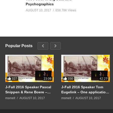
Psychographics
AUGUST 10, 2017
658.78K Views
Popular Posts
327
330
23:06
42:27
J-Fall 2016 Speaker Pascal
J-Fall 2016 Speaker Tom
Snippen & Rene Boere –
Eugelink – One application
Quintor Keynote:
to rule them all
msmelt
AUGUST 10, 2017
msmelt
AUGUST 10, 2017
Mindblowing: 40+ node PI
cluster