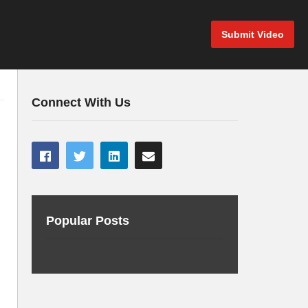
Submit Video
Connect With Us
Popular Posts