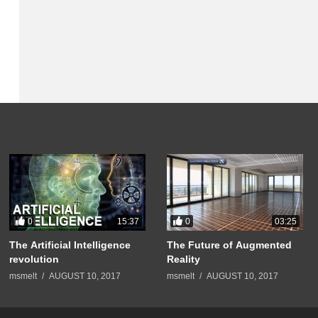
0
0
15:37
03:25
The Artificial Intelligence
The Future of Augmented
revolution
Reality
msmelt
AUGUST 10, 2017
msmelt
AUGUST 10, 2017