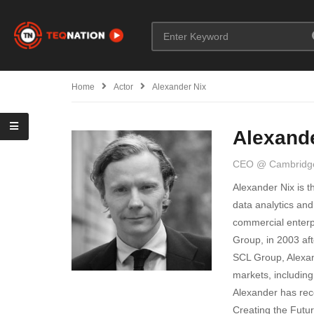
Home
Actor
Alexander Nix
Alexand
CEO @ Cambridge
Alexander Nix is t
data analytics and
commercial enterp
Group, in 2003 aft
SCL Group, Alexan
markets, including
Alexander has rec
Creating the Futur