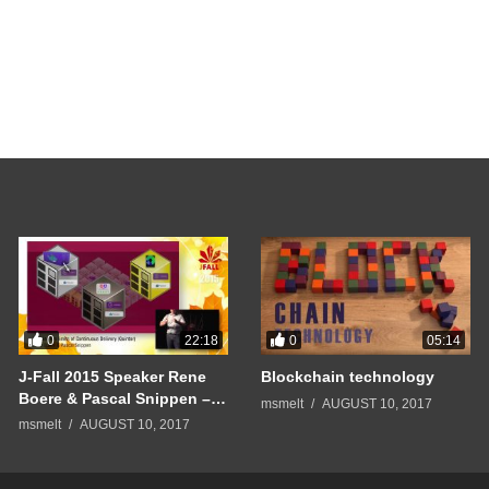
0
0
22:18
05:14
J-Fall 2015 Speaker Rene
Blockchain technology
Boere & Pascal Snippen –
msmelt
AUGUST 10, 2017
Pushing the limits of
msmelt
AUGUST 10, 2017
Continuous Delivery