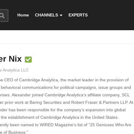
Home
CHANNELS
EXPERTS
er Nix
 Analytica LLC
he CEO of Cambridge Analytica, the market leader in the provision of
 behavioral communications for political campaigns, issue groups and
rises. Alexander joined Cambridge Analytica’s affiliate company, SCL
er prior work at Baring Securities and Robert Fraser & Partners LLP. At
der has been responsible for the company’s expansion into global
 the establishment of Cambridge Analytica in the United States.
ently been named to WIRED Magazine’s list of “25 Geniuses Who Are
e of Business.”