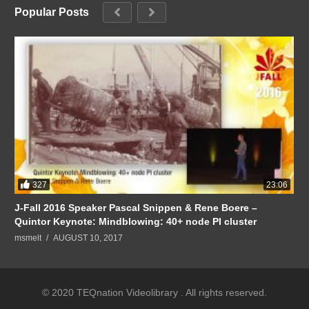
Popular Posts
327
23:06
J-Fall 2016 Speaker Pascal Snippen & Rene Boere –
Quintor Keynote: Mindblowing: 40+ node PI cluster
msmelt
AUGUST 10, 2017
© 2020 TEQnation Videolibrary . All rights reserved.