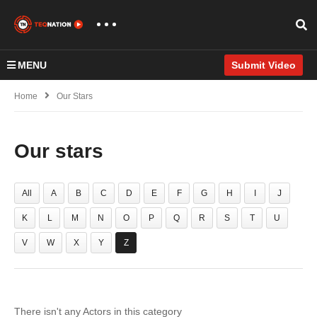
MENU
Submit Video
Home
Our Stars
Our stars
All
A
B
C
D
E
F
G
H
I
J
K
L
M
N
O
P
Q
R
S
T
U
V
W
X
Y
Z
There isn't any Actors in this category