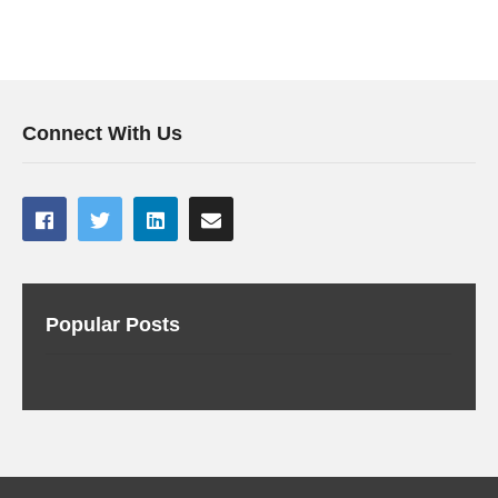
Connect With Us
Popular Posts