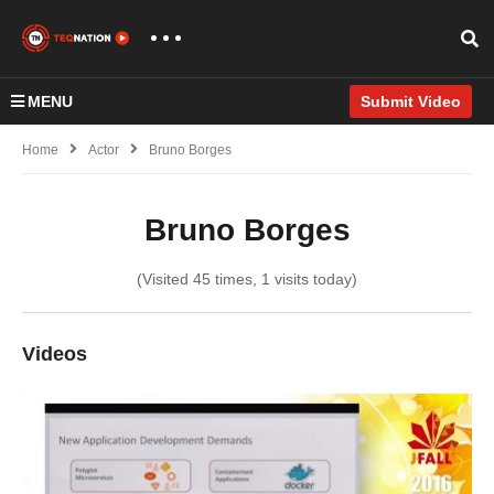
MENU
Submit Video
Home
Actor
Bruno Borges
Bruno Borges
(Visited 45 times, 1 visits today)
Videos