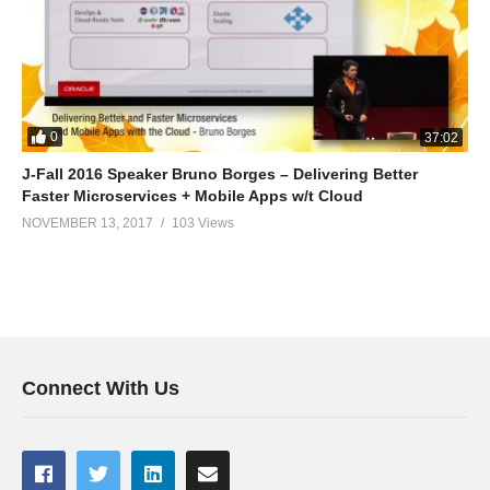
0
37:02
J-Fall 2016 Speaker Bruno Borges – Delivering Better
Faster Microservices + Mobile Apps w/t Cloud
NOVEMBER 13, 2017
103 Views
Connect With Us