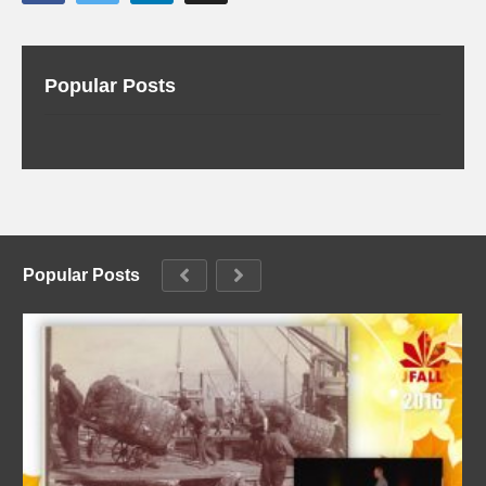
Popular Posts
Popular Posts