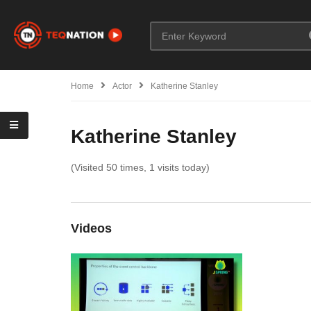
Home
Actor
Katherine Stanley
Katherine Stanley
(Visited 50 times, 1 visits today)
Videos