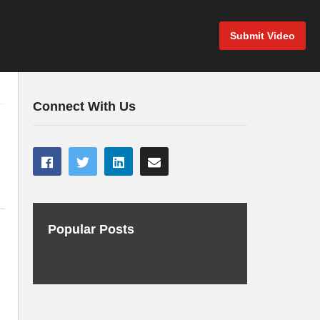
Submit Video
Connect With Us
Popular Posts