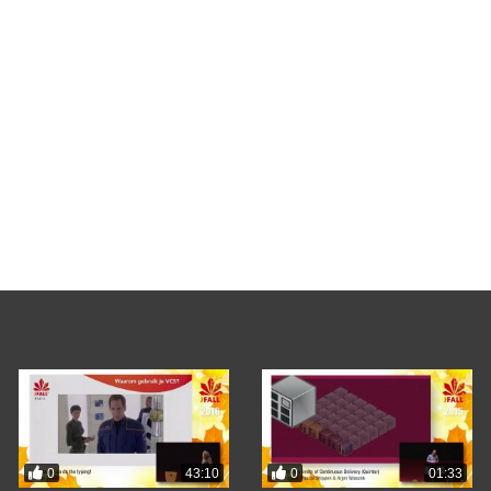
0
0
43:10
01:33