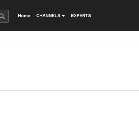
Home
CHANNELS
EXPERTS