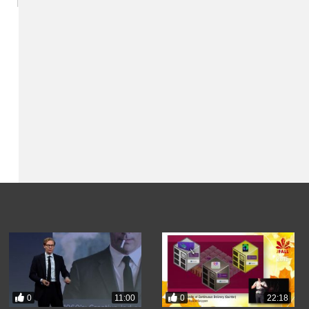
0
0
11:00
22:18