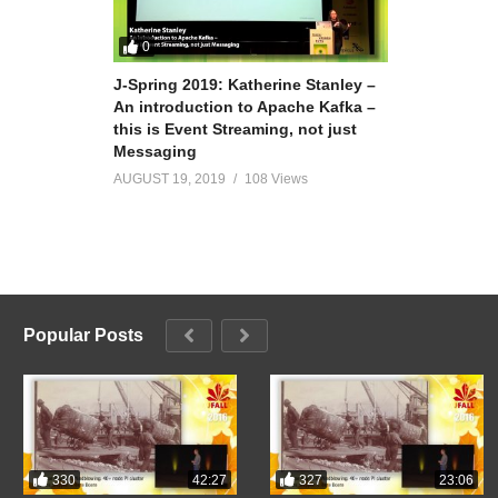
0
J-Spring 2019: Katherine Stanley –
An introduction to Apache Kafka –
this is Event Streaming, not just
Messaging
AUGUST 19, 2019
108 Views
Popular Posts
330
327
42:27
23:06