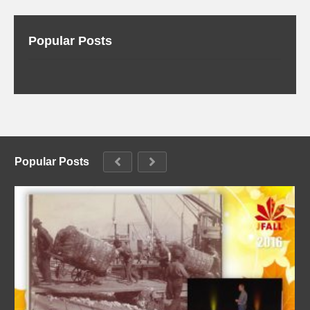
Popular Posts
Popular Posts