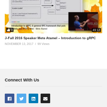
0
49:12
J-Fall 2016 Speaker Mete Atamel – Introduction to gRPC
NOVEMBER 13, 2017
99 Views
Connect With Us