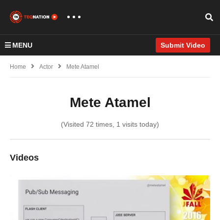
MENU
Submit Video
Home
Actor
Mete Atamel
Mete Atamel
(Visited 72 times, 1 visits today)
Videos