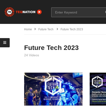
Home
Future Tech
Future Tech 2023
Future Tech 2023
24 Videos