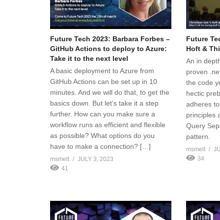
Future Tech 2023: Barbara Forbes –
Future Tec
GitHub Actions to deploy to Azure:
Hoft & Thi
Take it to the next level
An in depth
A basic deployment to Azure from
proven .ne
GitHub Actions can be set up in 10
the code y
minutes. And we will do that, to get the
hectic pre
basics down. But let’s take it a step
adheres to
further. How can you make sure a
principle
workflow runs as efficient and flexible
Query Sepa
as possible? What options do you
pattern.
have to make a connection? […]
msmelt
JU
34
msmelt
JULY 3, 2023
41