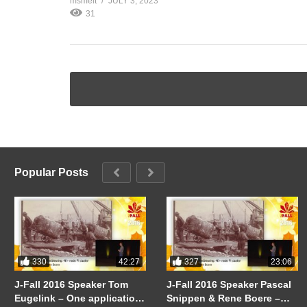
msmelt
JULY 3, 2023
31
Popular Posts
330
327
42:27
23:06
J-Fall 2016 Speaker Tom
J-Fall 2016 Speaker Pascal
Eugelink – One application
Snippen & Rene Boere –