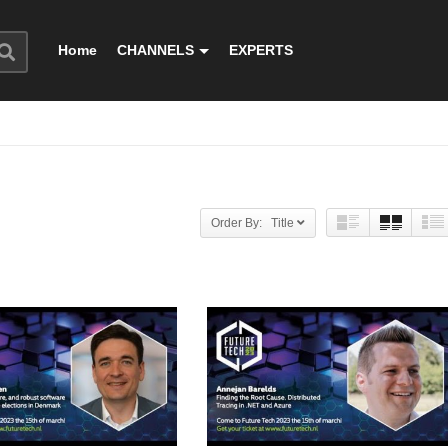
Home
CHANNELS
EXPERTS
Order By: Title