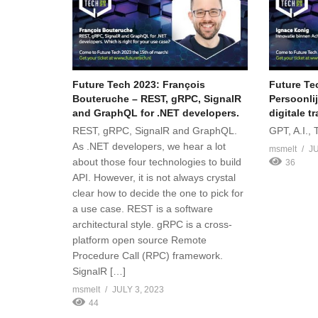
Future Tech 2023: François
Future Te
Bouteruche – REST, gRPC, SignalR
Persoonli
and GraphQL for .NET developers.
digitale t
REST, gRPC, SignalR and GraphQL.
GPT, A.I.,
As .NET developers, we hear a lot
msmelt
JU
about those four technologies to build
36
API. However, it is not always crystal
clear how to decide the one to pick for
a use case. REST is a software
architectural style. gRPC is a cross-
platform open source Remote
Procedure Call (RPC) framework.
SignalR […]
msmelt
JULY 3, 2023
44