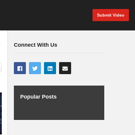
Submit Video
Connect With Us
Popular Posts