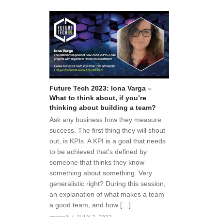
Future Tech 2023: Iona Varga –
What to think about, if you’re
thinking about building a team?
Ask any business how they measure
success. The first thing they will shout
out, is KPIs. A KPI is a goal that needs
to be achieved that’s defined by
someone that thinks they know
something about something. Very
generalistic right? During this session,
an explanation of what makes a team
a good team, and how […]