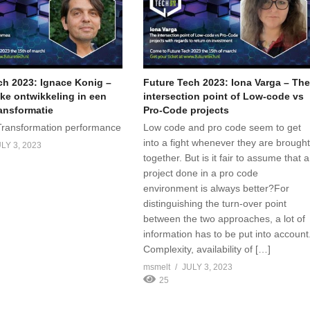
ch 2023: Ignace Konig –
Future Tech 2023: Iona Varga – Th
jke ontwikkeling in een
intersection point of Low-code vs
ransformatie
Pro-Code projects
 Transformation performance
Low code and pro code seem to get
into a fight whenever they are brough
LY 3, 2023
together. But is it fair to assume that a
project done in a pro code
environment is always better?For
distinguishing the turn-over point
between the two approaches, a lot of
information has to be put into account
Complexity, availability of […]
msmelt
JULY 3, 2023
25