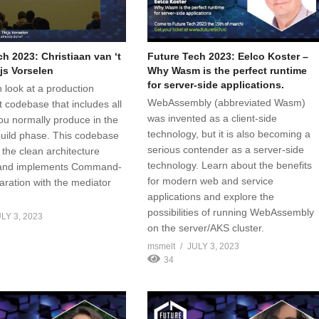
h 2023: Christiaan van ‘t
Future Tech 2023: Eelco Koster –
js Vorselen
Why Wasm is the perfect runtime
for server-side applications.
 look at a production
WebAssembly (abbreviated Wasm)
t codebase that includes all
was invented as a client-side
ou normally produce in the
technology, but it is also becoming a
build phase. This codebase
serious contender as a server-side
 the clean architecture
technology. Learn about the benefits
s and implements Command-
for modern web and service
ration with the mediator
applications and explore the
possibilities of running WebAssembly
LY 3, 2023
on the server/AKS cluster.
msmelt
JULY 3, 2023
34