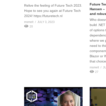
Future Te
Relive the feeling of Future Tech 2023.
Hansen – 
Hope to see you again at Future Tech
and robus
2024! https://futuretech.nl
Who doesn’
msmelt
JULY 3, 2023
build .NET
20
of options
dependenci
where we p
need to th
component
Blazor or 
that choice
msmelt
JU
27