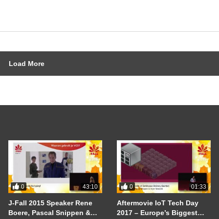
Load More
0
0
43:10
01:33
J-Fall 2015 Speaker Rene
Aftermovie IoT Tech Day
Boere, Pascal Snippen &
2017 – Europe’s Biggest