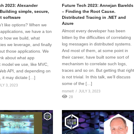
ch 2023: Alexander
Future Tech 2023: Annejan Barelds
Building simple, secure,
– Finding the Root Cause.
t software
Distributed Tracing in .NET and
Azure
t like options? When we
Almost every developer has been
 applications, we have a ton
bitten by the difficulties of correlating
 to how we build, what
log messages in distributed systems.
es we leverage, and finally
And most of them, at some point in
ut those applications. We
their career, have built some sort of
ink about what app
mechanism to correlate such logs,
 model we use, like MVC,
traces and so on. But getting that righ
Web API, and depending on
is not trivial. In this talk, we’ll discuss
, it may dictate […]
some of the […]
LY 3, 2023
msmelt
JULY 3, 2023
28