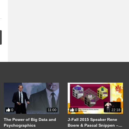
0
0
11:00
22:18
The Power of Big Data and
J-Fall 2015 Speaker Rene
Psychographics
Boere & Pascal Snippen –