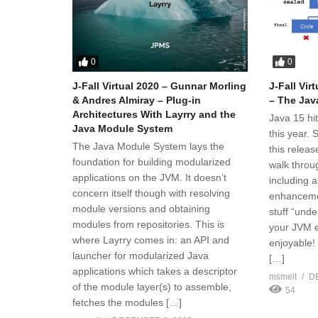
0
0
J-Fall Virtual 2020 – Gunnar Morling
J-Fall Vir
& Andres Almiray – Plug-in
– The Jav
Architectures With Layrry and the
Java 15 hi
Java Module System
this year.
The Java Module System lays the
this releas
foundation for building modularized
walk throug
applications on the JVM. It doesn’t
including 
concern itself though with resolving
enhancemen
module versions and obtaining
stuff “unde
modules from repositories. This is
your JVM e
where Layrry comes in: an API and
enjoyable!
launcher for modularized Java
[…]
applications which takes a descriptor
msmelt
D
of the module layer(s) to assemble,
54
fetches the modules […]