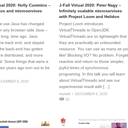
tual 2020: Holly Cummins –
J-Fall Virtual 2020: Peter Nagy –
os and microservices
Infinitely scalable microservices
with Project Loom and Helidon
e use Java has changed.
Project Loom introduces
or any browser-side Java –
VirtualThreads to OpenJDK.
 long, time ago. Java
VirtualThreads are so lightweight that
he back end, and stayed
they are practically an unbounded
 the back-end has gotten
resource. You can use as many as yo
re distributed, and more
like! Blocking I/O? No problem. Forge
d. Some things that were a
reactive and return to those simpler,
ten years ago turn out to be
joyful times of synchronous
programing. In this talk you will learn
about VirtualThreads and see our
ECEMBER 8, 2020
experimental result with […]
msmelt
DECEMBER 8, 2020
92