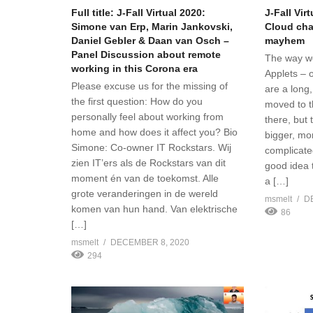
Full title: J-Fall Virtual 2020:
J-Fall Vir
Simone van Erp, Marin Jankovski,
Cloud cha
Daniel Gebler & Daan van Osch –
mayhem
Panel Discussion about remote
The way w
working in this Corona era
Applets – 
Please excuse us for the missing of
are a long,
the first question: How do you
moved to t
personally feel about working from
there, but
home and how does it affect you? Bio
bigger, mo
Simone: Co-owner IT Rockstars. Wij
complicate
zien IT’ers als de Rockstars van dit
good idea 
moment én van de toekomst. Alle
a […]
grote veranderingen in de wereld
msmelt
D
komen van hun hand. Van elektrische
86
[…]
msmelt
DECEMBER 8, 2020
294