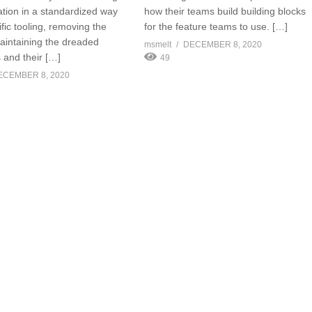
ation in a standardized way
how their teams build building blocks
fic tooling, removing the
for the feature teams to use. […]
aintaining the dreaded
msmelt
DECEMBER 8, 2020
 and their […]
49
ECEMBER 8, 2020