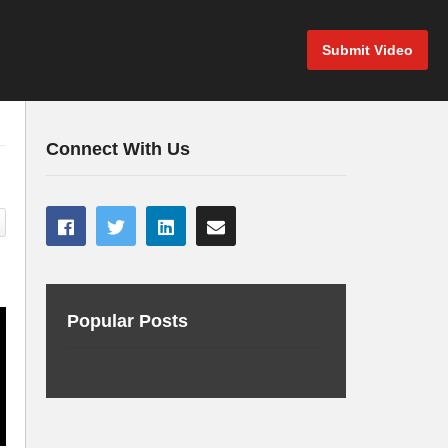
Submit Video
Connect With Us
Popular Posts