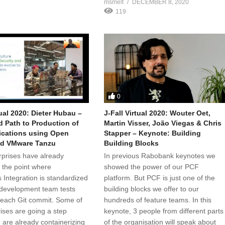
msmelt
DECEMBER 8, 2020
119
0
tual 2020: Dieter Hubau –
J-Fall Virtual 2020: Wouter Oet,
 Path to Production of
Martin Visser, João Viegas & Chris
ications using Open
Stapper – Keynote: Building
nd VMware Tanzu
Building Blocks
prises have already
In previous Rabobank keynotes we
 the point where
showed the power of our PCF
 Integration is standardized
platform. But PCF is just one of the
development team tests
building blocks we offer to our
 each Git commit. Some of
hundreds of feature teams. In this
rises are going a step
keynote, 3 people from different parts
 are already containerizing
of the organisation will speak about