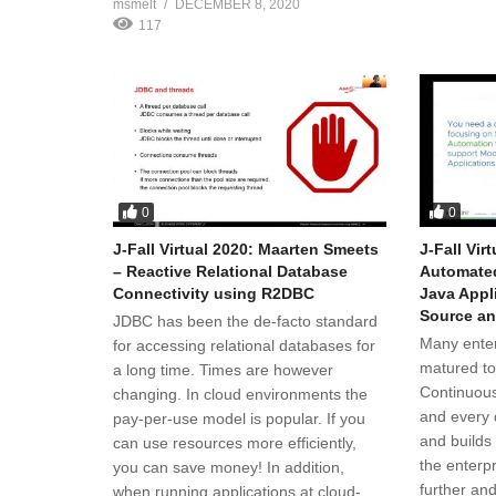
msmelt
DECEMBER 8, 2020
117
0
0
J-Fall Virtual 2020: Maarten Smeets
J-Fall Vir
– Reactive Relational Database
Automated
Connectivity using R2DBC
Java Appl
Source a
JDBC has been the de-facto standard
Many enter
for accessing relational databases for
matured to
a long time. Times are however
Continuous
changing. In cloud environments the
and every 
pay-per-use model is popular. If you
and builds
can use resources more efficiently,
the enterp
you can save money! In addition,
further and
when running applications at cloud-