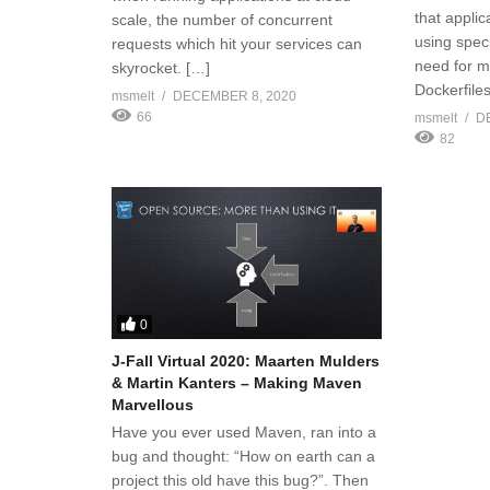
that applic
scale, the number of concurrent
using speci
requests which hit your services can
need for m
skyrocket. […]
Dockerfiles
msmelt
DECEMBER 8, 2020
66
msmelt
D
82
0
J-Fall Virtual 2020: Maarten Mulders
& Martin Kanters – Making Maven
Marvellous
Have you ever used Maven, ran into a
bug and thought: “How on earth can a
project this old have this bug?”. Then