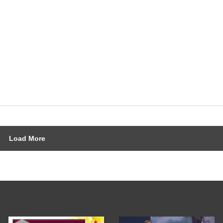
Load More