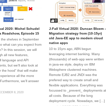
0
tual 2020: Michel Schudel
J-Fall Virtual 2020: Duncan Bloem 
a Roadshow, Episode 15
Migration strategy from (10-15yr)
old Java-EE app to modern cloud
t the shelves in September
native apps
 So what can you expect from
10 to 15yrs ago, ABN begun
e? In this session, we will
leveraging internet banking. Many
h all new features,
(thousands) of web-app were written
all language and API
in java-ee style, deploy on IBM
ts, but we’ll also look at
Websphere clustered machines.
r the hood” that will make
Remote EJB2 and JNDI was the
xperience all the more
prefered way to create small and
 Furthermore, we’ll answer
flexible applications. Everything was
focussed to _prevent_ deployments a
ECEMBER 8, 2020
all costs. Because of the long
deployment cycle. Nowadays, we […]