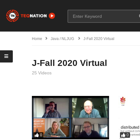
Home
Java / NLJUG
J-Fall 2020 Virtual
J-Fall 2020 Virtual
25 Videos
0
0