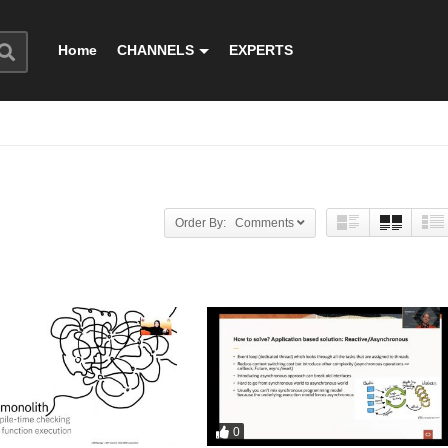
Home
CHANNELS
EXPERTS
Order By: Comments
0