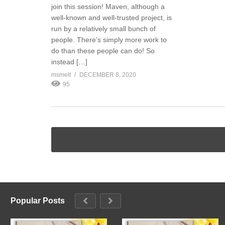
join this session! Maven, although a
well-known and well-trusted project, is
run by a relatively small bunch of
people. There’s simply more work to
do than these people can do! So
instead […]
msmelt
DECEMBER 8, 2020
95
Popular Posts