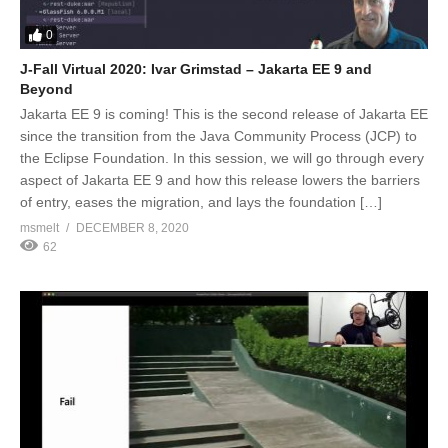
0
J-Fall Virtual 2020: Ivar Grimstad – Jakarta EE 9 and
Beyond
Jakarta EE 9 is coming! This is the second release of Jakarta EE
since the transition from the Java Community Process (JCP) to
the Eclipse Foundation. In this session, we will go through every
aspect of Jakarta EE 9 and how this release lowers the barriers
of entry, eases the migration, and lays the foundation […]
msmelt
DECEMBER 8, 2020
62