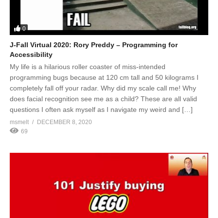
0
J-Fall Virtual 2020: Rory Preddy – Programming for
Accessibility
My life is a hilarious roller coaster of miss-intended
programming bugs because at 120 cm tall and 50 kilograms I
completely fall off your radar. Why did my scale call me! Why
does facial recognition see me as a child? These are all valid
questions I often ask myself as I navigate my weird and […]
msmelt
DECEMBER 8, 2020
69