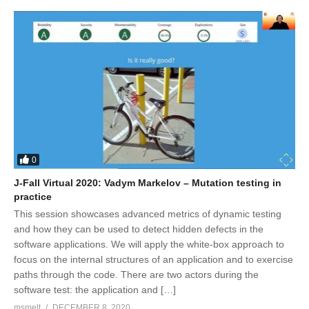
0
J-Fall Virtual 2020: Vadym Markelov – Mutation testing in
practice
This session showcases advanced metrics of dynamic testing
and how they can be used to detect hidden defects in the
software applications. We will apply the white-box approach to
focus on the internal structures of an application and to exercise
paths through the code. There are two actors during the
software test: the application and […]
msmelt
DECEMBER 8, 2020