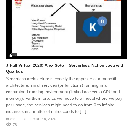
0
J-Fall Virtual 2020: Alex Soto – Serverless-Native Java with
Quarkus
Serverless architecture is exactly the opposite of a monolith
architecture, small services (or functions) running in a
constrained running environment (limited access to CPU and
memory). Furthermore, as we move to a model where we pay
per usage, the services might need to go from 0 to infinite
instances in a matter of milliseconds to […]
msmelt
DECEMBER 8, 2020
78