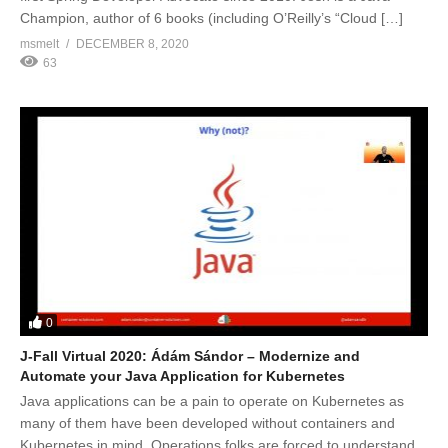
Champion, author of 6 books (including O’Reilly’s “Cloud […]
msmelt
DECEMBER 8, 2020
63
0
J-Fall Virtual 2020: Ádám Sándor – Modernize and
Automate your Java Application for Kubernetes
Java applications can be a pain to operate on Kubernetes as
many of them have been developed without containers and
Kubernetes in mind. Operations folks are forced to understand