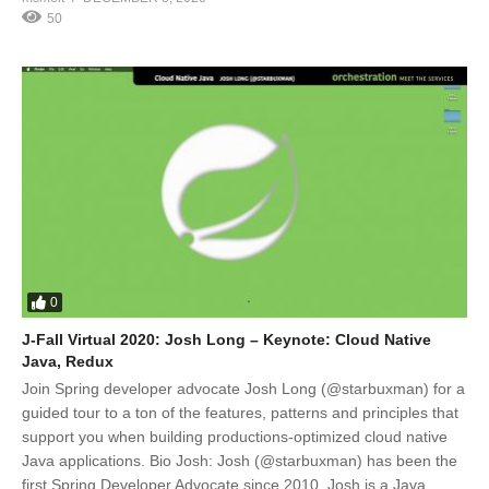
50
0
J-Fall Virtual 2020: Josh Long – Keynote: Cloud Native
Java, Redux
Join Spring developer advocate Josh Long (@starbuxman) for a
guided tour to a ton of the features, patterns and principles that
support you when building productions-optimized cloud native
Java applications. Bio Josh: Josh (@starbuxman) has been the
first Spring Developer Advocate since 2010. Josh is a Java