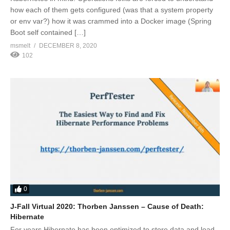
how each of them gets configured (was that a system property
or env var?) how it was crammed into a Docker image (Spring
Boot self contained […]
msmelt
DECEMBER 8, 2020
102
0
J-Fall Virtual 2020: Thorben Janssen – Cause of Death:
Hibernate
For years Hibernate has been optimized to store data and load