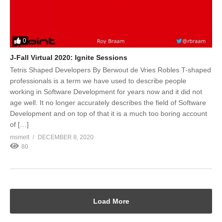
0
J-Fall Virtual 2020: Ignite Sessions
Tetris Shaped Developers By Berwout de Vries Robles T-shaped
professionals is a term we have used to describe people
working in Software Development for years now and it did not
age well. It no longer accurately describes the field of Software
Development and on top of that it is a much too boring account
of […]
msmelt
DECEMBER 8, 2020
80
Load More