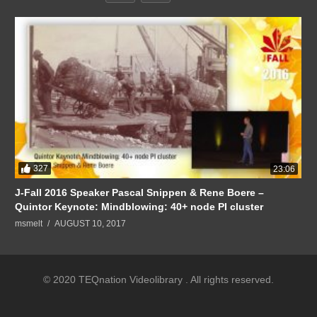
327
23:06
J-Fall 2016 Speaker Pascal Snippen & Rene Boere –
Quintor Keynote: Mindblowing: 40+ node PI cluster
msmelt
AUGUST 10, 2017
© 2020 TEQnation Videolibrary . All rights reserved.