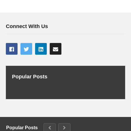
Connect With Us
Popular Posts
Popular Posts