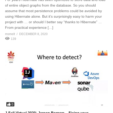
of entire object graphs from the database. So you should
assume that most persistence problems could be avoided by
using Hibernate alone. But it’s surprisingly easy to harm your
project with … or should I better say “thanks to Hibernate” …
From practical experience […]
msmelt
DECEMBER 8, 2020
139
0
J-Fall Virtual 2020: Jeroen Borgers – Fixing your