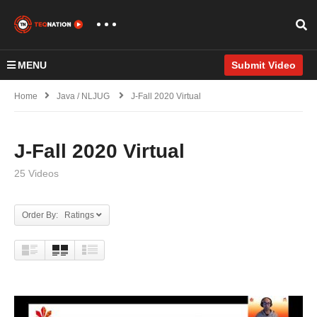
MENU
Submit Video
Home
Java / NLJUG
J-Fall 2020 Virtual
J-Fall 2020 Virtual
25 Videos
Order By: Ratings