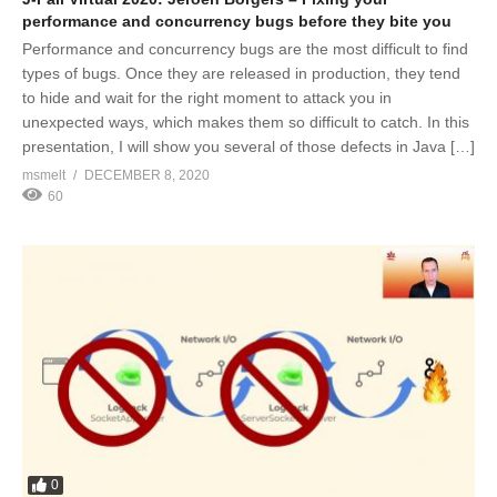
performance and concurrency bugs before they bite you
Performance and concurrency bugs are the most difficult to find
types of bugs. Once they are released in production, they tend
to hide and wait for the right moment to attack you in
unexpected ways, which makes them so difficult to catch. In this
presentation, I will show you several of those defects in Java […]
msmelt
DECEMBER 8, 2020
60
0