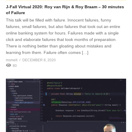
J-Fall Virtual 2020: Roy van Rijn & Roy Braam – 30 minutes
of Failure
This talk will be filled with failure. Innocent failures, funny
failures, small failures, but also failures that took out an entire
online banking system for hours. Failures made with a single
click and elaborate failures that took months of preparation.
There is nothing better than gloating about mistakes and
learning from them. Failure often comes […]
msmelt
DECEMBER 8, 2020
80