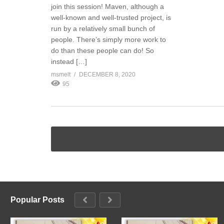
join this session! Maven, although a
well-known and well-trusted project, is
run by a relatively small bunch of
people. There’s simply more work to
do than these people can do! So
instead […]
msmelt
DECEMBER 8, 2020
95
Popular Posts