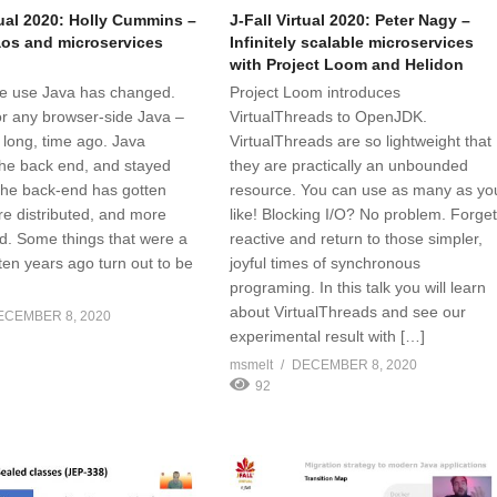
tual 2020: Holly Cummins –
J-Fall Virtual 2020: Peter Nagy –
os and microservices
Infinitely scalable microservices
with Project Loom and Helidon
e use Java has changed.
Project Loom introduces
or any browser-side Java –
VirtualThreads to OpenJDK.
 long, time ago. Java
VirtualThreads are so lightweight that
he back end, and stayed
they are practically an unbounded
 the back-end has gotten
resource. You can use as many as yo
re distributed, and more
like! Blocking I/O? No problem. Forge
d. Some things that were a
reactive and return to those simpler,
ten years ago turn out to be
joyful times of synchronous
programing. In this talk you will learn
about VirtualThreads and see our
ECEMBER 8, 2020
experimental result with […]
msmelt
DECEMBER 8, 2020
92