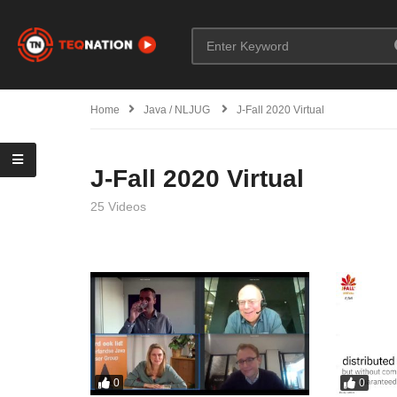
Home
Java / NLJUG
J-Fall 2020 Virtual
J-Fall 2020 Virtual
25 Videos
0
0