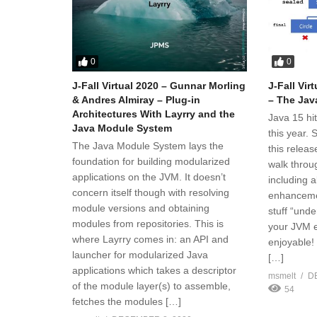
0
0
J-Fall Virtual 2020 – Gunnar Morling
J-Fall Vir
& Andres Almiray – Plug-in
– The Jav
Architectures With Layrry and the
Java 15 hi
Java Module System
this year.
The Java Module System lays the
this releas
foundation for building modularized
walk throug
applications on the JVM. It doesn’t
including 
concern itself though with resolving
enhancemen
module versions and obtaining
stuff “unde
modules from repositories. This is
your JVM e
where Layrry comes in: an API and
enjoyable!
launcher for modularized Java
[…]
applications which takes a descriptor
msmelt
D
of the module layer(s) to assemble,
54
fetches the modules […]