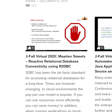
msmelt
DECEMBER 8, 2020
117
0
0
J-Fall Virtual 2020: Maarten Smeets
J-Fall Vir
– Reactive Relational Database
Automated
Connectivity using R2DBC
Java Appl
Source a
JDBC has been the de-facto standard
Many enter
for accessing relational databases for
matured to
a long time. Times are however
Continuous
changing. In cloud environments the
and every 
pay-per-use model is popular. If you
and builds
can use resources more efficiently,
the enterp
you can save money! In addition,
further and
when running applications at cloud-