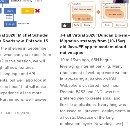
0
tual 2020: Michel Schudel
J-Fall Virtual 2020: Duncan Bloem 
a Roadshow, Episode 15
Migration strategy from (10-15yr)
old Java-EE app to modern cloud
t the shelves in September
native apps
 So what can you expect from
10 to 15yrs ago, ABN begun
e? In this session, we will
leveraging internet banking. Many
h all new features,
(thousands) of web-app were written
all language and API
in java-ee style, deploy on IBM
ts, but we’ll also look at
Websphere clustered machines.
r the hood” that will make
Remote EJB2 and JNDI was the
xperience all the more
prefered way to create small and
 Furthermore, we’ll answer
flexible applications. Everything was
focussed to _prevent_ deployments a
ECEMBER 8, 2020
all costs. Because of the long
deployment cycle. Nowadays, we […]