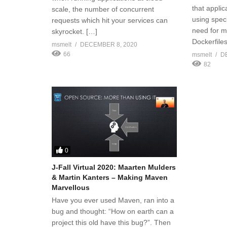
that applic
scale, the number of concurrent
using speci
requests which hit your services can
need for m
skyrocket. […]
Dockerfiles
msmelt
DECEMBER 8, 2020
66
msmelt
D
82
0
J-Fall Virtual 2020: Maarten Mulders
& Martin Kanters – Making Maven
Marvellous
Have you ever used Maven, ran into a
bug and thought: “How on earth can a
project this old have this bug?”. Then