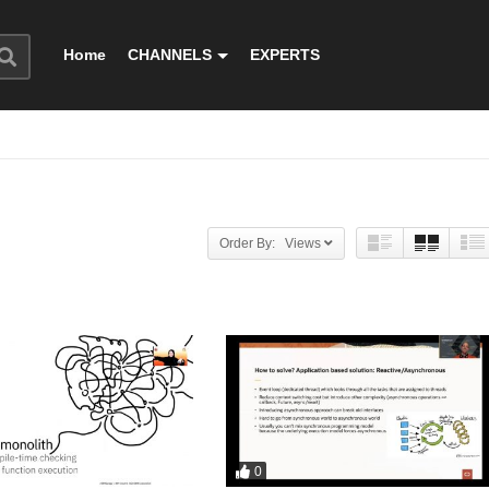
Home
CHANNELS
EXPERTS
Order By: Views
0