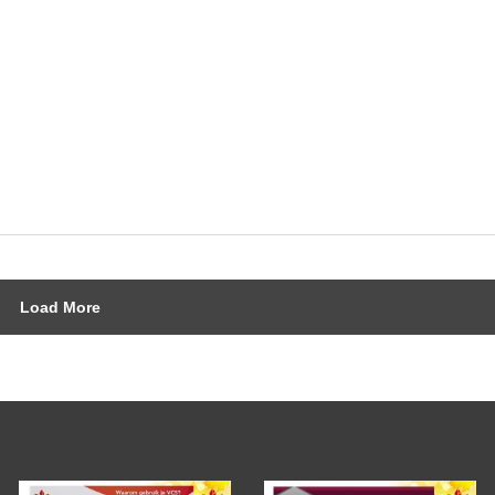
Load More