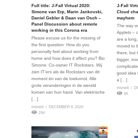
Full title: J-Fall Virtual 2020:
J-Fall Vir
Simone van Erp, Marin Jankovski,
Cloud cha
Daniel Gebler & Daan van Osch –
mayhem
Panel Discussion about remote
The way w
working in this Corona era
Applets – 
Please excuse us for the missing of
are a long,
the first question: How do you
moved to t
personally feel about working from
there, but
home and how does it affect you? Bio
bigger, mo
Simone: Co-owner IT Rockstars. Wij
complicate
zien IT’ers als de Rockstars van dit
good idea 
moment én van de toekomst. Alle
a […]
grote veranderingen in de wereld
msmelt
D
komen van hun hand. Van elektrische
86
[…]
msmelt
DECEMBER 8, 2020
294