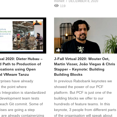
msmelt
DECEMBER 8, 2020
119
0
tual 2020: Dieter Hubau –
J-Fall Virtual 2020: Wouter Oet,
 Path to Production of
Martin Visser, João Viegas & Chris
ications using Open
Stapper – Keynote: Building
nd VMware Tanzu
Building Blocks
prises have already
In previous Rabobank keynotes we
 the point where
showed the power of our PCF
 Integration is standardized
platform. But PCF is just one of the
development team tests
building blocks we offer to our
 each Git commit. Some of
hundreds of feature teams. In this
rises are going a step
keynote, 3 people from different parts
 are already containerizing
of the organisation will speak about