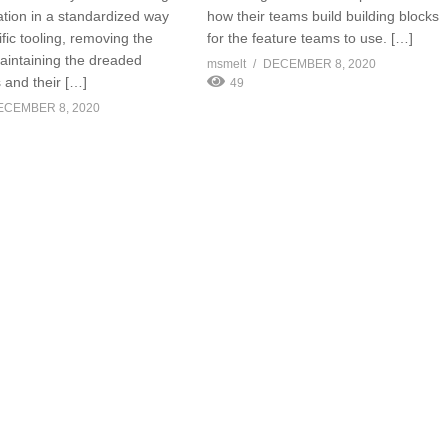
ation in a standardized way
how their teams build building blocks
fic tooling, removing the
for the feature teams to use. […]
aintaining the dreaded
msmelt
DECEMBER 8, 2020
 and their […]
49
ECEMBER 8, 2020