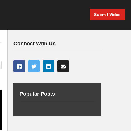
Submit Video
Connect With Us
Popular Posts