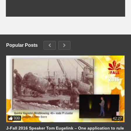
Popular Posts
330
42:27
J-Fall 2016 Speaker Tom Eugelink – One application to rule