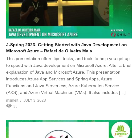
J-Spring 2023: Getting Started with Java Development on
Microsoft Azure – Rafael de Oliveira Maia
This presentation offers tips, tricks, and tools to help you get up
to speed with Java development on Microsoft Azure. After a brief
explanation of Java and Microsoft Azure, This presentation
introduces Azure App Services and Spring Apps, Azure
Functions and Java Serverless, Azure Kubernetes Service
(AKS), and Azure Virtual Machines (VMs). It also includes […]
msmelt
JULY 3, 2023
33