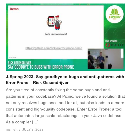
J-Spring 2023: Say goodbye to bugs and anti-patterns with
Error Prone – Rick Ossendrijver
Are you tired of constantly fixing the same bugs and anti-
patterns in your codebase? At Picnic, we’ve found a solution that
not only resolves bugs once and for all, but also leads to a more
consistent and high-quality codebase. Enter Error Prone: a tool
that automates large-scale refactorings in your Java codebase.
As a compiler […]
msmelt
JULY 3, 2023