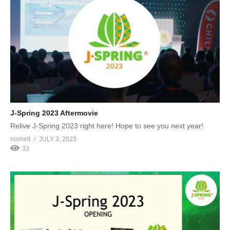
J-Spring 2023 Aftermovie
Relive J-Spring 2023 right here! Hope to see you next year!
msmelt
JULY 3, 2023
33