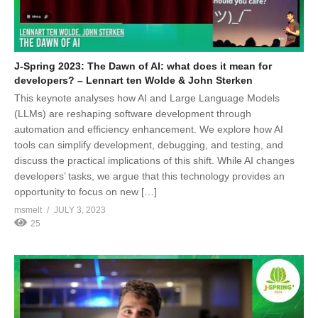
J-Spring 2023: The Dawn of AI: what does it mean for
developers? – Lennart ten Wolde & John Sterken
This keynote analyses how AI and Large Language Models
(LLMs) are reshaping software development through
automation and efficiency enhancement. We explore how AI
tools can simplify development, debugging, and testing, and
discuss the practical implications of this shift. While AI changes
developers’ tasks, we argue that this technology provides an
opportunity to focus on new […]
msmelt
JULY 3, 2023
25