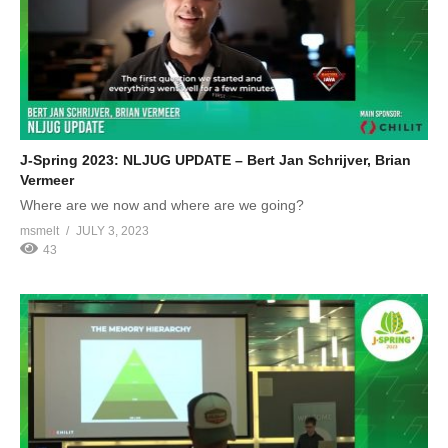
J-Spring 2023: NLJUG UPDATE – Bert Jan Schrijver, Brian
Vermeer
Where are we now and where are we going?
msmelt
JULY 3, 2023
43