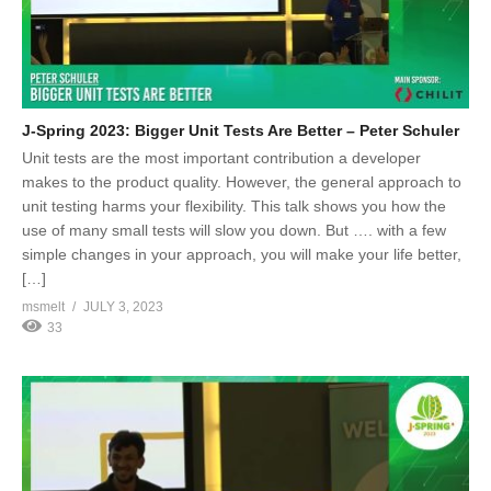
J-Spring 2023: Bigger Unit Tests Are Better – Peter Schuler
Unit tests are the most important contribution a developer
makes to the product quality. However, the general approach to
unit testing harms your flexibility. This talk shows you how the
use of many small tests will slow you down. But …. with a few
simple changes in your approach, you will make your life better,
[…]
msmelt
JULY 3, 2023
33