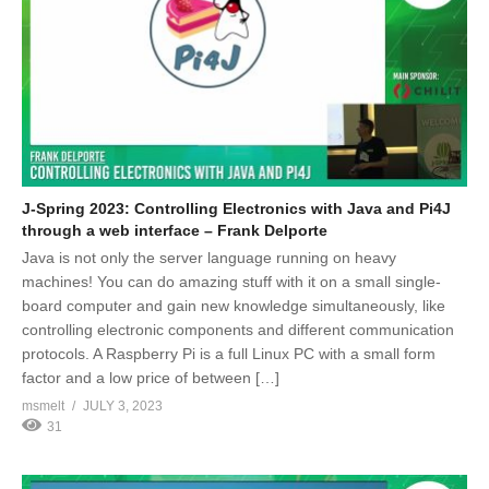
J-Spring 2023: Controlling Electronics with Java and Pi4J
through a web interface – Frank Delporte
Java is not only the server language running on heavy
machines! You can do amazing stuff with it on a small single-
board computer and gain new knowledge simultaneously, like
controlling electronic components and different communication
protocols. A Raspberry Pi is a full Linux PC with a small form
factor and a low price of between […]
msmelt
JULY 3, 2023
31