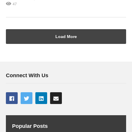
47
Load More
Connect With Us
Popular Posts