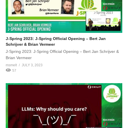
J-Spring 2023: J-Spring Official Opening – Bert Jan
Schrijver & Brian Vermeer
J-Spring 2023: J-Spring Official Opening – Bert Jan Schrijver &
Brian Vermeer
msmelt
JULY 3, 2023
57