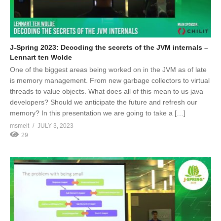
J-Spring 2023: Decoding the secrets of the JVM internals –
Lennart ten Wolde
One of the biggest areas being worked on in the JVM as of late
is memory management. From new garbage collectors to virtual
threads to value objects. What does all of this mean to us java
developers? Should we anticipate the future and refresh our
memory? In this presentation we are going to take a […]
msmelt
JULY 3, 2023
29