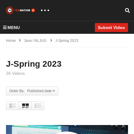
MENU
Submit Video
Home
Java / NLJUG
J-Spring 2023
J-Spring 2023
26 Videos
Order By: Published date