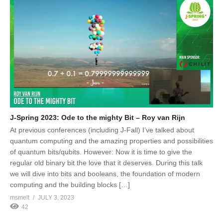
J-Spring 2023: Ode to the mighty Bit – Roy van Rijn
At previous conferences (including J-Fall) I’ve talked about
quantum computing and the amazing properties and possibilities
of quantum bits/qubits. However: Now it is time to give the
regular old binary bit the love that it deserves. During this talk
we will dive into bits and booleans, the foundation of modern
computing and the building blocks […]
msmelt
JULY 3, 2023
42