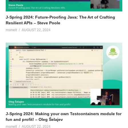
J-Spring 2024: Future-Proofing Java: The Art of Crafting
Resilient APIs – Steve Poole
msmelt
AUGUST 22, 2024
J-Spring 2024: Making your own Testcontainers module for
fun and profit! – Oleg Šelajev
msmelt
AUGUST 22, 2024