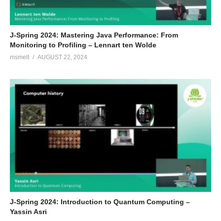
J-Spring 2024: Mastering Java Performance: From
Monitoring to Profiling – Lennart ten Wolde
msmelt
AUGUST 22, 2024
J-Spring 2024: Introduction to Quantum Computing –
Yassin Asri