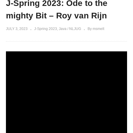
J-Spring 2023: Ode to the
mighty Bit – Roy van Rijn
JULY 3, 2023
J-Spring 2023
Java / NLJUG
By msmelt