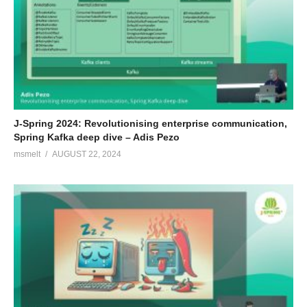
J-Spring 2024: Revolutionising enterprise communication,
Spring Kafka deep dive – Adis Pezo
msmelt
AUGUST 22, 2024