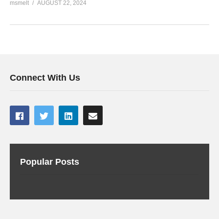
msmelt
AUGUST 22, 2024
Connect With Us
Popular Posts