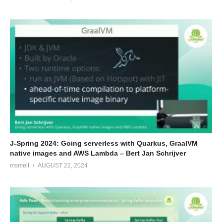
J-Spring 2024: Going serverless with Quarkus, GraalVM
native images and AWS Lambda – Bert Jan Schrijver
msmelt
AUGUST 22, 2024