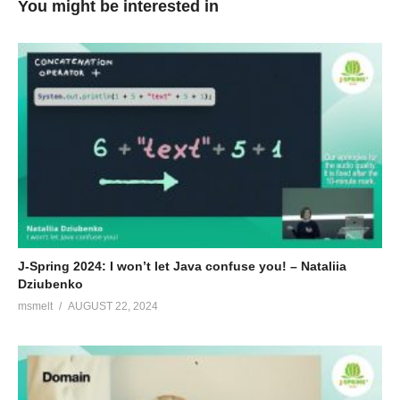
You might be interested in
J-Spring 2024: I won’t let Java confuse you! – Nataliia
Dziubenko
msmelt
AUGUST 22, 2024