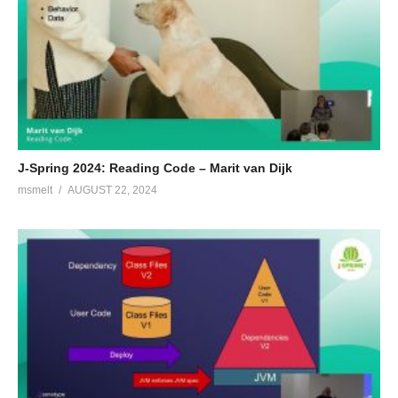
J-Spring 2024: Reading Code – Marit van Dijk
msmelt
AUGUST 22, 2024