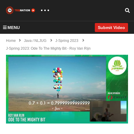
MENU
Submit Video
Home
Java / NLJUG
J-Spring 2023
J-Spring 2023: Ode To The Mighty Bit - Roy Van Rijn