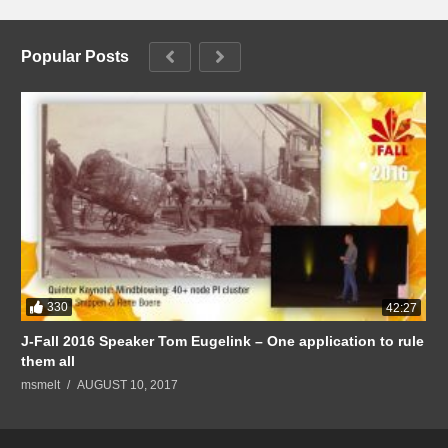
Popular Posts
330
42:27
J-Fall 2016 Speaker Tom Eugelink – One application to rule
them all
msmelt
AUGUST 10, 2017