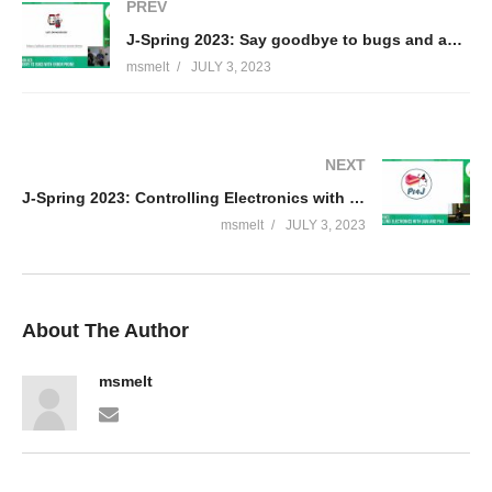
PREV
J-Spring 2023: Say goodbye to bugs and anti-patterns with Error Prone – Rick Ossendrijver
msmelt
JULY 3, 2023
NEXT
J-Spring 2023: Controlling Electronics with Java and Pi4J through a web interface – Frank Delporte
msmelt
JULY 3, 2023
About The Author
msmelt