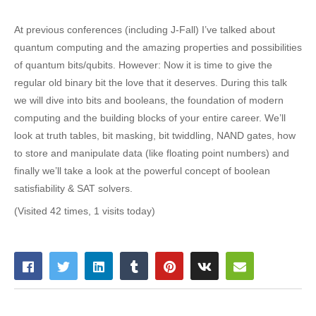
At previous conferences (including J-Fall) I’ve talked about
quantum computing and the amazing properties and possibilities
of quantum bits/qubits. However: Now it is time to give the
regular old binary bit the love that it deserves. During this talk
we will dive into bits and booleans, the foundation of modern
computing and the building blocks of your entire career. We’ll
look at truth tables, bit masking, bit twiddling, NAND gates, how
to store and manipulate data (like floating point numbers) and
finally we’ll take a look at the powerful concept of boolean
satisfiability & SAT solvers.
(Visited 42 times, 1 visits today)