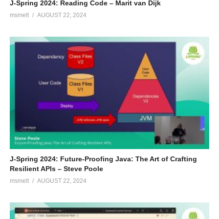
J-Spring 2024: Reading Code – Marit van Dijk
msmelt
AUGUST 22, 2024
J-Spring 2024: Future-Proofing Java: The Art of Crafting
Resilient APIs – Steve Poole
msmelt
AUGUST 22, 2024