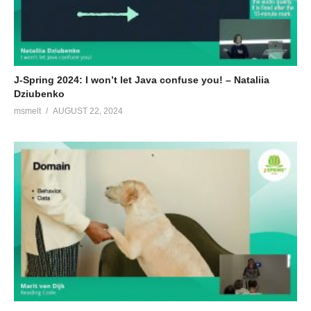
J-Spring 2024: I won’t let Java confuse you! – Nataliia
Dziubenko
msmelt
AUGUST 22, 2024