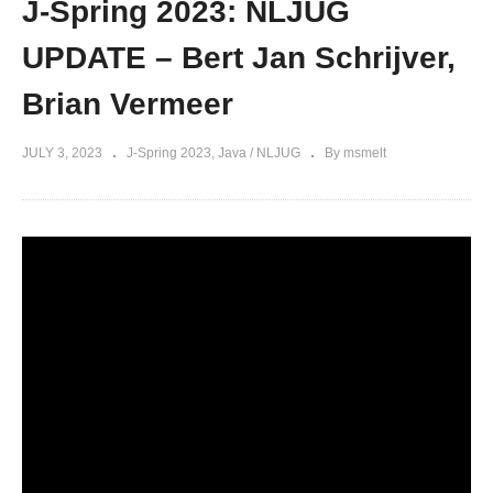
J-Spring 2023: NLJUG
UPDATE – Bert Jan Schrijver,
Brian Vermeer
JULY 3, 2023
J-Spring 2023
Java / NLJUG
By msmelt