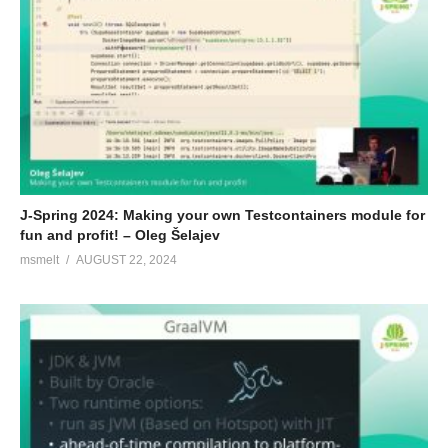
J-Spring 2024: Making your own Testcontainers module for
fun and profit! – Oleg Šelajev
msmelt
AUGUST 22, 2024