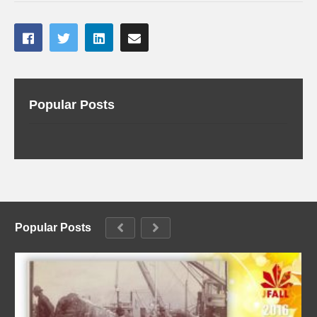
Popular Posts
Popular Posts