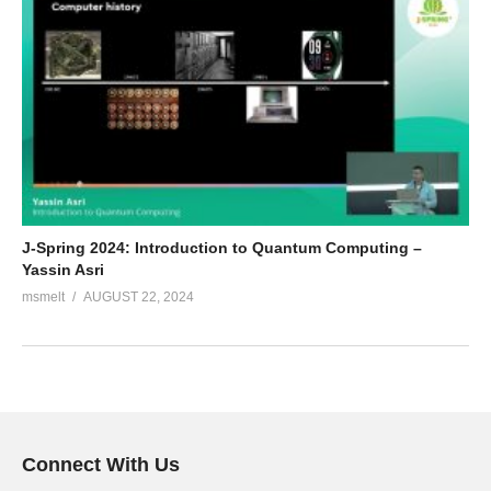
J-Spring 2024: Introduction to Quantum Computing –
Yassin Asri
msmelt
AUGUST 22, 2024
Connect With Us