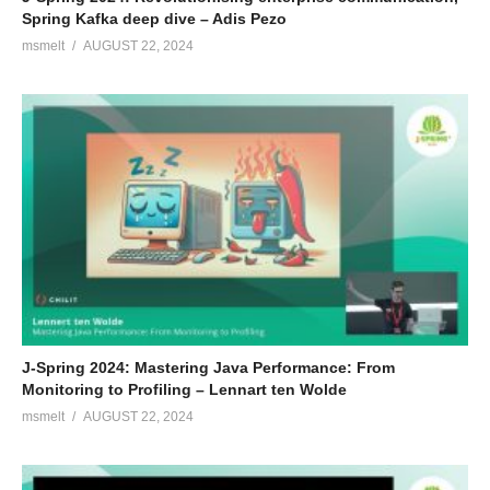
Spring Kafka deep dive – Adis Pezo
msmelt
AUGUST 22, 2024
J-Spring 2024: Mastering Java Performance: From
Monitoring to Profiling – Lennart ten Wolde
msmelt
AUGUST 22, 2024