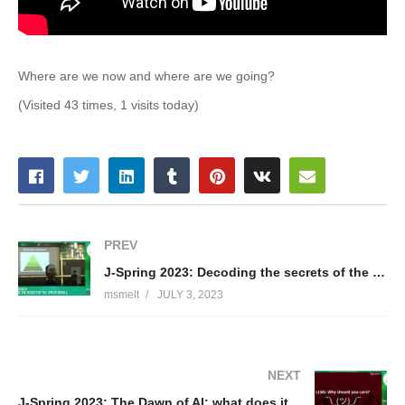
Where are we now and where are we going?
(Visited 43 times, 1 visits today)
PREV
J-Spring 2023: Decoding the secrets of the JVM internals – Lennart ten Wolde
msmelt
JULY 3, 2023
NEXT
J-Spring 2023: The Dawn of AI: what does it mean for developers? – Lennart ten Wolde & John Sterken