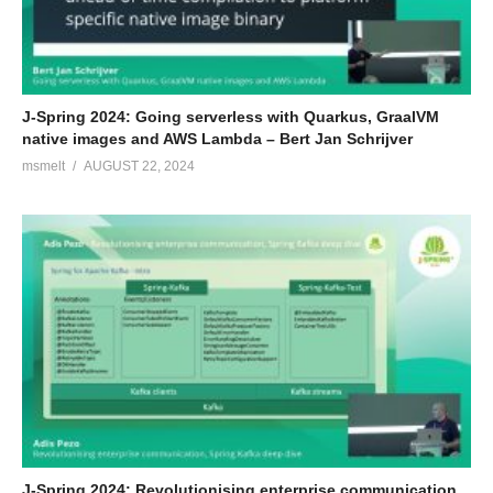
J-Spring 2024: Going serverless with Quarkus, GraalVM
native images and AWS Lambda – Bert Jan Schrijver
msmelt
AUGUST 22, 2024
J-Spring 2024: Revolutionising enterprise communication,