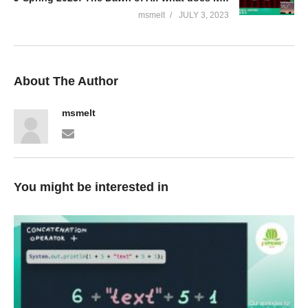
msmelt
JULY 3, 2023
About The Author
msmelt
You might be interested in