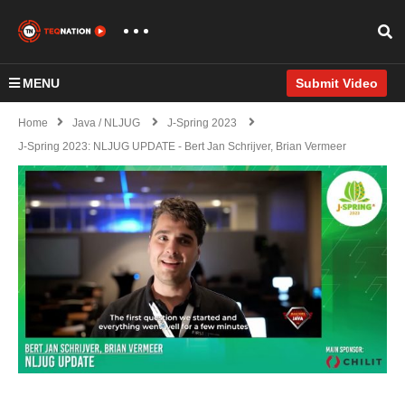
MENU
Submit Video
Home
Java / NLJUG
J-Spring 2023
J-Spring 2023: NLJUG UPDATE - Bert Jan Schrijver, Brian Vermeer