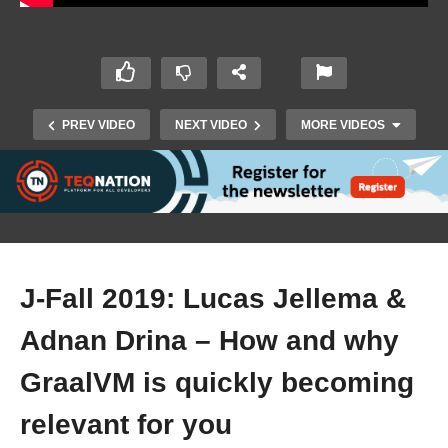
PREV VIDEO
NEXT VIDEO
MORE VIDEOS
J-Fall 2019: Lucas Jellema &
Adnan Drina – How and why
J-Fall 2019: Paulo Lopes – Fight climate change
GraalVM is quickly becoming
with code
relevant for you