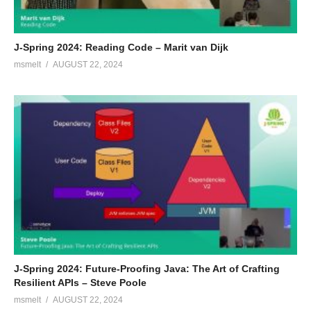
J-Spring 2024: Reading Code – Marit van Dijk
msmelt
AUGUST 22, 2024
J-Spring 2024: Future-Proofing Java: The Art of Crafting
Resilient APIs – Steve Poole
msmelt
AUGUST 22, 2024