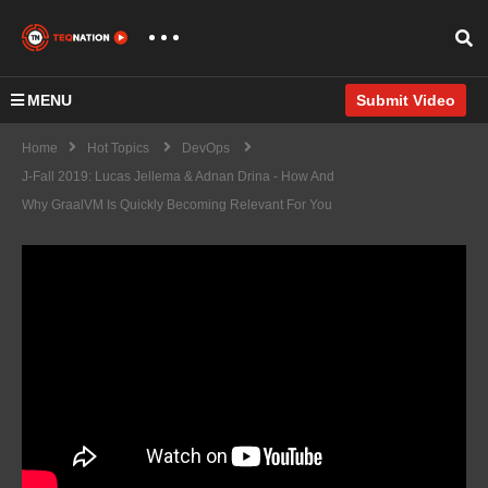
MENU
Submit Video
Home
Hot Topics
DevOps
J-Fall 2019: Lucas Jellema & Adnan Drina - How And
Why GraalVM Is Quickly Becoming Relevant For You