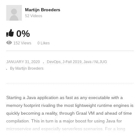
Martijn Broeders
52 Videos
0%
152 Views
0 Likes
JANUARY 31, 2020
DevOps
J-Fall 2019
Java / NLJUG
By Martijn Broeders
Starting a Java application as fast as any executable with a
memory footprint rivaling the most lightweight runtime engines is
quickly becoming a reality, through Graal VM and ahead of time
compilation. This in turn is a major boost for using Java for
microservice and especially serverless scenarios. For a long
time GraalVM seemed merely an exotic research project in an