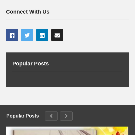
Connect With Us
Popular Posts
Popular Posts