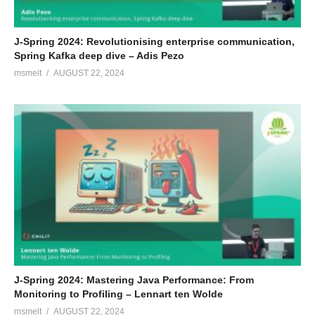
J-Spring 2024: Revolutionising enterprise communication,
Spring Kafka deep dive – Adis Pezo
msmelt
AUGUST 22, 2024
J-Spring 2024: Mastering Java Performance: From
Monitoring to Profiling – Lennart ten Wolde
msmelt
AUGUST 22, 2024