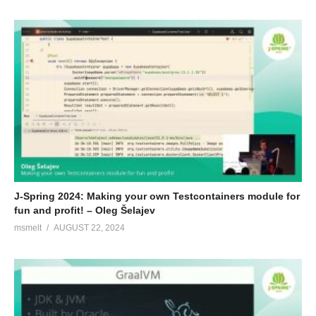
J-Spring 2024: Making your own Testcontainers module for
fun and profit! – Oleg Šelajev
msmelt
AUGUST 22, 2024