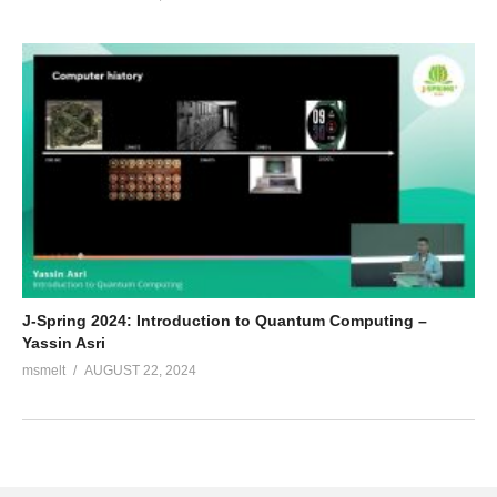
J-Spring 2024: Introduction to Quantum Computing –
Yassin Asri
msmelt
AUGUST 22, 2024