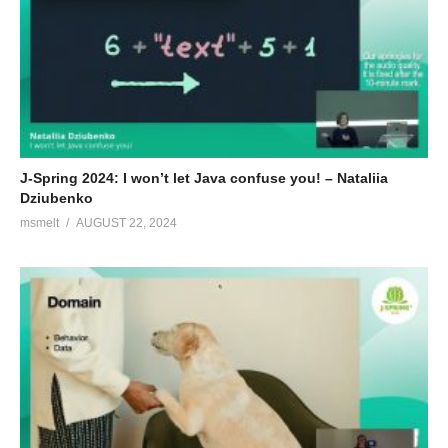
There are demonstrations of ahead of time compilation and use
of Java based serverless functions with tiny run times and
ultrafast startup. Quarkus and Apache Camel on Graal VM are
shown and examples are presented of runtime interoperability of
various non-JVM languages with Java.
(Visited 152 times, 1 visits today)
J-Spring 2024: I won’t let Java confuse you! – Nataliia
Dziubenko
msmelt
AUGUST 22, 2024