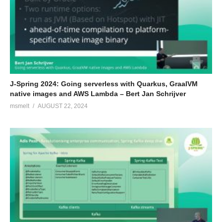
J-Spring 2024: Going serverless with Quarkus, GraalVM
native images and AWS Lambda – Bert Jan Schrijver
msmelt
AUGUST 22, 2024